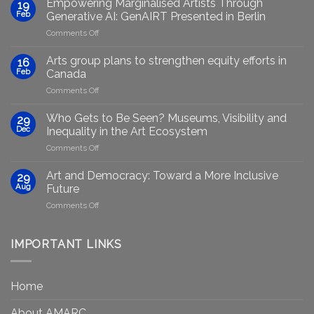
Empowering Marginalised Artists Through
19
Feb
Generative AI: GenAIRT Presented in Berlin
on
Comments Off
Empowering
Marginalised
Arts group plans to strengthen equity efforts in
16
Artists
Feb
Canada
Through
on
Comments Off
Generative
Arts
AI:
group
GenAIRT
Who Gets to Be Seen? Museums, Visibility and
29
plans
Presented
Dec
Inequality in the Art Ecosystem
to
in
on
Comments Off
strengthen
Berlin
Who
equity
Gets
efforts
Art and Democracy: Toward a More Inclusive
29
to
in
Aug
Future
Be
Canada
on
Comments Off
Seen?
Art
Museums,
and
Visibility
Democracy:
IMPORTANT LINKS
and
Toward
Inequality
a
in
More
the
Home
Inclusive
Art
Future
Ecosystem
About AMARC