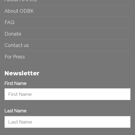
About ODBK
FAQ
Donate
Contact us
For Press
Newsletter
First Name
Last Name