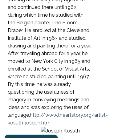
and continued there until 1962,
during which time he studied with
the Belgian painter Line Bloom
Draper. He enrolled at the Cleveland
Institute of Art in 1963 and studied
drawing and painting there for a year.
After traveling abroad for a year, he
moved to New York City in 1965 and
enrolled at the School of Visual Arts,
where he studied painting until 1967.
By this time, he was already
questioning the usefulness of
imagery in conveying meanings and
ideas and was exploring the uses of
language.
http://www.theartstory.org/artist-
kosuth-joseph.htm