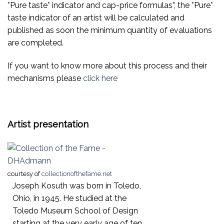
*Pure taste* indicator and cap-price formulas”, the *Pure*
taste indicator of an artist will be calculated and
published as soon the minimum quantity of evaluations
are completed.
If you want to know more about this process and their
mechanisms please
click here
Artist presentation
courtesy of
collectionofthefame.net
Joseph Kosuth was born in Toledo,
Ohio, in 1945. He studied at the
Toledo Museum School of Design
starting at the very early age of ten