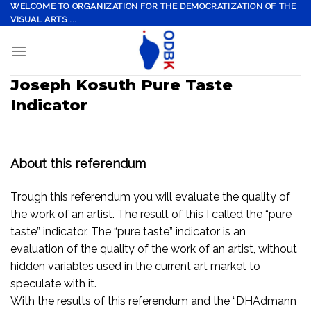
Skip
WELCOME TO ORGANIZATION FOR THE DEMOCRATIZATION OF THE
VISUAL ARTS ...
to
content
Joseph Kosuth Pure Taste
Indicator
About this referendum
Trough this referendum you will evaluate the quality of
the work of an artist. The result of this I called the “pure
taste” indicator. The “pure taste” indicator is an
evaluation of the quality of the work of an artist, without
hidden variables used in the current art market to
speculate with it.
With the results of this referendum and the “DHAdmann