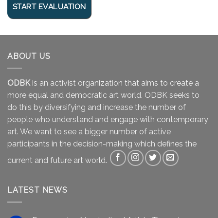
ABOUT US
ODBK
is an activist organization that aims to create a
more equal and democratic art world. ODBK seeks to
do this by diversifying and increase the number of
people who understand and engage with contemporary
art. We want to see a bigger number of active
participants in the decision-making which defines the
current and future art world.
LATEST NEWS