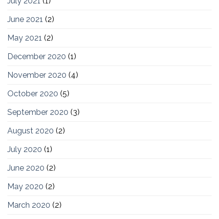
July 2021
(1)
June 2021
(2)
May 2021
(2)
December 2020
(1)
November 2020
(4)
October 2020
(5)
September 2020
(3)
August 2020
(2)
July 2020
(1)
June 2020
(2)
May 2020
(2)
March 2020
(2)