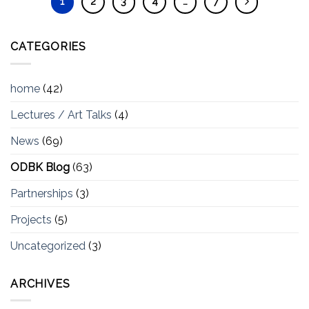
1
2
3
4
…
7
CATEGORIES
home
(42)
Lectures / Art Talks
(4)
News
(69)
ODBK Blog
(63)
Partnerships
(3)
Projects
(5)
Uncategorized
(3)
ARCHIVES