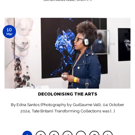
10
Mar
DECOLONISING THE ARTS
By Edna Santos (Photography by Guillaume Valli, 04 October
2024, Tate Britain) Transforming Collections was [...]