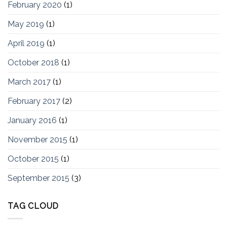
February 2020
(1)
May 2019
(1)
April 2019
(1)
October 2018
(1)
March 2017
(1)
February 2017
(2)
January 2016
(1)
November 2015
(1)
October 2015
(1)
September 2015
(3)
TAG CLOUD