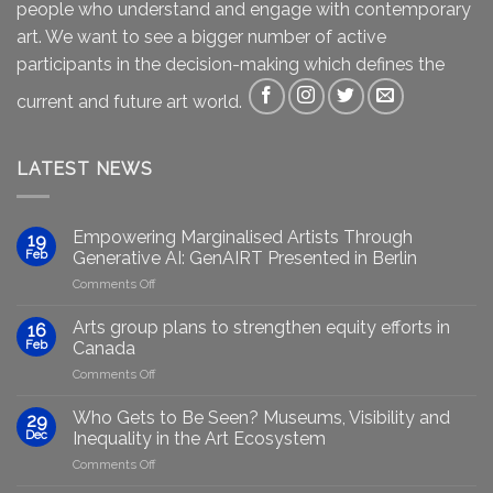
people who understand and engage with contemporary
art. We want to see a bigger number of active
participants in the decision-making which defines the
current and future art world.
LATEST NEWS
Empowering Marginalised Artists Through
19
Feb
Generative AI: GenAIRT Presented in Berlin
on
Comments Off
Empowering
Marginalised
Arts group plans to strengthen equity efforts in
16
Artists
Feb
Canada
Through
on
Comments Off
Generative
Arts
AI:
group
GenAIRT
Who Gets to Be Seen? Museums, Visibility and
29
plans
Presented
Dec
Inequality in the Art Ecosystem
to
in
on
Comments Off
strengthen
Berlin
Who
equity