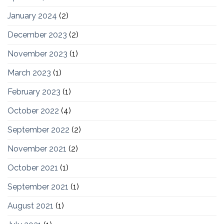
January 2024
(2)
December 2023
(2)
November 2023
(1)
March 2023
(1)
February 2023
(1)
October 2022
(4)
September 2022
(2)
November 2021
(2)
October 2021
(1)
September 2021
(1)
August 2021
(1)