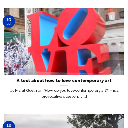
10
Jul
A text about how to love contemporary art
by Marat Guelman “How do you love contemporary art?” – is a
provocative question. It [...]
12