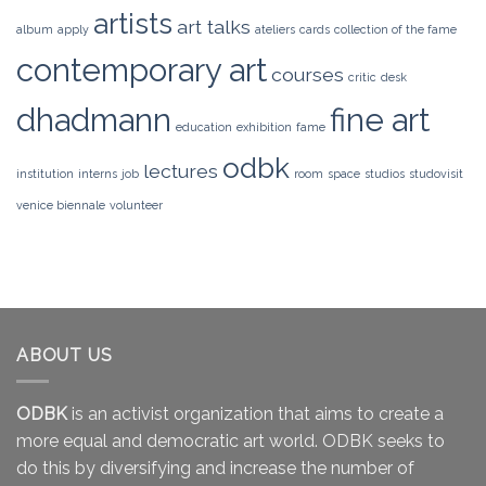
artists
art talks
album
apply
ateliers
cards
collection of the fame
contemporary art
courses
critic
desk
dhadmann
fine art
education
exhibition
fame
odbk
lectures
institution
interns
job
room
space
studios
studovisit
venice biennale
volunteer
ABOUT US
ODBK
is an activist organization that aims to create a
more equal and democratic art world. ODBK seeks to
do this by diversifying and increase the number of