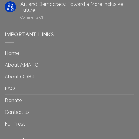
Gets
efforts
Art and Democracy: Toward a More Inclusive
29
to
in
Aug
Future
Be
Canada
on
Comments Off
Seen?
Art
Museums,
and
Visibility
Democracy:
IMPORTANT LINKS
and
Toward
Inequality
a
in
More
the
Home
Inclusive
Art
Future
Ecosystem
About AMARC
About ODBK
FAQ
Donate
Contact us
For Press