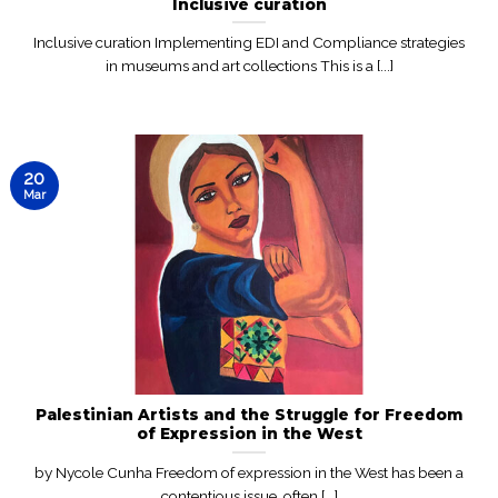
Inclusive curation
Inclusive curation Implementing EDI and Compliance strategies
in museums and art collections This is a [...]
20
Mar
Palestinian Artists and the Struggle for Freedom
of Expression in the West
by Nycole Cunha Freedom of expression in the West has been a
contentious issue, often [...]