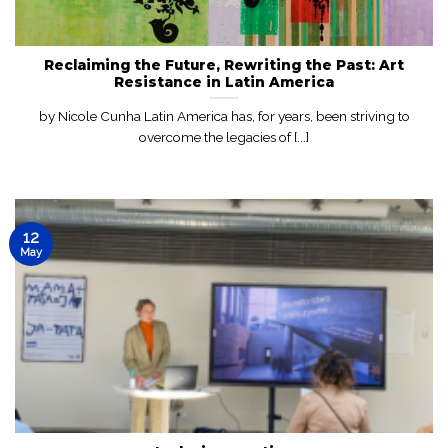
Reclaiming the Future, Rewriting the Past: Art
Resistance in Latin America
by Nicole Cunha Latin America has, for years, been striving to
overcome the legacies of [...]
12
May