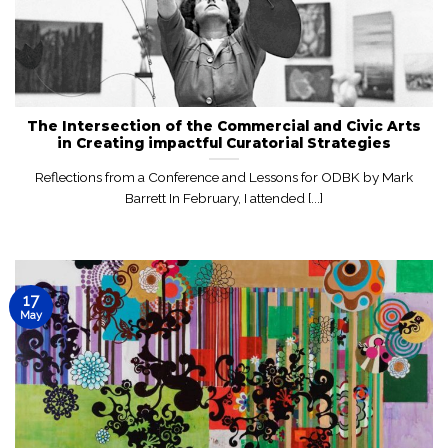
The Intersection of the Commercial and Civic Arts
in Creating impactful Curatorial Strategies
Reflections from a Conference and Lessons for ODBK by Mark
Barrett In February, I attended [...]
17
May