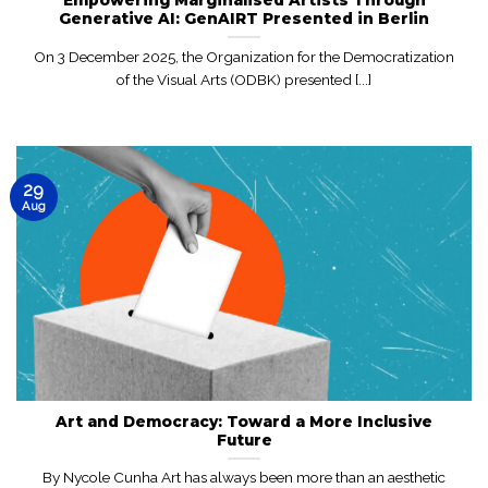
Generative AI: GenAIRT Presented in Berlin
On 3 December 2025, the Organization for the Democratization
of the Visual Arts (ODBK) presented [...]
29
Aug
Art and Democracy: Toward a More Inclusive
Future
By Nycole Cunha Art has always been more than an aesthetic