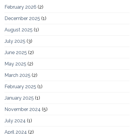
February 2026
(2)
December 2025
(1)
August 2025
(1)
July 2025
(3)
June 2025
(2)
May 2025
(2)
March 2025
(2)
February 2025
(1)
January 2025
(1)
November 2024
(5)
July 2024
(1)
April 2024
(2)