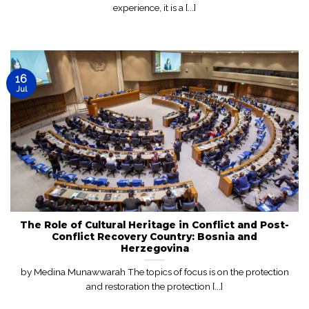
experience, it is a [...]
16
Jul
The Role of Cultural Heritage in Conflict and Post-
Conflict Recovery Country: Bosnia and
Herzegovina
by Medina Munawwarah The topics of focus is on the protection
and restoration the protection [...]