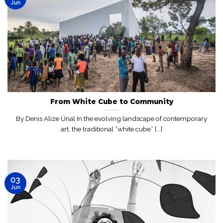
Jun
From White Cube to Community
By Denis Alize Ünal In the evolving landscape of contemporary
art, the traditional “white cube” [...]
03
Jun