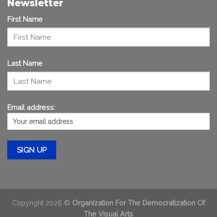
Newsletter
First Name
Last Name
Email address:
Copyright 2026 ©
Organization For The Democratization Of
The Visual Arts