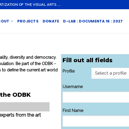
ZATION OF THE VISUAL ARTS ...
BOUT
PROJECTS
DONATE
D-LAB : DOCUMENTA 16 : 2027
ality, diversity and democracy.
Fill out all fields
ulation. Be part of the ODBK -
 to define the current art world
Profile
Username
f the ODBK
First Name
experts from the art