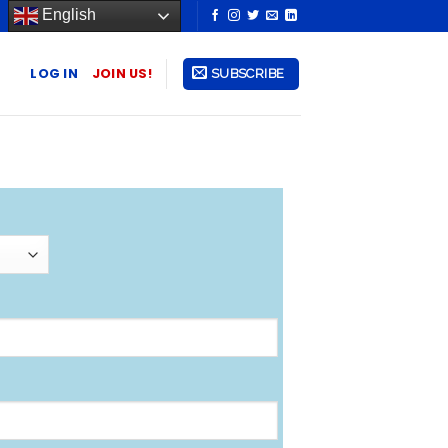
English
LOG IN
JOIN US!
SUBSCRIBE