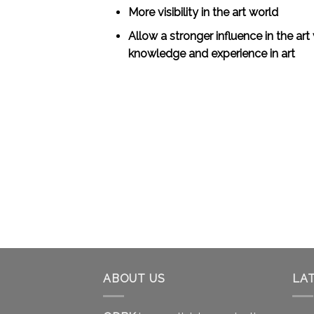
More visibility in the art world
Allow a stronger influence in the art
knowledge and experience in art
ABOUT US
LA