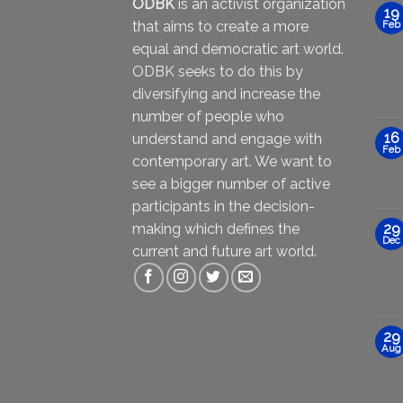
ODBK
is an activist organization
19
that aims to create a more
Feb
equal and democratic art world.
ODBK seeks to do this by
diversifying and increase the
number of people who
16
understand and engage with
Feb
contemporary art. We want to
see a bigger number of active
participants in the decision-
making which defines the
29
Dec
current and future art world.
29
Aug