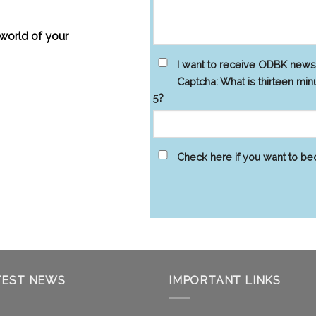
 world of your
I want to receive ODBK new
Captcha: What is thirteen min
5?
Check here if you want to b
TEST NEWS
IMPORTANT LINKS