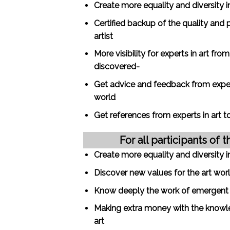
Create more equality and diversity i
Certified backup of the quality and 
artist
More visibility for experts in art fro
discovered-
Get advice and feedback from expert
world
Get references from experts in art 
For all participants of t
Create more equality and diversity i
Discover new values for the art wor
Know deeply the work of emergent ar
Making extra money with the knowl
art