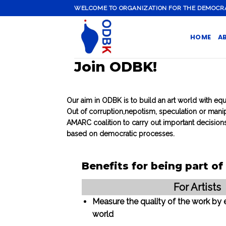
Skip
WELCOME TO ORGANIZATION FOR THE DEMOCRATI
to
content
HOME
A
Join ODBK!
Our aim in ODBK is to build an art world with equ
Out of corruption,nepotism, speculation or manip
AMARC coalition to carry out important decisions
based on democratic processes.
Benefits for being part o
For Artists
Measure the quality of the work by 
world