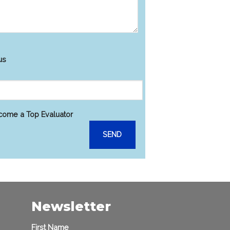
s
us
ecome a Top Evaluator
Newsletter
First Name