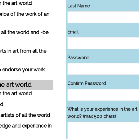
n the art world
Last Name
price of the work of an
Email
m all the world and -be
s in art from all the
Password
to endorse your work
Confirm Password
he art world
n the art world
ld
What is your experience in the art
tists of all the world
world? (max 500 chars)
edge and experience in