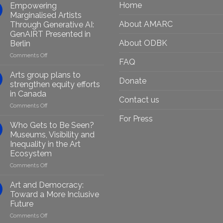
Home
Empowering
Marginalised Artists
About AMARC
Through Generative AI:
GenAIRT Presented in
About ODBK
Berlin
on
Comments Off
FAQ
Empowering
Marginalised
Arts group plans to
Donate
Artists
strengthen equity efforts
Through
in Canada
Generative
Contact us
on
Comments Off
AI:
Arts
GenAIRT
For Press
group
Presented
Who Gets to Be Seen?
plans
in
Museums, Visibility and
to
Berlin
Inequality in the Art
strengthen
Ecosystem
equity
efforts
on
Comments Off
in
Who
Canada
Gets
Art and Democracy:
to
Toward a More Inclusive
Be
Future
Seen?
on
Comments Off
Museums,