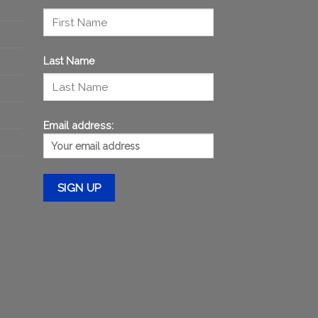
Last Name
Email address: