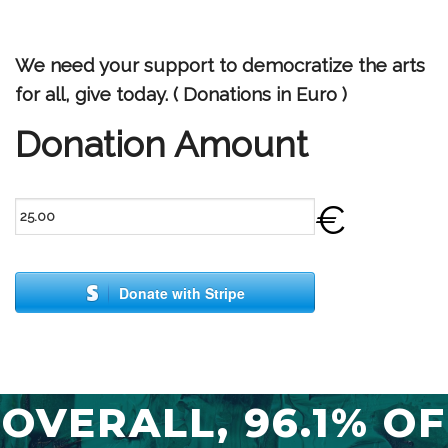
We need your support to democratize the arts
for all, give today. ( Donations in Euro )
Donation Amount
€
Donate with Stripe
OVERALL, 96.1% OF