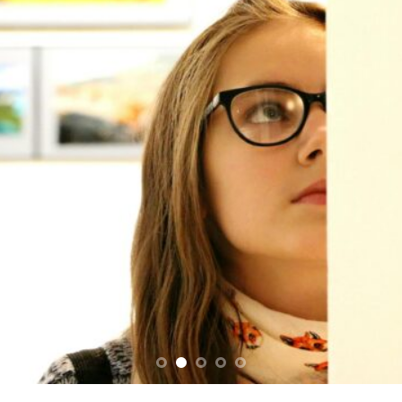
SUPPORT THE ART REVOLUTION TODAY!