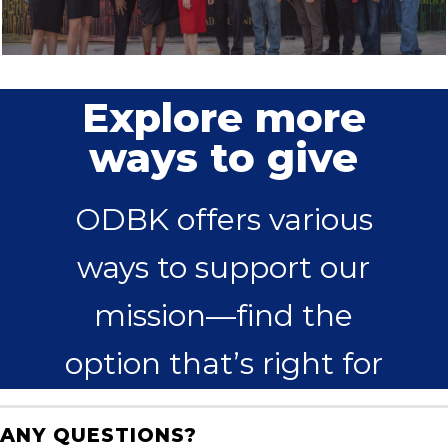
Explore more
ways to give
ODBK offers various
ways to support our
mission—find the
option that’s right for
you.
ANY QUESTIONS?