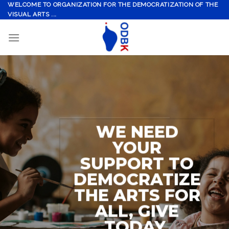
Skip
WELCOME TO ORGANIZATION FOR THE DEMOCRATIZATION OF THE
VISUAL ARTS ...
to
content
WE NEED
YOUR
SUPPORT TO
DEMOCRATIZE
THE ARTS FOR
ALL, GIVE
TODAY.