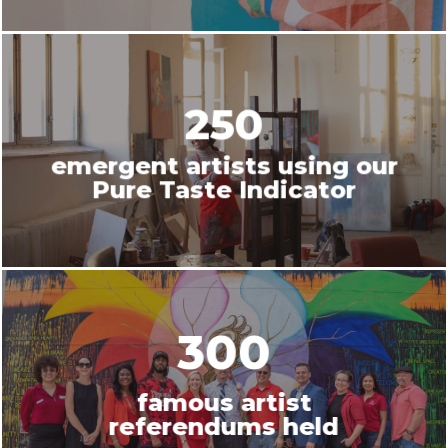
250
emergent artists using our
Pure Taste Indicator
300
famous artist
referendums held