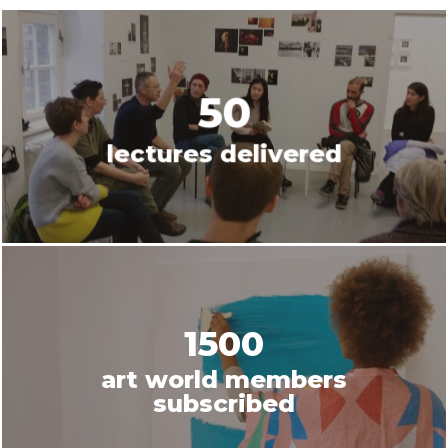
50
lectures delivered
1500
art world members
subscribed