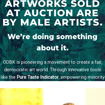
ARTWORKS SOLD
AT AUCTION ARE
BY MALE ARTISTS.
We’re doing something
about it.
ODBK is pioneering a movement to create a fair,
democratic art world. Through innovative tools
like the
Pure Taste Indicator
, empowering minority
artist conferences, and our coalition of
1,500+ art
professionals and enthusiasts
, we’re tackling the
inequalities head-on.