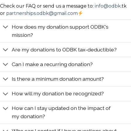
Check our FAQ or send us a message to:
info@odbk
.tk
LEARN MORE
or
partnerships.odbk@gmail.com
How does my donation support ODBK's
mission?
Are my donations to ODBK tax-deductible?
Can I make a recurring donation?
Is there a minimum donation amount?
How will my donation be recognized?
How can I stay updated on the impact of
my donation?
Who can I contact if I have questions about