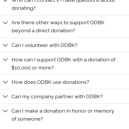
donating?
Are there other ways to support ODBK
beyond a direct donation?
Can I volunteer with ODBK?
How can I support ODBK with a donation of
$10,000 or more?
How does ODBK use donations?
Can my company partner with ODBK?
Can I make a donation in honor or memory
of someone?