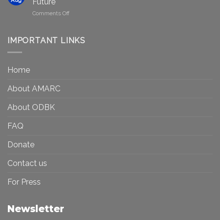
Future
Be
Canada
on
Comments Off
Seen?
Art
Museums,
and
Visibility
Democracy:
IMPORTANT LINKS
and
Toward
Inequality
a
in
More
the
Home
Inclusive
Art
Future
Ecosystem
About AMARC
About ODBK
FAQ
Donate
Contact us
For Press
Newsletter