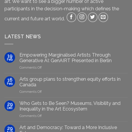
art. We want to see a bigger number of active
participants in the decision-making which defines the
current and future art world.
LATEST NEWS
Empowering Marginalised Artists Through
19
Feb
Generative AI: GenAIRT Presented in Berlin
on
Comments Off
Empowering
Marginalised
Arts group plans to strengthen equity efforts in
16
Artists
Feb
Canada
Through
on
Comments Off
Generative
Arts
AI:
group
GenAIRT
Who Gets to Be Seen? Museums, Visibility and
29
plans
Presented
Dec
Inequality in the Art Ecosystem
to
in
on
Comments Off
strengthen
Berlin
Who
equity
Gets
efforts
Art and Democracy: Toward a More Inclusive
29
to
in
Aug