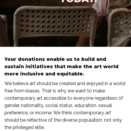
Your donations enable us to build and
sustain initiatives that make the art world
more inclusive and equitable.
We believe art should be created and enjoyed in a world
free from biases. That is why we want to make
contemporary art accessible to everyone regardless of
gender, nationality, social status, education, sexual
preference, or income. We think contemporary art
should be reflective of the diverse population, not only
the privileged elite.