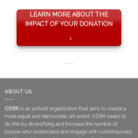
LEARN MORE ABOUT THE
IMPACT OF YOUR DONATION
ABOUT US
ODBK
is an activist organization that aims to create a
more equal and democratic art world. ODBK seeks to
do this by diversifying and increase the number of
people who understand and engage with contemporary