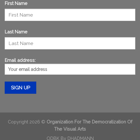
First Name
Last Name
Email address:
Copyright 2026 ©
Organization For The Democratization Of
The Visual Arts
ODBK By
DHADMANN