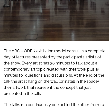
The ARC – ODBK exhibition model consist in a complete
day of lectures presented by the participants artists of
the show. Every artist has 30 minutes to talk about a
contemporary art topic related with their work plus 15
minutes for questions and discussions. At the end of the
talk the artist hang on the wall (or install in the space)
their artwork that represent the concept that just
presented in the talk.
The talks run continuously one behind the other, from 10