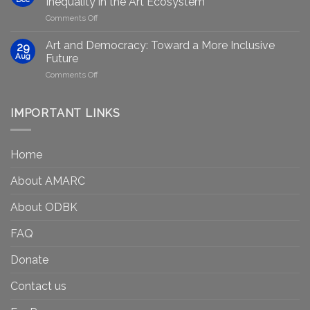
Inequality in the Art Ecosystem
to
in
on
Comments Off
strengthen
Berlin
Who
equity
Gets
efforts
Art and Democracy: Toward a More Inclusive
29
to
in
Aug
Future
Be
Canada
on
Comments Off
Seen?
Art
Museums,
and
Visibility
Democracy:
IMPORTANT LINKS
and
Toward
Inequality
a
in
More
the
Home
Inclusive
Art
Future
Ecosystem
About AMARC
About ODBK
FAQ
Donate
Contact us