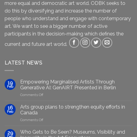
more equal and democratic art world. ODBK seeks to
do this by diversifying and increase the number of
people who understand and engage with contemporary
art. We want to see a bigger number of active
participants in the decision-making which defines the
current and future art world.
LATEST NEWS
Empowering Marginalised Artists Through
19
Feb
Generative AI: GenAIRT Presented in Berlin
on
Comments Off
Empowering
Marginalised
Arts group plans to strengthen equity efforts in
16
Artists
Feb
Canada
Through
on
Comments Off
Generative
Arts
AI:
group
GenAIRT
Who Gets to Be Seen? Museums, Visibility and
29
plans
Presented
Dec