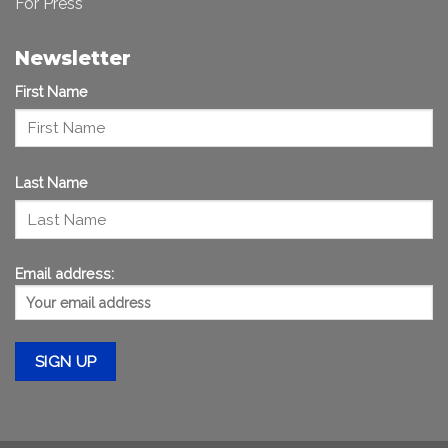
For Press
Newsletter
First Name
Last Name
Email address: