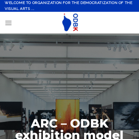
Skip
WELCOME TO ORGANIZATION FOR THE DEMOCRATIZATION OF THE
VISUAL ARTS ...
to
content
ARC – ODBK
exhibition model