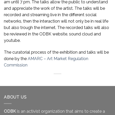
am until 7 pm. The talks allow the public to understand
and appreciate the work of the artist. The talks will be
recorded and streaming live in the different social
networks, then the interaction will not only be in real life
but also trough the internet. The recorded talks will also
be reviewed in the ODBK website, sound cloud and
youtube.
The curatorial process of the exhibition and talks will be
done by the
AMARC – Art Market Regulation
Commission
ABOUT US
ODBK
is an activist organization that aims to create a