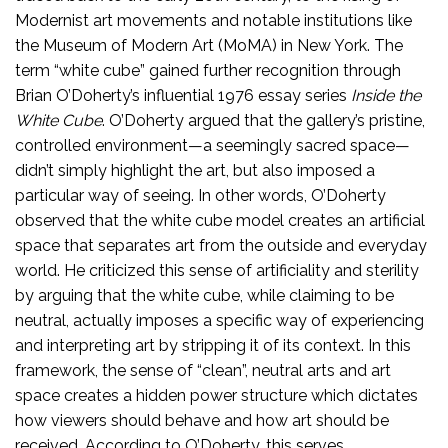
Modernist art movements and notable institutions like
the Museum of Modern Art (MoMA) in New York. The
term “white cube” gained further recognition through
Brian O’Doherty’s influential 1976 essay series
Inside the
White Cube
. O’Doherty argued that the gallery’s pristine,
controlled environment—a seemingly sacred space—
didn’t simply highlight the art, but also imposed a
particular way of seeing. In other words, O’Doherty
observed that the white cube model creates an artificial
space that separates art from the outside and everyday
world. He criticized this sense of artificiality and sterility
by arguing that the white cube, while claiming to be
neutral, actually imposes a specific way of experiencing
and interpreting art by stripping it of its context. In this
framework, the sense of “clean”, neutral arts and art
space creates a hidden power structure which dictates
how viewers should behave and how art should be
received. According to O’Doherty, this serves