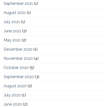
September 2021
(1)
August 2021
(1)
July 2021
(1)
June 2021
(2)
May 2021
(2)
December 2020
(1)
November 2020
(4)
October 2020
(5)
September 2020
(3)
August 2020
(2)
July 2020
(1)
June 2020
(2)