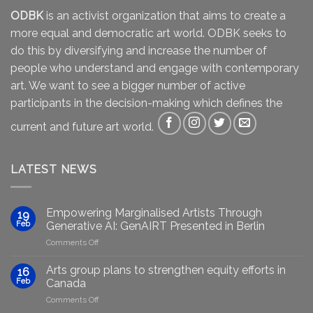
ODBK
is an activist organization that aims to create a
more equal and democratic art world. ODBK seeks to
do this by diversifying and increase the number of
people who understand and engage with contemporary
art. We want to see a bigger number of active
participants in the decision-making which defines the
current and future art world.
LATEST NEWS
Empowering Marginalised Artists Through
19
Feb
Generative AI: GenAIRT Presented in Berlin
on
Comments Off
Empowering
Marginalised
Arts group plans to strengthen equity efforts in
16
Artists
Feb
Canada
Through
on
Comments Off
Generative
Arts
AI: