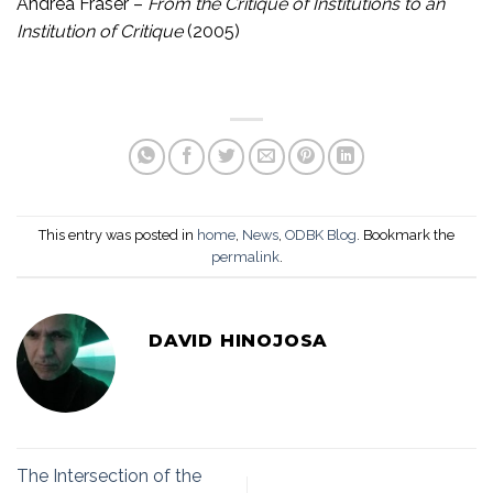
Andrea Fraser –
From the Critique of Institutions to an
Institution of Critique
(2005)
This entry was posted in
home
,
News
,
ODBK Blog
. Bookmark the
permalink
.
DAVID HINOJOSA
The Intersection of the