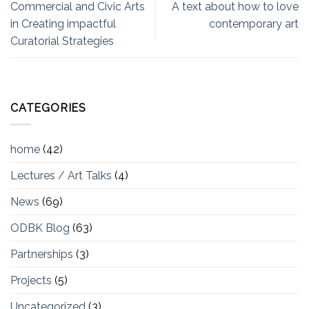
Commercial and Civic Arts
A text about how to love
in Creating impactful
contemporary art
Curatorial Strategies
CATEGORIES
home
(42)
Lectures / Art Talks
(4)
News
(69)
ODBK Blog
(63)
Partnerships
(3)
Projects
(5)
Uncategorized
(3)