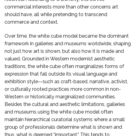
commercial interests more than other concerns art
should have, all while pretending to transcend
commerce and context.
Over time, the white cube model became the dominant
framework in galleries and museums worldwide, shaping
not just how art is shown, but also how it is made and
valued. Grounded in Western modernist aesthetic
traditions, the white cube often marginalizes forms of
expression that fall outside its visual language and
exhibition style—such as craft-based, narrative, activist,
or culturally rooted practices more common in non-
Western or historically marginalized communities.
Besides the cultural and aesthetic limitations, galleries
and museums using the white cube model often
maintain hierarchical curatorial systems where a small
group of professionals determine what is shown and
thus, what is deemed “important.” This tends to