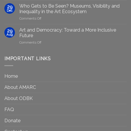
group
GenAIRT
Who Gets to Be Seen? Museums, Visibility and
29
plans
Presented
Dec
Inequality in the Art Ecosystem
to
in
on
Comments Off
strengthen
Berlin
Who
equity
Gets
efforts
Art and Democracy: Toward a More Inclusive
29
to
in
Aug
Future
Be
Canada
on
Comments Off
Seen?
Art
Museums,
and
Visibility
Democracy:
IMPORTANT LINKS
and
Toward
Inequality
a
in
More
the
Home
Inclusive
Art
Future
Ecosystem
About AMARC
About ODBK
FAQ
Donate