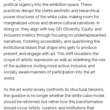
political urgency into the exhibition space. These
practices disrupt the sterile aesthetic and hierarchical
power structures of the white cube, making room for
marginalized voices and diverse cultural narratives. In
doing so, they align with key DEI (Diversity, Equity, and
Inclusion) metrics through focusing on underrepresented
narratives, fostering accessibility, and questioning the
institutional biases that shape who gets to produce,
present, and engage with art. This shift broadens the
scope of artistic expression as well as redefining the role
of the audience, inviting more active, inclusive, and
socially aware manners of participation into the art
world.
As the art world slowly confronts its structural tensions,
the question is no longer whether the white cube model
should be reformed, but rather how this transformation
should occur. Artists, curators, and institutions that