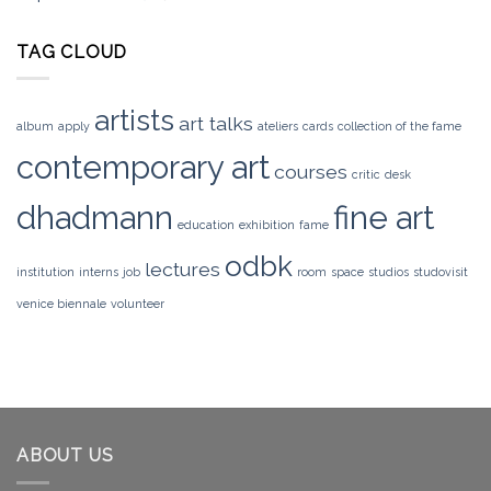
TAG CLOUD
artists
art talks
album
apply
ateliers
cards
collection of the fame
contemporary art
courses
critic
desk
dhadmann
fine art
education
exhibition
fame
odbk
lectures
institution
interns
job
room
space
studios
studovisit
venice biennale
volunteer
ABOUT US