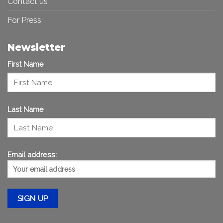
Contact us
For Press
Newsletter
First Name
Last Name
Email address: