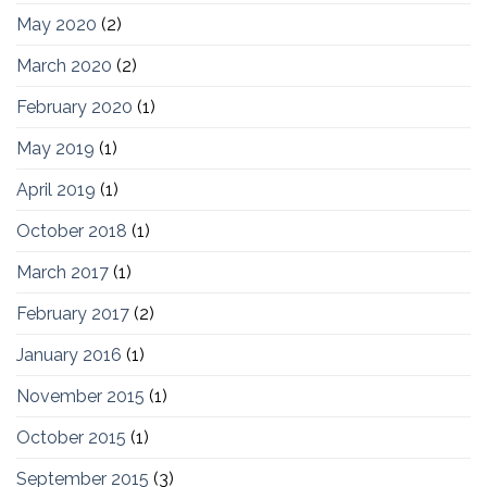
May 2020
(2)
March 2020
(2)
February 2020
(1)
May 2019
(1)
April 2019
(1)
October 2018
(1)
March 2017
(1)
February 2017
(2)
January 2016
(1)
November 2015
(1)
October 2015
(1)
September 2015
(3)