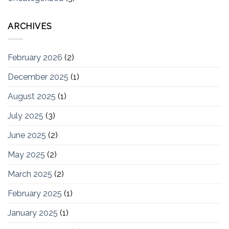
ARCHIVES
February 2026
(2)
December 2025
(1)
August 2025
(1)
July 2025
(3)
June 2025
(2)
May 2025
(2)
March 2025
(2)
February 2025
(1)
January 2025
(1)