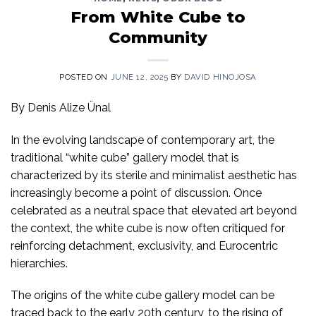
From White Cube to
Community
POSTED ON
JUNE 12, 2025
BY
DAVID HINOJOSA
By Denis Alize Ünal
In the evolving landscape of contemporary art, the
traditional “white cube” gallery model that is
characterized by its sterile and minimalist aesthetic has
increasingly become a point of discussion. Once
celebrated as a neutral space that elevated art beyond
the context, the white cube is now often critiqued for
reinforcing detachment, exclusivity, and Eurocentric
hierarchies.
The origins of the white cube gallery model can be
traced back to the early 20
th
century, to the rising of