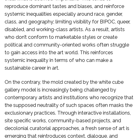
reproduce dominant tastes and biases, and reinforce
systemic inequalities especially around race, gender,
class, and geography; limiting visibility for BIPOC, queer,
disabled, and working-class artists. As a result, artists
who don’t conform to marketable styles or create
political and community-oriented works often struggle
to gain access into the art world. This reinforces
systemic inequality in terms of who can make a
sustainable career in art.
On the contrary, the mold created by the white cube
gallery model is increasingly being challenged by
contemporary artists and institutions who recognize that
the supposed neutrality of such spaces often masks the
exclusionary practices. Through interactive installations,
site specific works, community-based projects, and
decolonial curatorial approaches, a fresh sense of art is
emerging that reintroduces context, dialogue, and