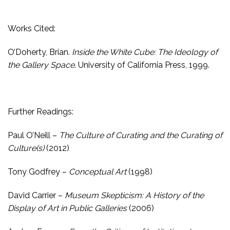
Works Cited:
O’Doherty, Brian.
Inside the White Cube: The Ideology of
the Gallery Space
. University of California Press, 1999.
Further Readings:
Paul O’Neill –
The Culture of Curating and the Curating of
Culture(s)
(2012)
Tony Godfrey –
Conceptual Art
(1998)
David Carrier –
Museum Skepticism: A History of the
Display of Art in Public Galleries
(2006)