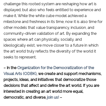
challenge this rooted system are reshaping how art is
displayed, but also who feels entitled to experience and
make it. While the white cube model achieved a
milestone and freshness in its time, now it is also time for
other models that value transparency, inclusion, and
community-driven validation of art. By expanding the
spaces where art can physically, socially, and
ideologically exist, we move closer to a future in which
the art world truly reflects the diversity of the world it
seeks to represent.
–
In the
Organization for the Democratization of the
Visual Arts (ODBK)
, we create and support mechanisms,
projects, ideas, and initiatives that democratize those
decisions that affect and define the art world. If you are
interested in creating an art world more equal,
democratic, and diverse,
join us!
–