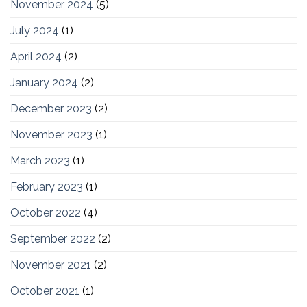
November 2024
(5)
July 2024
(1)
April 2024
(2)
January 2024
(2)
December 2023
(2)
November 2023
(1)
March 2023
(1)
February 2023
(1)
October 2022
(4)
September 2022
(2)
November 2021
(2)
October 2021
(1)