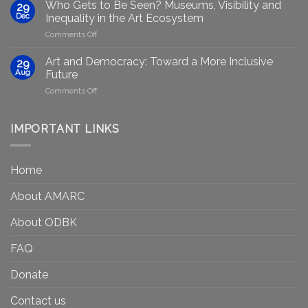
group
GenAIRT
Who Gets to Be Seen? Museums, Visibility and
29
plans
Presented
Dec
Inequality in the Art Ecosystem
to
in
on
Comments Off
strengthen
Berlin
Who
equity
Gets
efforts
Art and Democracy: Toward a More Inclusive
29
to
in
Aug
Future
Be
Canada
on
Comments Off
Seen?
Art
Museums,
and
Visibility
Democracy:
IMPORTANT LINKS
and
Toward
Inequality
a
in
More
the
Home
Inclusive
Art
Future
Ecosystem
About AMARC
About ODBK
FAQ
Donate
Contact us