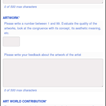
OR
0 of 500 max characters
DISCOURSE
OF
ARTWORK
*
THE
ARTIST
*
Please write a number between 1 and 99. Evaluate the quality of the
artworks, look at the congruence with its concept, its aesthetic meaning,
etc.
PLEASE
Please write your feedback about the artwork of the artist
WRITE
YOUR
FEEDBACK
ABOUT
THE
ARTWORK
OF
0 of 500 max characters
THE
ARTIST
*
ART WORLD CONTRIBUTION
*