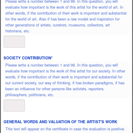
Please write a number between 1 and 99. In this question, you will
evaluate how important is the work of this artist for the world of art. In
other words, if the contribution of their work is important and substantial
for the world of art. Also if has been a raw model and inspiration for
other generations of artists, curators, museums, collectors, art
historians, etc.
SOCIETY CONTRIBUTION
*
Please write a number between 1 and 99. In this question, you will
evaluate how important is the work of this artist for our society. In other
words, if the contribution of their work is important and substantial for
our current society, our way of thinking, if has broken paradigms, if has
been an influence for other persons like activists, reporters,
philosophers, politicians, etc.
GENERAL WORDS AND VALUATION OF THE ARTIST'S WORK
This text will appear on the certificate in case the evaluation is positive.