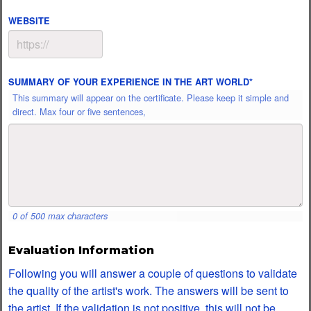
WEBSITE
SUMMARY OF YOUR EXPERIENCE IN THE ART WORLD
*
This summary will appear on the certificate. Please keep it simple and
direct. Max four or five sentences,
0 of 500 max characters
Evaluation Information
Following you will answer a couple of questions to validate
the quality of the artist's work. The answers will be sent to
the artist. If the validation is not positive, this will not be