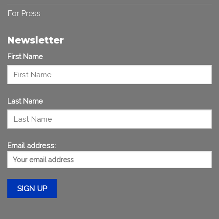
For Press
Newsletter
First Name
Last Name
Email address: