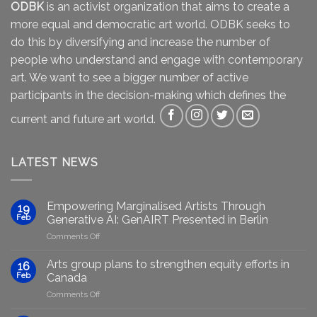
ODBK
is an activist organization that aims to create a
more equal and democratic art world. ODBK seeks to
do this by diversifying and increase the number of
people who understand and engage with contemporary
art. We want to see a bigger number of active
participants in the decision-making which defines the
current and future art world.
LATEST NEWS
Empowering Marginalised Artists Through
19
Feb
Generative AI: GenAIRT Presented in Berlin
on
Comments Off
Empowering
Marginalised
Arts group plans to strengthen equity efforts in
16
Artists
Feb
Canada
Through
on
Comments Off
Generative
Arts
AI: