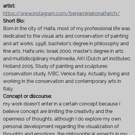
artist:
https://www.instagram.com/benjaminelronalfarich/
Short Bio:
Born in the city of Haifa, most of my professional life was
dedicated to the visual arts and conservation of painting
and art works. 1998, bachelor's degree in philosophy and
fine arts, Haifa univ. Israel 2000, master's degree in arts
and multidisciplinary multimedia, AKI (Dutch art institute0,
Holland 2005, Study of painting and sculptures
conservation study, IVBC, Venice Italy. Actually, living and
working in the conservation and contemporary arts in
Italy.
Concept or discourse:
my work doesn't enter in a certain concept because I
believe concept are limiting the creativity and the
openness of thoughts. although I do explore my own
personal development regarding the visualization of
thoughts and emotions. the philosophical aspects in my