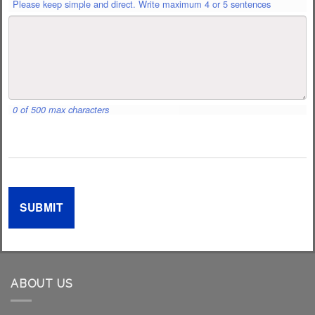
Please keep simple and direct. Write maximum 4 or 5 sentences
0 of 500 max characters
ABOUT US