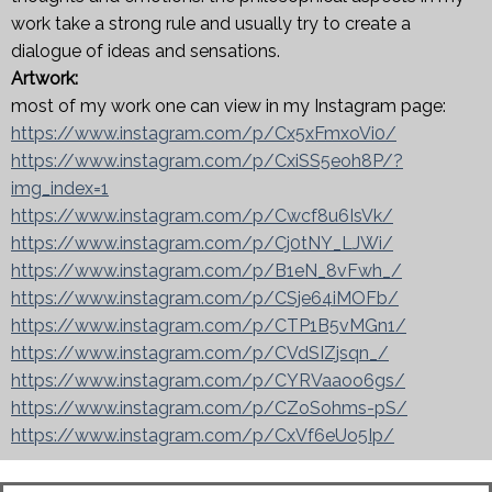
work take a strong rule and usually try to create a
dialogue of ideas and sensations.
Artwork:
most of my work one can view in my Instagram page:
https://www.instagram.com/p/Cx5xFmxoVi0/
https://www.instagram.com/p/CxiSS5eoh8P/?
img_index=1
https://www.instagram.com/p/Cwcf8u6IsVk/
https://www.instagram.com/p/Cj0tNY_LJWi/
https://www.instagram.com/p/B1eN_8vFwh_/
https://www.instagram.com/p/CSje64iMOFb/
https://www.instagram.com/p/CTP1B5vMGn1/
https://www.instagram.com/p/CVdSIZjsqn_/
https://www.instagram.com/p/CYRVaaoo6gs/
https://www.instagram.com/p/CZoSohms-pS/
https://www.instagram.com/p/CxVf6eUo5Ip/