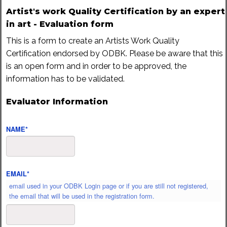
Artist's work Quality Certification by an expert
in art - Evaluation form
This is a form to create an Artists Work Quality
Certification endorsed by ODBK. Please be aware that this
is an open form and in order to be approved, the
information has to be validated.
Evaluator Information
NAME
*
EMAIL
*
email used in your ODBK Login page or if you are still not registered,
the email that will be used in the registration form.