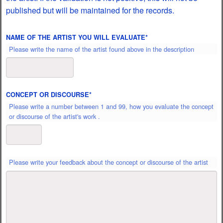
published but will be maintained for the records.
NAME OF THE ARTIST YOU WILL EVALUATE
*
Please write the name of the artist found above in the description
CONCEPT OR DISCOURSE
*
Please write a number between 1 and 99, how you evaluate the concept
or discourse of the artist's work .
PLEASE
Please write your feedback about the concept or discourse of the artist
WRITE
YOUR
FEEDBACK
ABOUT
THE
CONCEPT