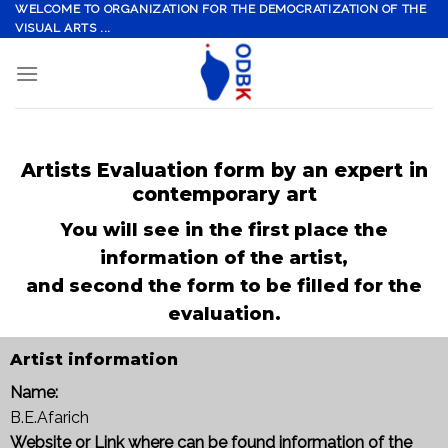
Skip
WELCOME TO ORGANIZATION FOR THE DEMOCRATIZATION OF THE
VISUAL ARTS ...
to
content
Artists Evaluation form by an expert in
contemporary art
You will see in the first place the
information of the artist,
and second the form to be filled for the
evaluation.
Artist information
Name:
B.E.Afarich
Website or Link where can be found information of the