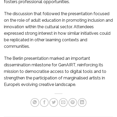
fosters professional opportunities.
The discussion that followed the presentation focused
on the role of adult education in promoting inclusion and
innovation within the cultural sector. Attendees
expressed strong interest in how similar initiatives could
be replicated in other learning contexts and
communities.
The Berlin presentation marked an important
dissemination milestone for GenAIRT, reinforcing its
mission to democratise access to digital tools and to
strengthen the participation of marginalised artists in
Europe’s evolving creative landscape.