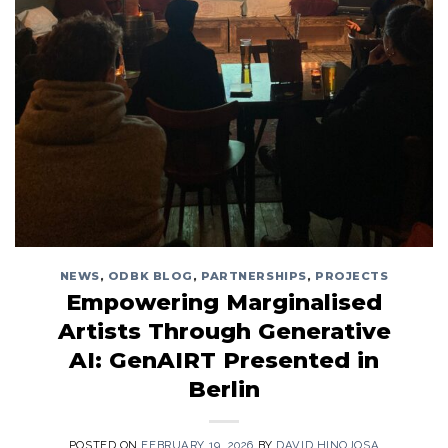
NEWS
,
ODBK BLOG
,
PARTNERSHIPS
,
PROJECTS
Empowering Marginalised
Artists Through Generative
AI: GenAIRT Presented in
Berlin
POSTED ON
FEBRUARY 19, 2026
BY
DAVID HINOJOSA