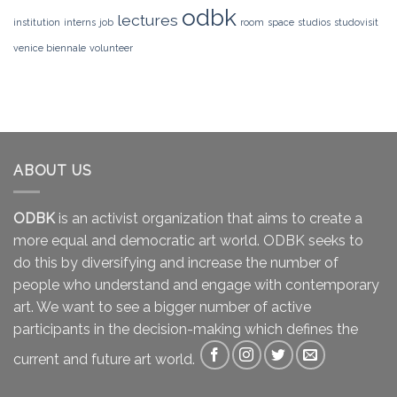
odbk
lectures
institution
interns
job
room
space
studios
studovisit
venice biennale
volunteer
ABOUT US
ODBK
is an activist organization that aims to create a
more equal and democratic art world. ODBK seeks to
do this by diversifying and increase the number of
people who understand and engage with contemporary
art. We want to see a bigger number of active
participants in the decision-making which defines the
current and future art world.