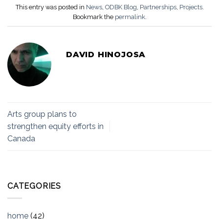
This entry was posted in
News
,
ODBK Blog
,
Partnerships
,
Projects
.
Bookmark the
permalink
.
DAVID HINOJOSA
Arts group plans to
strengthen equity efforts in
Canada
CATEGORIES
home
(42)