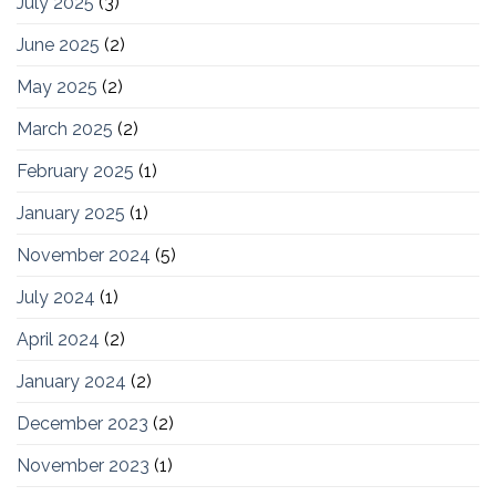
July 2025
(3)
June 2025
(2)
May 2025
(2)
March 2025
(2)
February 2025
(1)
January 2025
(1)
November 2024
(5)
July 2024
(1)
April 2024
(2)
January 2024
(2)
December 2023
(2)
November 2023
(1)