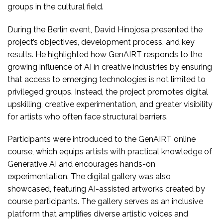
groups in the cultural field.
During the Berlin event, David Hinojosa presented the
project’s objectives, development process, and key
results. He highlighted how GenAIRT responds to the
growing influence of AI in creative industries by ensuring
that access to emerging technologies is not limited to
privileged groups. Instead, the project promotes digital
upskilling, creative experimentation, and greater visibility
for artists who often face structural barriers.
Participants were introduced to the GenAIRT online
course, which equips artists with practical knowledge of
Generative AI and encourages hands-on
experimentation. The digital gallery was also
showcased, featuring AI-assisted artworks created by
course participants. The gallery serves as an inclusive
platform that amplifies diverse artistic voices and