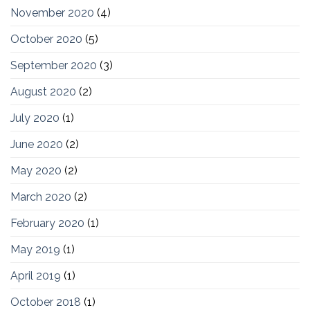
November 2020
(4)
October 2020
(5)
September 2020
(3)
August 2020
(2)
July 2020
(1)
June 2020
(2)
May 2020
(2)
March 2020
(2)
February 2020
(1)
May 2019
(1)
April 2019
(1)
October 2018
(1)