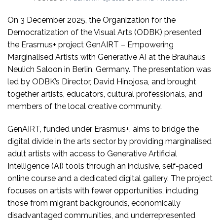
On 3 December 2025, the Organization for the
Democratization of the Visual Arts (ODBK) presented
the Erasmus+ project GenAIRT – Empowering
Marginalised Artists with Generative AI at the Brauhaus
Neulich Saloon in Berlin, Germany. The presentation was
led by ODBK’s Director, David Hinojosa, and brought
together artists, educators, cultural professionals, and
members of the local creative community.
GenAIRT, funded under Erasmus+, aims to bridge the
digital divide in the arts sector by providing marginalised
adult artists with access to Generative Artificial
Intelligence (AI) tools through an inclusive, self-paced
online course and a dedicated digital gallery. The project
focuses on artists with fewer opportunities, including
those from migrant backgrounds, economically
disadvantaged communities, and underrepresented