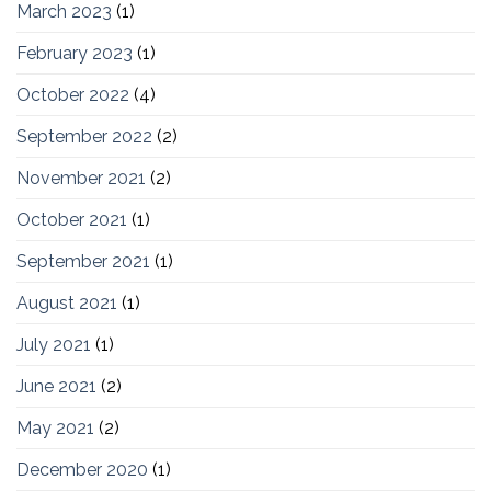
March 2023
(1)
February 2023
(1)
October 2022
(4)
September 2022
(2)
November 2021
(2)
October 2021
(1)
September 2021
(1)
August 2021
(1)
July 2021
(1)
June 2021
(2)
May 2021
(2)
December 2020
(1)