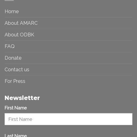
a
in
More
the
Home
Inclusive
Art
Future
Ecosystem
About AMARC
About ODBK
FAQ
Donate
Contact us
For Press
Newsletter
First Name
Last Name