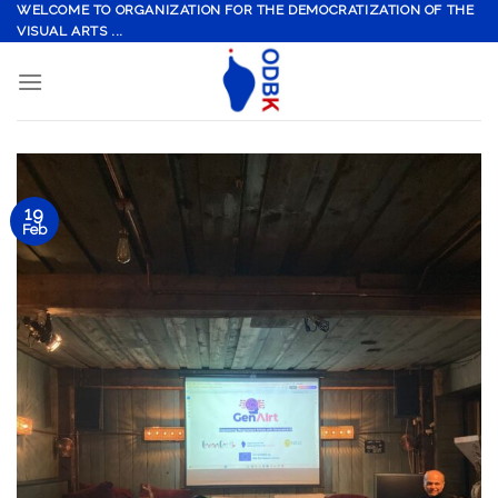
Skip
WELCOME TO ORGANIZATION FOR THE DEMOCRATIZATION OF THE
VISUAL ARTS ...
to
content
19
Feb