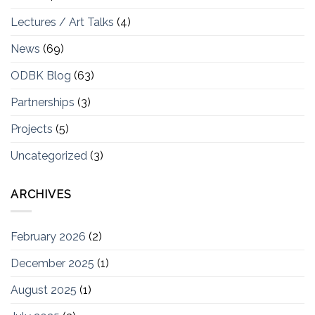
Lectures / Art Talks
(4)
News
(69)
ODBK Blog
(63)
Partnerships
(3)
Projects
(5)
Uncategorized
(3)
ARCHIVES
February 2026
(2)
December 2025
(1)
August 2025
(1)