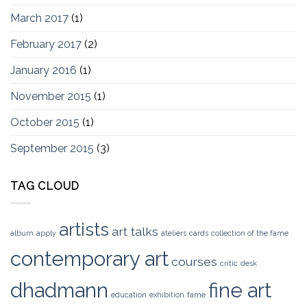
March 2017
(1)
February 2017
(2)
January 2016
(1)
November 2015
(1)
October 2015
(1)
September 2015
(3)
TAG CLOUD
artists
art talks
album
apply
ateliers
cards
collection of the fame
contemporary art
courses
critic
desk
dhadmann
fine art
education
exhibition
fame