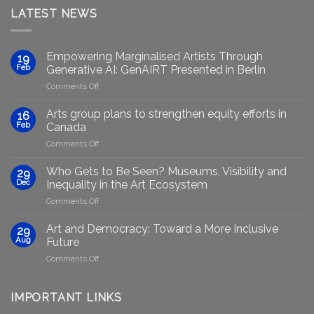
LATEST NEWS
Empowering Marginalised Artists Through
19
Feb
Generative AI: GenAIRT Presented in Berlin
on
Comments Off
Empowering
Marginalised
Arts group plans to strengthen equity efforts in
16
Artists
Feb
Canada
Through
on
Comments Off
Generative
Arts
AI:
group
GenAIRT
Who Gets to Be Seen? Museums, Visibility and
29
plans
Presented
Dec
Inequality in the Art Ecosystem
to
in
on
Comments Off
strengthen
Berlin
Who
equity
Gets
efforts
Art and Democracy: Toward a More Inclusive
29
to
in
Aug
Future
Be
Canada
on
Comments Off
Seen?
Art
Museums,
and
Visibility
Democracy:
IMPORTANT LINKS
and
Toward
Inequality