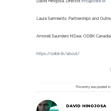
David Hinojosa, Director,
info
@odbk.tk
Laura Sarmiento, Partnerships and Outr
Amorell Saunders N’Daw, ODBK Canadia
https://odbk.tk/about/
This entry was posted i
DAVID HINOJOSA