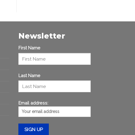
Newsletter
First Name
Last Name
Email address: