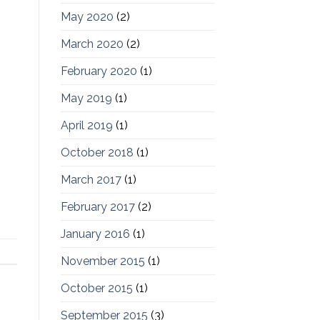
May 2020
(2)
March 2020
(2)
February 2020
(1)
May 2019
(1)
April 2019
(1)
October 2018
(1)
March 2017
(1)
February 2017
(2)
January 2016
(1)
November 2015
(1)
October 2015
(1)
September 2015
(3)