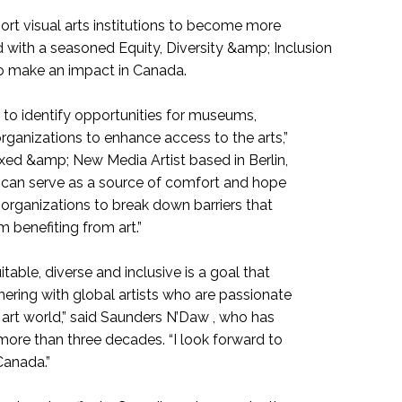
ort visual arts institutions to become more
 with a seasoned Equity, Diversity &amp; Inclusion
to make an impact in Canada.
l to identify opportunities for museums,
rganizations to enhance access to the arts,”
xed &amp; New Media Artist based in Berlin,
t can serve as a source of comfort and hope
 organizations to break down barriers that
benefiting from art.”
able, diverse and inclusive is a goal that
nering with global artists who are passionate
art world,” said Saunders N’Daw , who has
more than three decades. “I look forward to
Canada.”