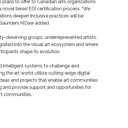
p plans to offer to Canadian arts organizations
a novel tiered EDI certification process. “We
ations deepen inclusive practices will be
e, Saunders N’Daw added.
ty-deserving groups, underrepresented artists,
grated into the visual art ecosystem and where
icipants shape its evolution.
d intelligent systems to challenge and
 the art world, utilize cutting-edge digital
ideas and projects that enable art communities
 and provide support and opportunities for
rt communities.