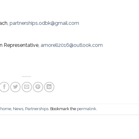
each,
partnerships.odbk@gmail.com
n Representative,
amorell2016@outlook.com
n
home
,
News
,
Partnerships
. Bookmark the
permalink
.