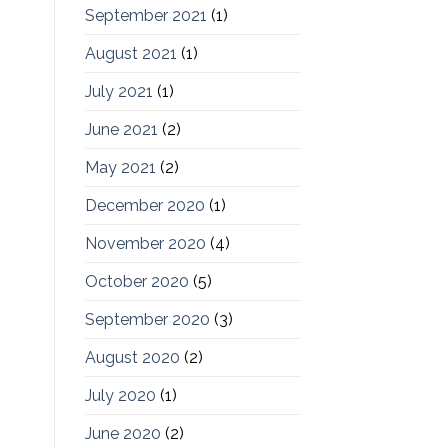
September 2021
(1)
August 2021
(1)
July 2021
(1)
June 2021
(2)
May 2021
(2)
December 2020
(1)
November 2020
(4)
October 2020
(5)
September 2020
(3)
August 2020
(2)
July 2020
(1)
June 2020
(2)