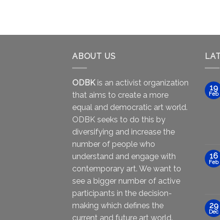
ABOUT US
LA
ODBK
is an activist organization
19
that aims to create a more
Feb
equal and democratic art world.
ODBK seeks to do this by
diversifying and increase the
number of people who
16
understand and engage with
Feb
contemporary art. We want to
see a bigger number of active
participants in the decision-
making which defines the
29
Dec
current and future art world.