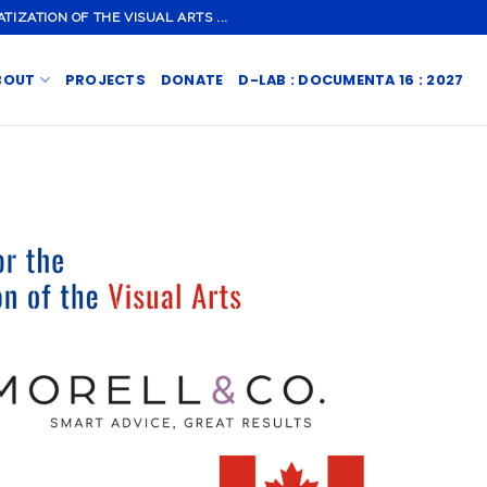
ZATION OF THE VISUAL ARTS ...
BOUT
PROJECTS
DONATE
D-LAB : DOCUMENTA 16 : 2027