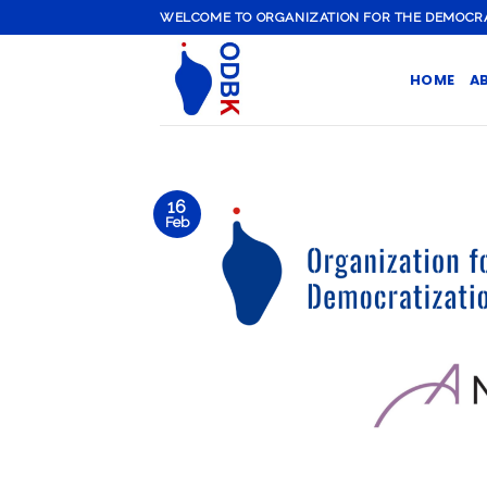
Skip
WELCOME TO ORGANIZATION FOR THE DEMOCRATI
to
content
HOME
A
16
Feb