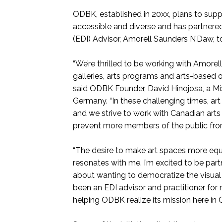
ODBK, established in 20xx, plans to supp
accessible and diverse and has partnered
(EDI) Advisor, Amorell Saunders N’Daw, 
“We’re thrilled to be working with Amorel
galleries, arts programs and arts-based o
said ODBK Founder, David Hinojosa, a Mi
Germany. “In these challenging times, ar
and we strive to work with Canadian arts
prevent more members of the public from 
“The desire to make art spaces more equit
resonates with me. I’m excited to be part
about wanting to democratize the visual 
been an EDI advisor and practitioner for 
helping ODBK realize its mission here in 