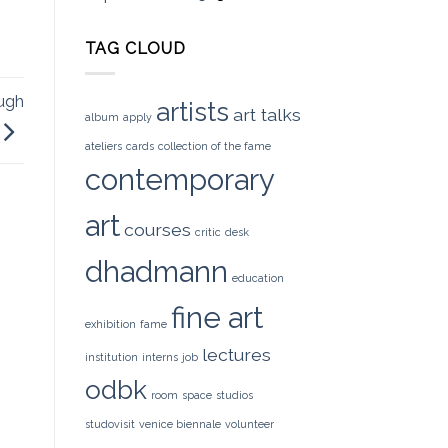
TAG CLOUD
ugh
artists
art talks
album
apply
ateliers
cards
collection of the fame
contemporary
art
courses
critic
desk
dhadmann
education
fine art
exhibition
fame
lectures
institution
interns
job
odbk
room
space
studios
studovisit
venice biennale
volunteer