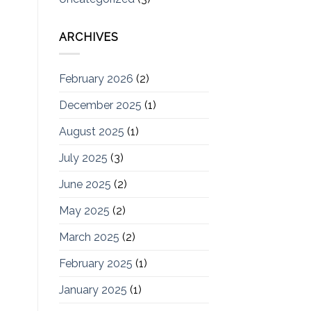
ARCHIVES
February 2026
(2)
December 2025
(1)
August 2025
(1)
July 2025
(3)
June 2025
(2)
May 2025
(2)
March 2025
(2)
February 2025
(1)
January 2025
(1)