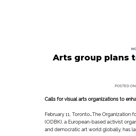
H
Arts group plans t
POSTED O
Calls for visual arts organizations to en
February 11, Toronto…The Organization fo
(ODBK), a European-based activist organi
and democratic art world globally, has l