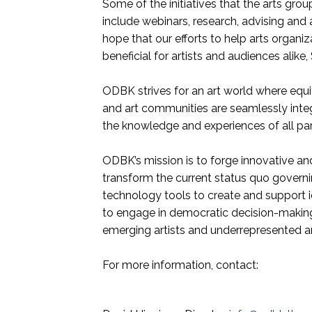
Some of the initiatives that the arts grou
include webinars, research, advising and 
hope that our efforts to help arts organiz
beneficial for artists and audiences alik
ODBK strives for an art world where equi
and art communities are seamlessly inte
the knowledge and experiences of all part
ODBK’s mission is to forge innovative an
transform the current status quo governing
technology tools to create and support 
to engage in democratic decision-making
emerging artists and underrepresented a
For more information, contact: