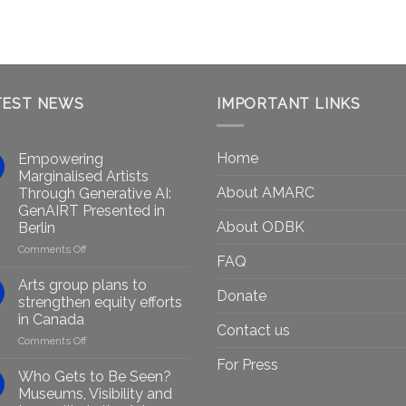
TEST NEWS
IMPORTANT LINKS
Home
Empowering
Marginalised Artists
About AMARC
Through Generative AI:
GenAIRT Presented in
About ODBK
Berlin
on
Comments Off
FAQ
Empowering
Marginalised
Arts group plans to
Donate
Artists
strengthen equity efforts
Through
in Canada
Generative
Contact us
on
Comments Off
AI:
Arts
GenAIRT
For Press
group
Presented
Who Gets to Be Seen?
plans
in
Museums, Visibility and
to
Berlin