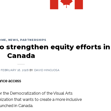
OME
,
NEWS
,
PARTNERSHIPS
o strengthen equity efforts in
Canada
N
FEBRUARY 16, 2026
BY
DAVID HINOJOSA
hance access
r the Democratization of the Visual Arts
zation that wants to create a more inclusive
aunched in Canada.