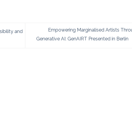
Empowering Marginalised Artists Thro
bility and
Generative AI: GenAIRT Presented in Berlin