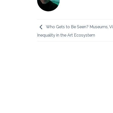
Who Gets to Be Seen? Museums, Visi
Inequality in the Art Ecosystem