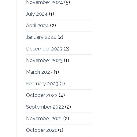
November 2024
(5)
July 2024
(1)
April 2024
(2)
January 2024
(2)
December 2023
(2)
November 2023
(1)
March 2023
(1)
February 2023
(1)
October 2022
(4)
September 2022
(2)
November 2021
(2)
October 2021
(1)