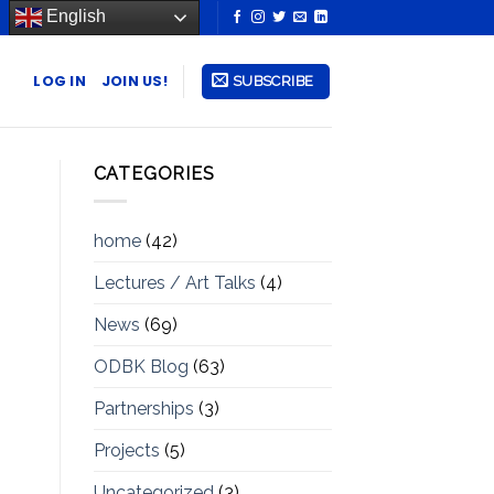
English
LOG IN
JOIN US!
SUBSCRIBE
CATEGORIES
home
(42)
Lectures / Art Talks
(4)
News
(69)
ODBK Blog
(63)
Partnerships
(3)
Projects
(5)
Uncategorized
(3)