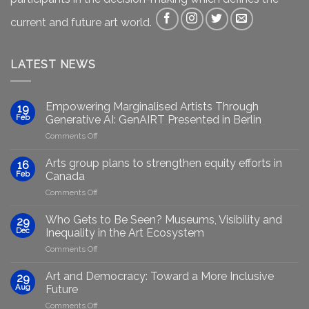
current and future art world.
LATEST NEWS
Empowering Marginalised Artists Through
19
Feb
Generative AI: GenAIRT Presented in Berlin
on
Comments Off
Empowering
Marginalised
Arts group plans to strengthen equity efforts in
16
Artists
Feb
Canada
Through
on
Comments Off
Generative
Arts
AI:
group
GenAIRT
Who Gets to Be Seen? Museums, Visibility and
29
plans
Presented
Dec
Inequality in the Art Ecosystem
to
in
on
Comments Off
strengthen
Berlin
Who
equity
Gets
efforts
Art and Democracy: Toward a More Inclusive
29
to
in
Aug
Future
Be
Canada
on
Comments Off
Seen?