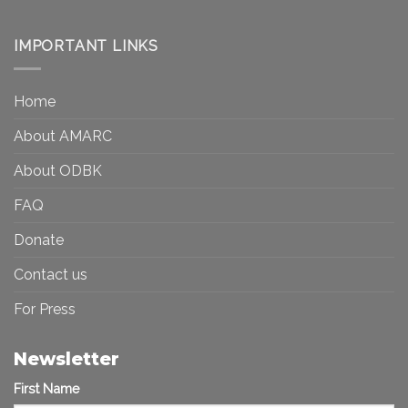
Art
Museums,
and
Visibility
Democracy:
IMPORTANT LINKS
and
Toward
Inequality
a
in
More
the
Home
Inclusive
Art
Future
Ecosystem
About AMARC
About ODBK
FAQ
Donate
Contact us
For Press
Newsletter
First Name