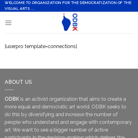
Skip
WELCOME TO ORGANIZATION FOR THE DEMOCRATIZATION OF THE
VISUAL ARTS ...
to
content
[userpro template=connections]
ABOUT US
ODBK
is an activist organization that aims to create a
more equal and democratic art world. ODBK seeks to
do this by diversifying and increase the number of
people who understand and engage with contemporary
art. We want to see a bigger number of active
participants in the decision-making which defines the