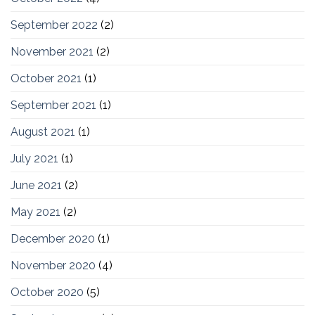
September 2022
(2)
November 2021
(2)
October 2021
(1)
September 2021
(1)
August 2021
(1)
July 2021
(1)
June 2021
(2)
May 2021
(2)
December 2020
(1)
November 2020
(4)
October 2020
(5)