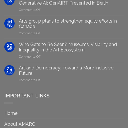
Feb
Generative AI: GenAIRT Presented in Berlin
on
Comments Off
Empowering
Marginalised
Arts group plans to strengthen equity efforts in
16
Artists
Feb
Canada
Through
on
Comments Off
Generative
Arts
AI:
group
GenAIRT
Who Gets to Be Seen? Museums, Visibility and
29
plans
Presented
Dec
Inequality in the Art Ecosystem
to
in
on
Comments Off
strengthen
Berlin
Who
equity
Gets
efforts
Art and Democracy: Toward a More Inclusive
29
to
in
Aug
Future
Be
Canada
on
Comments Off
Seen?
Art
Museums,
and
Visibility
Democracy:
IMPORTANT LINKS
and
Toward
Inequality
a
in
More
the
Home
Inclusive
Art
Future
Ecosystem
About AMARC