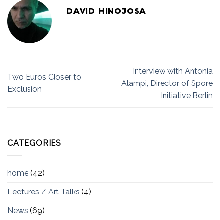
DAVID HINOJOSA
Interview with Antonia
Two Euros Closer to
Alampi, Director of Spore
Exclusion
Initiative Berlin
CATEGORIES
home
(42)
Lectures / Art Talks
(4)
News
(69)