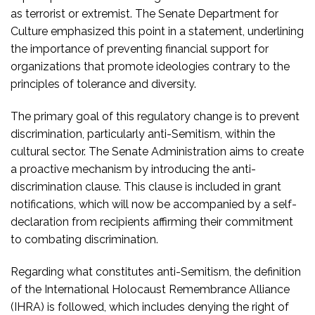
as terrorist or extremist. The Senate Department for
Culture emphasized this point in a statement, underlining
the importance of preventing financial support for
organizations that promote ideologies contrary to the
principles of tolerance and diversity.
The primary goal of this regulatory change is to prevent
discrimination, particularly anti-Semitism, within the
cultural sector. The Senate Administration aims to create
a proactive mechanism by introducing the anti-
discrimination clause. This clause is included in grant
notifications, which will now be accompanied by a self-
declaration from recipients affirming their commitment
to combating discrimination.
Regarding what constitutes anti-Semitism, the definition
of the International Holocaust Remembrance Alliance
(IHRA) is followed, which includes denying the right of