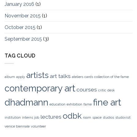
January 2016
(1)
November 2015
(1)
October 2015
(1)
September 2015
(3)
TAG CLOUD
artists
art talks
album
apply
ateliers
cards
collection of the fame
contemporary art
courses
critic
desk
dhadmann
fine art
education
exhibition
fame
odbk
lectures
institution
interns
job
room
space
studios
studovisit
venice biennale
volunteer