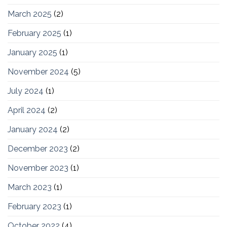
March 2025
(2)
February 2025
(1)
January 2025
(1)
November 2024
(5)
July 2024
(1)
April 2024
(2)
January 2024
(2)
December 2023
(2)
November 2023
(1)
March 2023
(1)
February 2023
(1)
October 2022
(4)