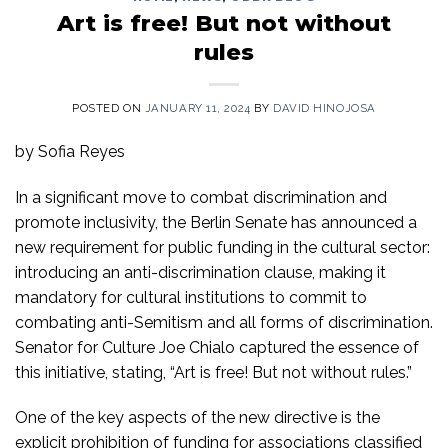
Art is free! But not without
rules
POSTED ON
JANUARY 11, 2024
BY
DAVID HINOJOSA
by Sofia Reyes
In a significant move to combat discrimination and
promote inclusivity, the Berlin Senate has announced a
new requirement for public funding in the cultural sector:
introducing an anti-discrimination clause, making it
mandatory for cultural institutions to commit to
combating anti-Semitism and all forms of discrimination.
Senator for Culture Joe Chialo captured the essence of
this initiative, stating, “Art is free! But not without rules.”
One of the key aspects of the new directive is the
explicit prohibition of funding for associations classified