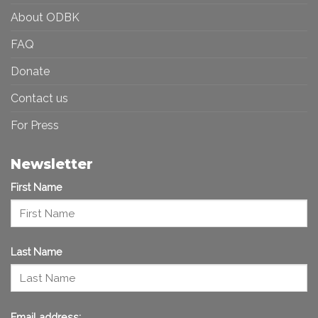
About ODBK
FAQ
Donate
Contact us
For Press
Newsletter
First Name
Last Name
Email address: