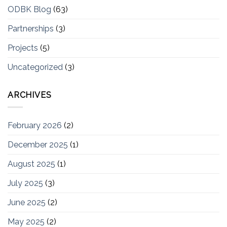
ODBK Blog
(63)
Partnerships
(3)
Projects
(5)
Uncategorized
(3)
ARCHIVES
February 2026
(2)
December 2025
(1)
August 2025
(1)
July 2025
(3)
June 2025
(2)
May 2025
(2)