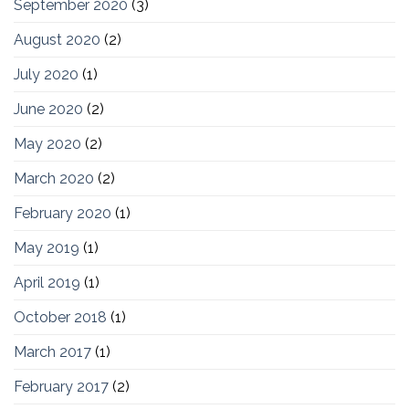
September 2020
(3)
August 2020
(2)
July 2020
(1)
June 2020
(2)
May 2020
(2)
March 2020
(2)
February 2020
(1)
May 2019
(1)
April 2019
(1)
October 2018
(1)
March 2017
(1)
February 2017
(2)