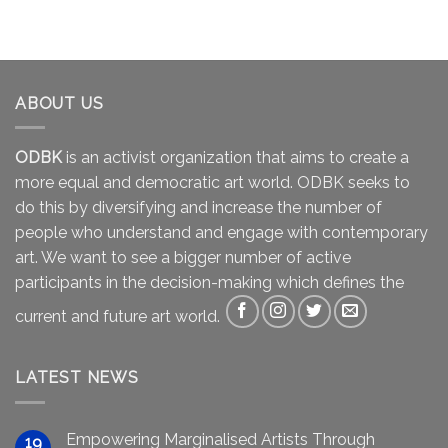
ABOUT US
ODBK
is an activist organization that aims to create a
more equal and democratic art world. ODBK seeks to
do this by diversifying and increase the number of
people who understand and engage with contemporary
art. We want to see a bigger number of active
participants in the decision-making which defines the
current and future art world.
LATEST NEWS
Empowering Marginalised Artists Through
19