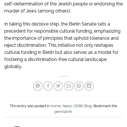
self-determination of the Jewish people or endorsing the
murder of Jews (among others).
In taking this decisive step, the Berlin Senate sets a
precedent for responsible cultural funding, emphasizing
the importance of principles that uphold tolerance and
reject discrimination. This initiative not only reshapes
cultural funding in Berlin but also serves as a model for
fostering a discrimination-free cultural landscape
globally.
This entry was posted in
home
,
News
,
ODBK Blog
. Bookmark the
permalink
.