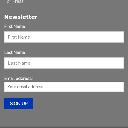
For Press
Newsletter
First Name
Last Name
Email address: