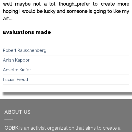
well maybe not a lot though...prefer to create more
hoping i would be lucky and someone is going to like my
art....
Evaluations made
Robert Rauschenberg
Anish Kapoor
Anselm Kiefer
Lucian Freud
ABOUT US
ODBK
is an activist organization that aims to create a