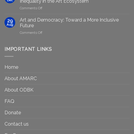
Inequality in the Art Ecosystem
to
in
on
Comments Off
strengthen
Berlin
Who
equity
Gets
efforts
Art and Democracy: Toward a More Inclusive
29
to
in
Aug
Future
Be
Canada
on
Comments Off
Seen?
Art
Museums,
and
Visibility
Democracy:
IMPORTANT LINKS
and
Toward
Inequality
a
in
More
the
Home
Inclusive
Art
Future
Ecosystem
About AMARC
About ODBK
FAQ
Donate
Contact us