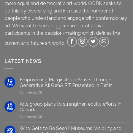
more equal and democratic art world. ODBK seeks to
do this by diversifying and increase the number of
people who understand and engage with contemporary
art. We want to see a bigger number of active
participants in the decision-making which defines the
current and future art world.
LATEST NEWS
Empowering Marginalised Artists Through
19
Feb
Generative AI: GenAIRT Presented in Berlin
on
Comments Off
Empowering
Marginalised
Arts group plans to strengthen equity efforts in
16
Artists
Feb
Canada
Through
on
Comments Off
Generative
Arts
AI:
group
GenAIRT
Who Gets to Be Seen? Museums, Visibility and
29
plans
Presented
Dec