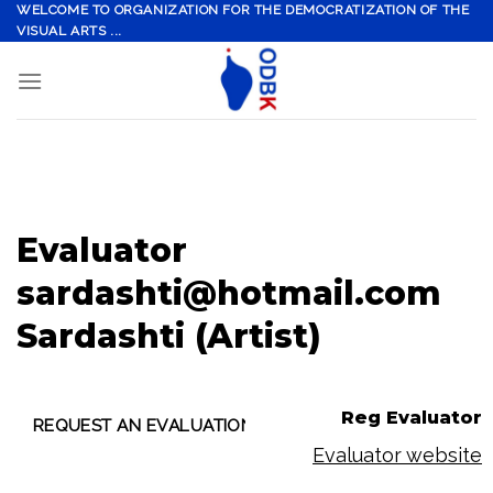
Skip
WELCOME TO ORGANIZATION FOR THE DEMOCRATIZATION OF THE
VISUAL ARTS ...
to
content
Evaluator
sardashti@hotmail.com
Sardashti (Artist)
Reg Evaluator
Evaluator website