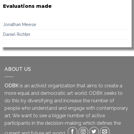
Evaluations made
Jonathan Meese
Daniel Richter
ABOUT US
ODBK
is an activist organization that aims to create a
more equal and democratic art world. ODBK seeks to
do this by diversifying and increase the number of
people who understand and engage with contemporary
art. We want to see a bigger number of active
participants in the decision-making which defines the
current and future art world.