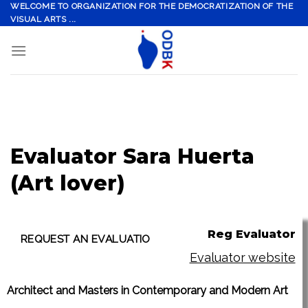
Skip
WELCOME TO ORGANIZATION FOR THE DEMOCRATIZATION OF THE
VISUAL ARTS ...
to
content
Evaluator Sara Huerta
(Art lover)
Reg Evaluator
Evaluator website
Architect and Masters in Contemporary and Modern Art