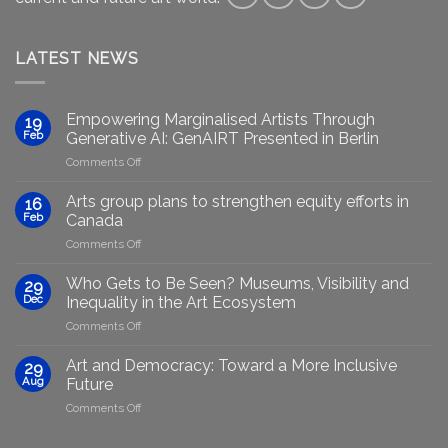
LATEST NEWS
Empowering Marginalised Artists Through
19
Feb
Generative AI: GenAIRT Presented in Berlin
on
Comments Off
Empowering
Marginalised
Arts group plans to strengthen equity efforts in
16
Artists
Feb
Canada
Through
on
Comments Off
Generative
Arts
AI:
group
GenAIRT
Who Gets to Be Seen? Museums, Visibility and
29
plans
Presented
Dec
Inequality in the Art Ecosystem
to
in
on
Comments Off
strengthen
Berlin
Who
equity
Gets
efforts
Art and Democracy: Toward a More Inclusive
29
to
in
Aug
Future
Be
Canada
on
Comments Off
Seen?
Art
Museums,
and
Visibility