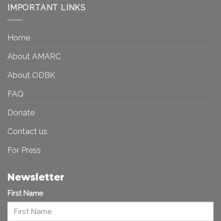
Democracy:
IMPORTANT LINKS
and
Toward
Inequality
a
in
More
the
Home
Inclusive
Art
Future
Ecosystem
About AMARC
About ODBK
FAQ
Donate
Contact us
For Press
Newsletter
First Name