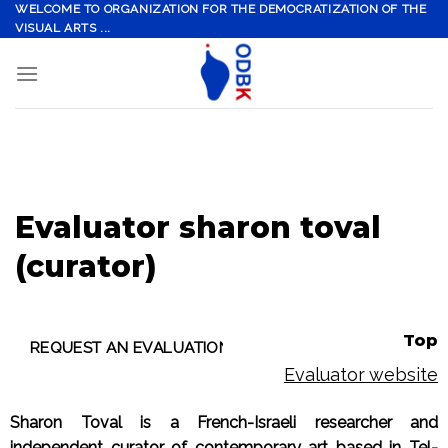
Skip
WELCOME TO ORGANIZATION FOR THE DEMOCRATIZATION OF THE
VISUAL ARTS ...
to
content
Evaluator sharon toval
(curator)
Top
Evaluator website
Sharon Toval is a French-Israeli researcher and
independent curator of contemporary art based in Tel-