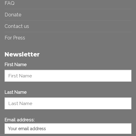
FAQ
Donate
Contact us
For Press
Newsletter
First Name
Last Name
Email address: