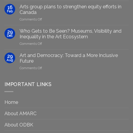
Marginalised
Arts group plans to strengthen equity efforts in
16
Artists
Feb
Canada
Through
on
Comments Off
Generative
Arts
AI:
group
GenAIRT
Who Gets to Be Seen? Museums, Visibility and
29
plans
Presented
Dec
Inequality in the Art Ecosystem
to
in
on
Comments Off
strengthen
Berlin
Who
equity
Gets
efforts
Art and Democracy: Toward a More Inclusive
29
to
in
Aug
Future
Be
Canada
on
Comments Off
Seen?
Art
Museums,
and
Visibility
Democracy:
IMPORTANT LINKS
and
Toward
Inequality
a
in
More
the
Home
Inclusive
Art
Future
Ecosystem
About AMARC
About ODBK