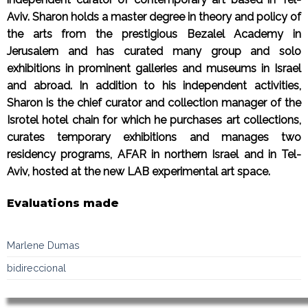
Aviv. Sharon holds a master degree in theory and policy of
the arts from the prestigious Bezalel Academy in
Jerusalem and has curated many group and solo
exhibitions in prominent galleries and museums in Israel
and abroad. In addition to his independent activities,
Sharon is the chief curator and collection manager of the
Isrotel hotel chain for which he purchases art collections,
curates temporary exhibitions and manages two
residency programs, AFAR in northern Israel and in Tel-
Aviv, hosted at the new LAB experimental art space.
Evaluations made
Marlene Dumas
bidireccional