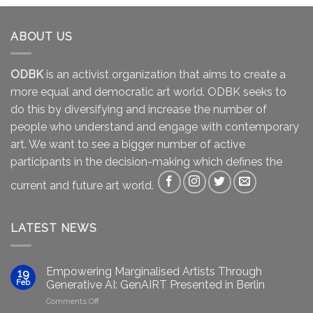
ABOUT US
ODBK
is an activist organization that aims to create a
more equal and democratic art world. ODBK seeks to
do this by diversifying and increase the number of
people who understand and engage with contemporary
art. We want to see a bigger number of active
participants in the decision-making which defines the
current and future art world.
LATEST NEWS
Empowering Marginalised Artists Through
19
Feb
Generative AI: GenAIRT Presented in Berlin
on
Comments Off
Empowering