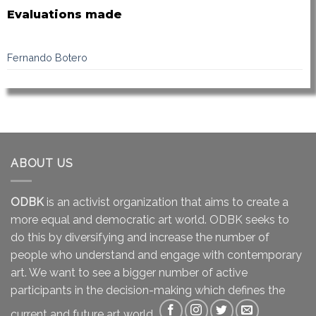
Evaluations made
Fernando Botero
ABOUT US
ODBK
is an activist organization that aims to create a
more equal and democratic art world. ODBK seeks to
do this by diversifying and increase the number of
people who understand and engage with contemporary
art. We want to see a bigger number of active
participants in the decision-making which defines the
current and future art world.