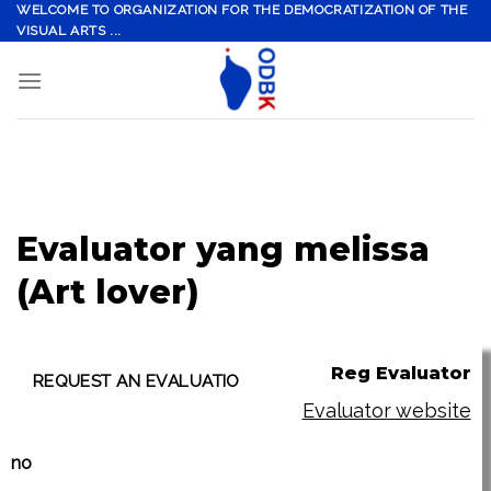
Skip
WELCOME TO ORGANIZATION FOR THE DEMOCRATIZATION OF THE
VISUAL ARTS ...
to
content
Evaluator yang melissa
(Art lover)
Reg Evaluator
Evaluator website
no