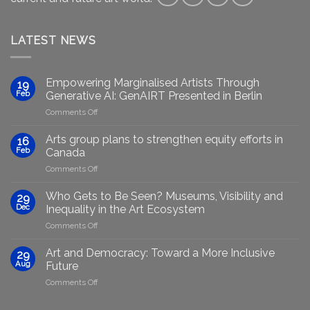
LATEST NEWS
Empowering Marginalised Artists Through
19
Feb
Generative AI: GenAIRT Presented in Berlin
on
Comments Off
Empowering
Marginalised
Arts group plans to strengthen equity efforts in
16
Artists
Feb
Canada
Through
on
Comments Off
Generative
Arts
AI:
group
GenAIRT
Who Gets to Be Seen? Museums, Visibility and
29
plans
Presented
Dec
Inequality in the Art Ecosystem
to
in
on
Comments Off
strengthen
Berlin
Who
equity
Gets
efforts
Art and Democracy: Toward a More Inclusive
29
to
in
Aug
Future
Be
Canada
on
Comments Off
Seen?
Art
Museums,
and
Visibility