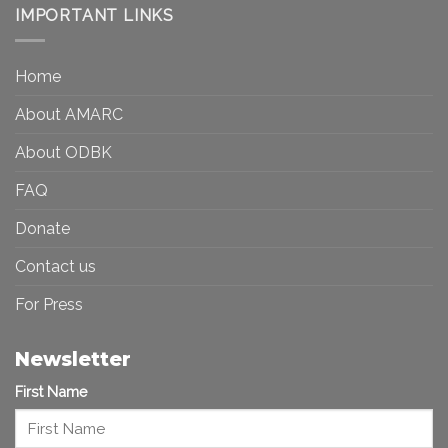
Democracy:
IMPORTANT LINKS
and
Toward
Inequality
a
in
More
the
Home
Inclusive
Art
Future
Ecosystem
About AMARC
About ODBK
FAQ
Donate
Contact us
For Press
Newsletter
First Name