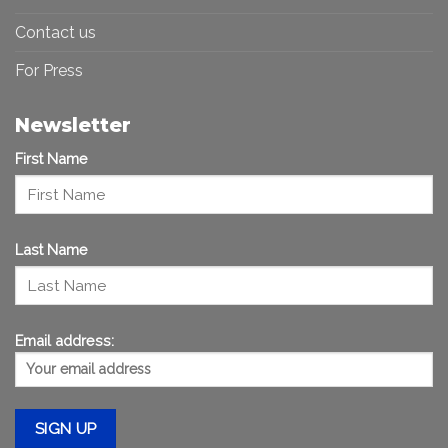
Contact us
For Press
Newsletter
First Name
Last Name
Email address: