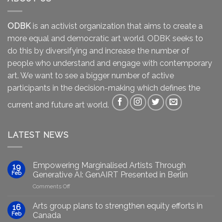
ODBK
is an activist organization that aims to create a
more equal and democratic art world. ODBK seeks to
do this by diversifying and increase the number of
people who understand and engage with contemporary
art. We want to see a bigger number of active
participants in the decision-making which defines the
current and future art world.
LATEST NEWS
Empowering Marginalised Artists Through
19
Feb
Generative AI: GenAIRT Presented in Berlin
on
Comments Off
Empowering
Marginalised
Arts group plans to strengthen equity efforts in
16
Artists
Feb
Canada
Through