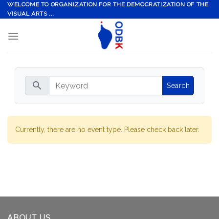
Skip
WELCOME TO ORGANIZATION FOR THE DEMOCRATIZATION OF THE
VISUAL ARTS ...
to
content
search
Currently, there are no event type. Please check back later.
ABOUT US