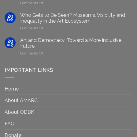
on
Comments Off
Generative
Arts
AI:
group
GenAIRT
Who Gets to Be Seen? Museums, Visibility and
29
plans
Presented
Dec
Inequality in the Art Ecosystem
to
in
on
Comments Off
strengthen
Berlin
Who
equity
Gets
efforts
Art and Democracy: Toward a More Inclusive
29
to
in
Aug
Future
Be
Canada
on
Comments Off
Seen?
Art
Museums,
and
Visibility
Democracy:
IMPORTANT LINKS
and
Toward
Inequality
a
in
More
the
Home
Inclusive
Art
Future
Ecosystem
About AMARC
About ODBK
FAQ
Donate