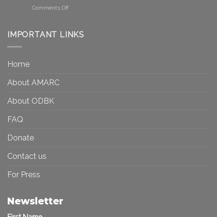
Be
Canada
on
Comments Off
Seen?
Art
Museums,
and
Visibility
Democracy:
IMPORTANT LINKS
and
Toward
Inequality
a
in
More
the
Home
Inclusive
Art
Future
Ecosystem
About AMARC
About ODBK
FAQ
Donate
Contact us
For Press
Newsletter
First Name