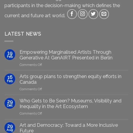
participants in the decision-making which defines the
current and future art world.
LATEST NEWS
Empowering Marginalised Artists Through
19
Feb
Generative AI: GenAIRT Presented in Berlin
on
Comments Off
Empowering
Marginalised
Arts group plans to strengthen equity efforts in
16
Artists
Feb
Canada
Through
on
Comments Off
Generative
Arts
AI:
group
GenAIRT
Who Gets to Be Seen? Museums, Visibility and
29
plans
Presented
Dec
Inequality in the Art Ecosystem
to
in
on
Comments Off
strengthen
Berlin
Who
equity
Gets
efforts
Art and Democracy: Toward a More Inclusive
29
to
in
Aug
Future