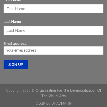
Last Name
Email address:
Copyright 2026 ©
Organization For The Democratization Of
The Visual Arts
ODBK By
DHADMANN