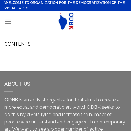
Skip
WELCOME TO ORGANIZATION FOR THE DEMOCRATIZATION OF THE
VISUAL ARTS ...
to
content
CONTENTS
ABOUT US
ODBK
is an activist organization that aims to create a
more equal and democratic art world. ODBK seeks to
do this by diversifying and increase the number of
people who understand and engage with contemporary
art. We want to see a bigger number of active