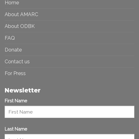
Home
Inclusive
Art
Future
Ecosystem
About AMARC
About ODBK
FAQ
Donate
Contact us
For Press
Newsletter
First Name
Last Name