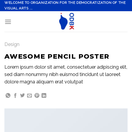
Skip
WELCOME TO ORGANIZATION FOR THE DEMOCRATIZATION OF THE
VISUAL ARTS ...
to
content
Design
AWESOME PENCIL POSTER
Lorem ipsum dolor sit amet, consectetuer adipiscing elit,
sed diam nonummy nibh euismod tincidunt ut laoreet
dolore magna aliquam erat volutpat