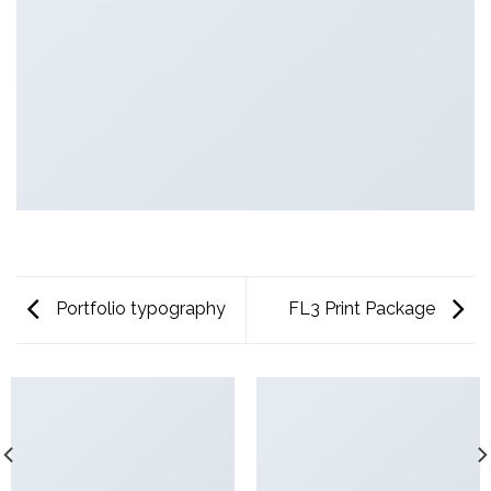
Portfolio typography
FL3 Print Package