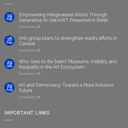
Empowering Marginalised Artists Through
19
Feb
Generative AI: GenAIRT Presented in Berlin
on
Comments Off
Empowering
Marginalised
Arts group plans to strengthen equity efforts in
16
Artists
Feb
Canada
Through
on
Comments Off
Generative
Arts
AI:
group
GenAIRT
Who Gets to Be Seen? Museums, Visibility and
29
plans
Presented
Dec
Inequality in the Art Ecosystem
to
in
on
Comments Off
strengthen
Berlin
Who
equity
Gets
efforts
Art and Democracy: Toward a More Inclusive
29
to
in
Aug
Future
Be
Canada
on
Comments Off
Seen?
Art
Museums,
and
Visibility
Democracy:
IMPORTANT LINKS
and
Toward
Inequality
a
in
More
the