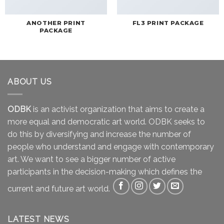
ANOTHER PRINT
FL3 PRINT PACKAGE
PACKAGE
ABOUT US
ODBK
is an activist organization that aims to create a
more equal and democratic art world. ODBK seeks to
do this by diversifying and increase the number of
people who understand and engage with contemporary
art. We want to see a bigger number of active
participants in the decision-making which defines the
current and future art world.
LATEST NEWS