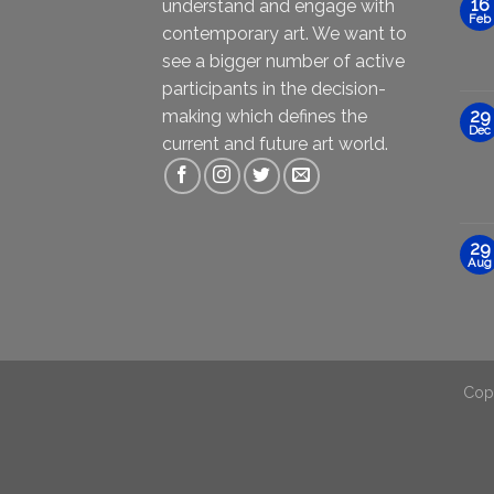
16
understand and engage with
Feb
contemporary art. We want to
see a bigger number of active
participants in the decision-
making which defines the
29
Dec
current and future art world.
29
Aug
Cop