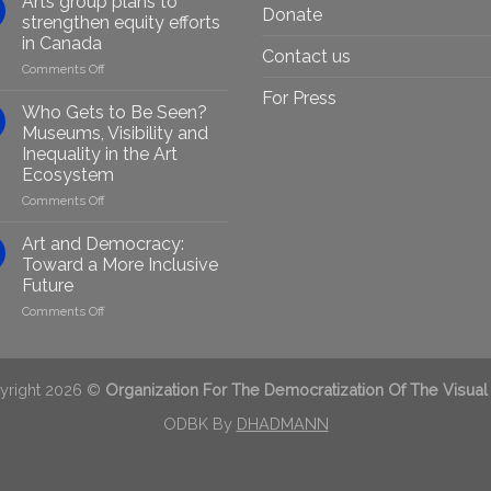
Arts group plans to
Donate
Artists
strengthen equity efforts
Through
in Canada
Generative
Contact us
on
Comments Off
AI:
Arts
GenAIRT
For Press
group
Presented
Who Gets to Be Seen?
plans
in
Museums, Visibility and
to
Berlin
Inequality in the Art
strengthen
Ecosystem
equity
efforts
on
Comments Off
in
Who
Canada
Gets
Art and Democracy:
to
Toward a More Inclusive
Be
Future
Seen?
on
Comments Off
Museums,
Art
Visibility
and
and
Democracy:
Inequality
Toward
in
yright 2026 ©
Organization For The Democratization Of The Visual
a
the
More
ODBK By
DHADMANN
Art
Inclusive
Ecosystem
Future