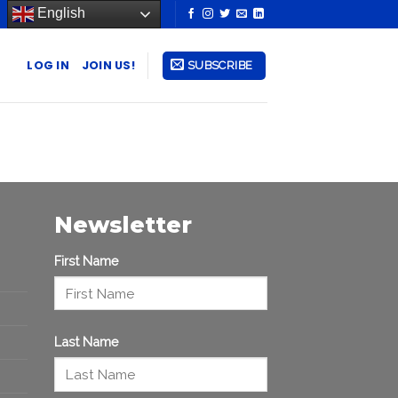
English
LOG IN
JOIN US!
SUBSCRIBE
Newsletter
First Name
Last Name