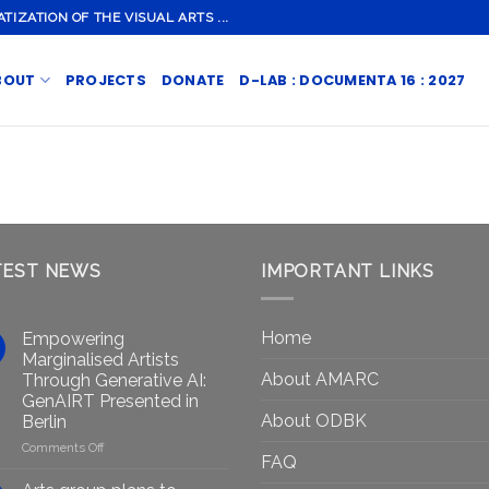
ZATION OF THE VISUAL ARTS ...
BOUT
PROJECTS
DONATE
D-LAB : DOCUMENTA 16 : 2027
TEST NEWS
IMPORTANT LINKS
Home
Empowering
Marginalised Artists
About AMARC
Through Generative AI:
GenAIRT Presented in
About ODBK
Berlin
on
Comments Off
FAQ
Empowering
Marginalised