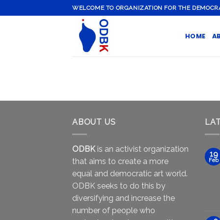
Skip
WELCOME TO ORGANIZATION FOR THE DEMOCRATI
to
content
HOME
A
ABOUT US
LA
ODBK
is an activist organization
19
that aims to create a more
Feb
equal and democratic art world.
ODBK seeks to do this by
diversifying and increase the
number of people who