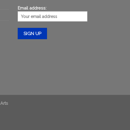
Email address:
 Arts