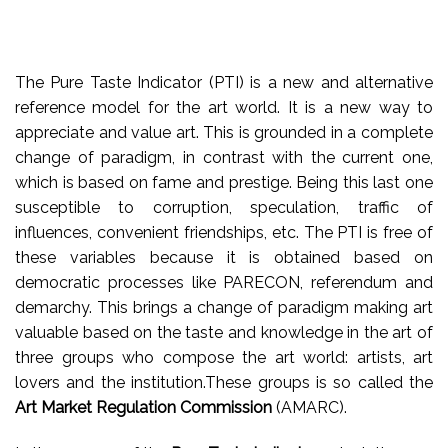
The Pure Taste Indicator (PTI) is a new and alternative
reference model for the art world. It is a new way to
appreciate and value art. This is grounded in a complete
change of paradigm, in contrast with the current one,
which is based on fame and prestige. Being this last one
susceptible to corruption, speculation, traffic of
influences, convenient friendships, etc
. The PTI is free of
these variables because it is obtained based on
democratic processes like PARECON, referendum and
demarchy. This brings a change of paradigm making art
valuable based on the taste and knowledge in the art of
three groups who compose the art world: artists, art
lovers and the institution.These groups is so called the
Art Market Regulation Commission
(AMARC).