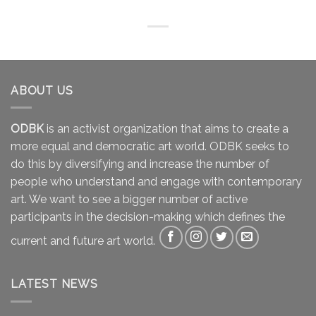
ABOUT US
ODBK
is an activist organization that aims to create a
more equal and democratic art world. ODBK seeks to
do this by diversifying and increase the number of
people who understand and engage with contemporary
art. We want to see a bigger number of active
participants in the decision-making which defines the
current and future art world.
LATEST NEWS