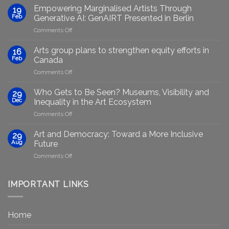
Empowering Marginalised Artists Through
19
Feb
Generative AI: GenAIRT Presented in Berlin
on
Comments Off
Empowering
Marginalised
Arts group plans to strengthen equity efforts in
16
Artists
Feb
Canada
Through
on
Comments Off
Generative
Arts
AI:
group
GenAIRT
Who Gets to Be Seen? Museums, Visibility and
29
plans
Presented
Dec
Inequality in the Art Ecosystem
to
in
on
Comments Off
strengthen
Berlin
Who
equity
Gets
efforts
Art and Democracy: Toward a More Inclusive
29
to
in
Aug
Future
Be
Canada
on
Comments Off
Seen?
Art
Museums,
and
Visibility
Democracy:
IMPORTANT LINKS
and
Toward
Inequality
a
in
More
the
Home
Inclusive
Art
Future
Ecosystem