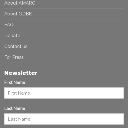
About AMARC
About ODBK
FAQ
Donate
Contact us
For Press
Newsletter
First Name
Last Name