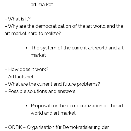
art market
– What is it?
– Why are the democratization of the art world and the
art market hard to realize?
The system of the current art world and art
market
– How does it work?
– Artfacts.net
– What are the current and future problems?
– Possible solutions and answers
Proposal for the democratization of the art
world and art market
– ODBK – Organisation für Demokratisierung der