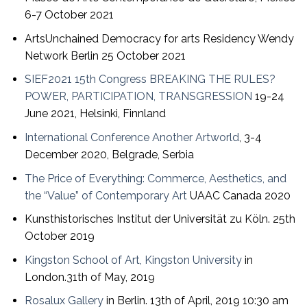
6-7 October 2021
ArtsUnchained Democracy for arts Residency Wendy
Network Berlin 25 October 2021
SIEF2021 15th Congress BREAKING THE RULES?
POWER, PARTICIPATION, TRANSGRESSION
19-24
June 2021, Helsinki, Finnland
International Conference Another Artworld
, 3-4
December 2020, Belgrade, Serbia
The Price of Everything: Commerce, Aesthetics, and
the “Value” of Contemporary Art
UAAC Canada 2020
Kunsthistorisches Institut der Universität zu Köln. 25th
October 2019
Kingston School of Art, Kingston University
in
London.31th of May, 2019
Rosalux Gallery
in Berlin. 13th of April, 2019 10:30 am