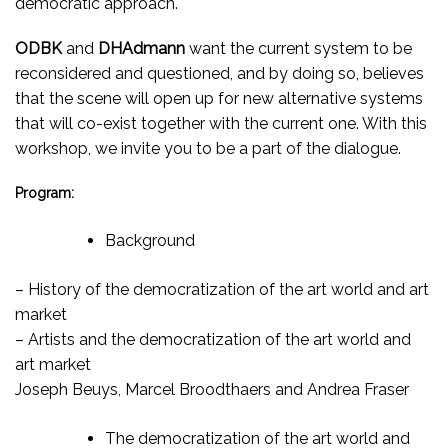
democratic approach.
ODBK
and
DHAdmann
want the current system to be
reconsidered and questioned, and by doing so, believes
that the scene will open up for new alternative systems
that will co-exist together with the current one. With this
workshop, we invite you to be a part of the dialogue.
Program:
Background
– History of the democratization of the art world and art
market
– Artists and the democratization of the art world and
art market
Joseph Beuys, Marcel Broodthaers and Andrea Fraser
The democratization of the art world and