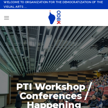
Skip
WELCOME TO ORGANIZATION FOR THE DEMOCRATIZATION OF THE
VISUAL ARTS ...
to
content
PTI Workshop /
Conferences /
Happening