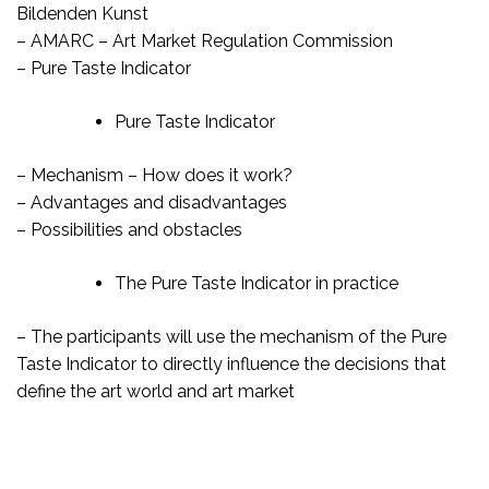
Bildenden Kunst
– AMARC – Art Market Regulation Commission
– Pure Taste Indicator
Pure Taste Indicator
– Mechanism – How does it work?
– Advantages and disadvantages
– Possibilities and obstacles
The Pure Taste Indicator in practice
– The participants will use the mechanism of the Pure
Taste Indicator to directly influence the decisions that
define the art world and art market