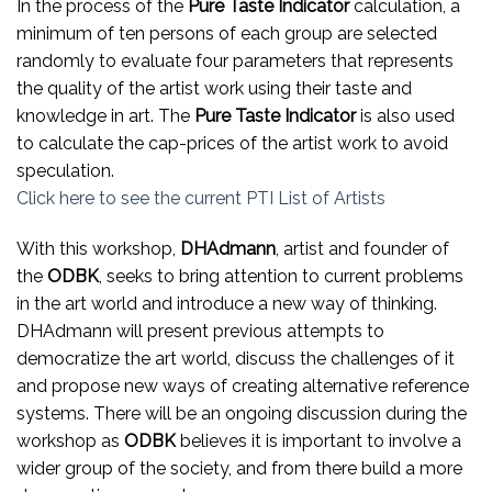
In the process of the
Pure Taste Indicator
calculation, a
minimum of ten persons of each group are selected
randomly to evaluate four parameters that represents
the quality of the artist work using their taste and
knowledge in art. The
Pure Taste Indicator
is also used
to calculate the cap-prices of the artist work to avoid
speculation.
Click here to see the current PTI List of Artists
With this workshop,
DHAdmann
, artist and founder of
the
ODBK
, seeks to bring attention to current problems
in the art world and introduce a new way of thinking.
DHAdmann will present previous attempts to
democratize the art world, discuss the challenges of it
and propose new ways of creating alternative reference
systems. There will be an ongoing discussion during the
workshop as
ODBK
believes it is important to involve a
wider group of the society, and from there build a more