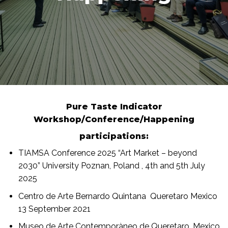
Pure Taste Indicator
Workshop/Conference/Happening
participations:
TIAMSA Conference 2025 “Art Market – beyond
2030” University Poznan, Poland , 4th and 5th July
2025
Centro de Arte Bernardo Quintana Queretaro Mexico
13 September 2021
Museo de Arte Contemporàneo de Queretaro, Mexico