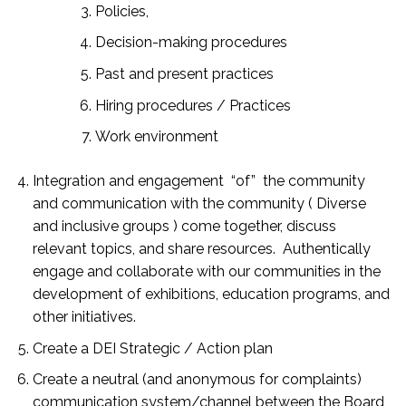
Policies,
Decision-making procedures
Past and present practices
Hiring procedures / Practices
Work environment
Integration and
engagement
“of” the community
and communication with the community ( Diverse
and inclusive groups )
come together, discuss
relevant topics, and share resources. Authentically
engage and collaborate with our communities in the
development of exhibitions, education programs, and
other initiatives.
Create a DEI Strategic / Action plan
Create a neutral (and anonymous for complaints)
communication system/channel between the Board