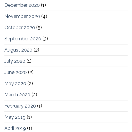
December 2020
(1)
November 2020
(4)
October 2020
(5)
September 2020
(3)
August 2020
(2)
July 2020
(1)
June 2020
(2)
May 2020
(2)
March 2020
(2)
February 2020
(1)
May 2019
(1)
April 2019
(1)