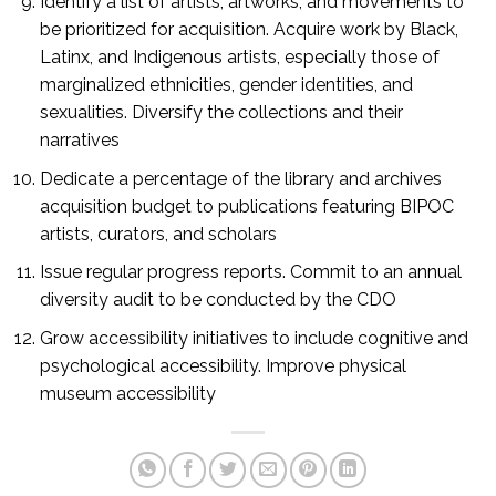
Identify a list of artists, artworks, and movements to
be prioritized for acquisition. Acquire work by Black,
Latinx, and Indigenous artists, especially those of
marginalized ethnicities, gender identities, and
sexualities. Diversify the collections and their
narratives
Dedicate a percentage of the library and archives
acquisition budget to publications featuring BIPOC
artists, curators, and scholars
Issue regular progress reports. Commit to an annual
diversity audit to be conducted by the CDO
Grow accessibility initiatives to include cognitive and
psychological accessibility. Improve physical
museum accessibility