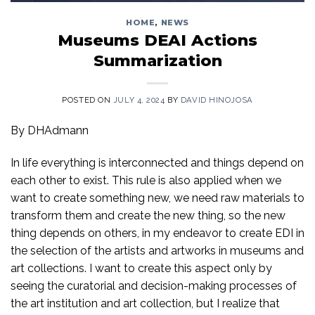
HOME
,
NEWS
Museums DEAI Actions
Summarization
POSTED ON
JULY 4, 2024
BY
DAVID HINOJOSA
By DHAdmann
In life everything is interconnected and things depend on
each other to exist. This rule is also applied when we
want to create something new, we need raw materials to
transform them and create the new thing, so the new
thing depends on others, in my endeavor to create EDI in
the selection of the artists and artworks in museums and
art collections. I want to create this aspect only by
seeing the curatorial and decision-making processes of
the art institution and art collection, but I realize that