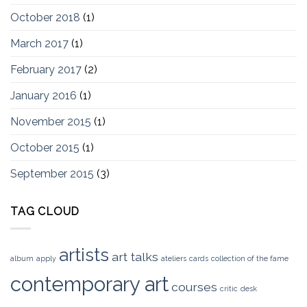
October 2018
(1)
March 2017
(1)
February 2017
(2)
January 2016
(1)
November 2015
(1)
October 2015
(1)
September 2015
(3)
TAG CLOUD
artists
art talks
album
apply
ateliers
cards
collection of the fame
contemporary art
courses
critic
desk