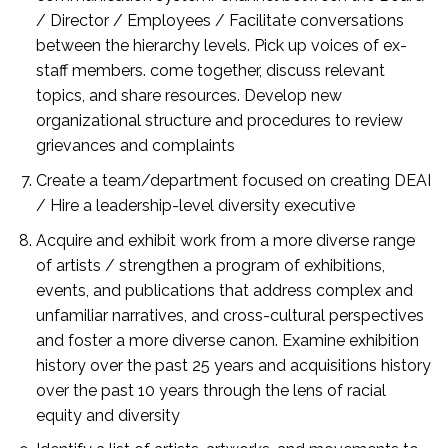
/ Director / Employees / Facilitate conversations
between the hierarchy levels. Pick up voices of ex-
staff members. come together, discuss relevant
topics, and share resources. Develop new
organizational structure and procedures to review
grievances and complaints
Create a team/department focused on creating DEAI
/ Hire a leadership-level diversity executive
Acquire and exhibit work from a more diverse range
of artists / strengthen a program of exhibitions,
events, and publications that address complex and
unfamiliar narratives, and cross-cultural perspectives
and foster a more diverse canon. Examine exhibition
history over the past 25 years and acquisitions history
over the past 10 years through the lens of racial
equity and diversity