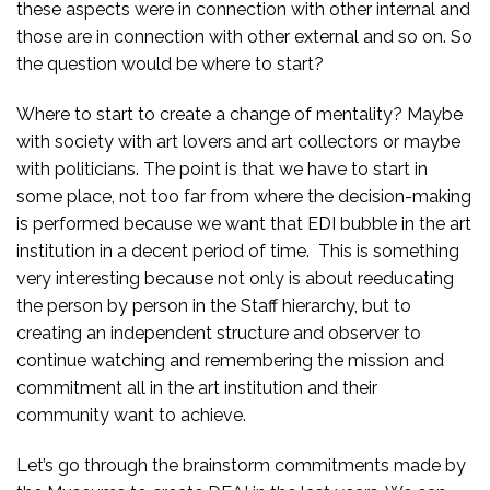
these aspects were in connection with other internal and
those are in connection with other external and so on. So
the question would be where to start?
Where to start to create a change of mentality? Maybe
with society with art lovers and art collectors or maybe
with politicians. The point is that we have to start in
some place, not too far from where the decision-making
is performed because we want that EDI bubble in the art
institution in a decent period of time. This is something
very interesting because not only is about reeducating
the person by person in the Staff hierarchy, but to
creating an independent structure and observer to
continue watching and remembering the mission and
commitment all in the art institution and their
community want to achieve.
Let’s go through the brainstorm commitments made by