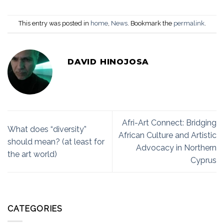
This entry was posted in
home
,
News
. Bookmark the
permalink
.
DAVID HINOJOSA
Afri-Art Connect: Bridging
What does “diversity”
African Culture and Artistic
should mean? (at least for
Advocacy in Northern
the art world)
Cyprus
CATEGORIES