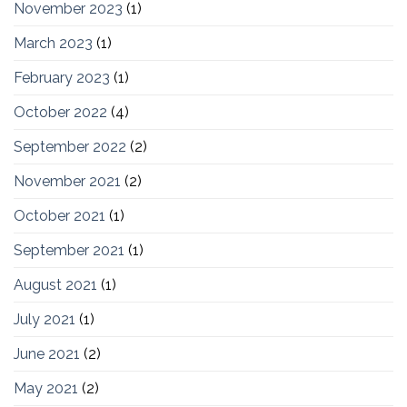
November 2023
(1)
March 2023
(1)
February 2023
(1)
October 2022
(4)
September 2022
(2)
November 2021
(2)
October 2021
(1)
September 2021
(1)
August 2021
(1)
July 2021
(1)
June 2021
(2)
May 2021
(2)