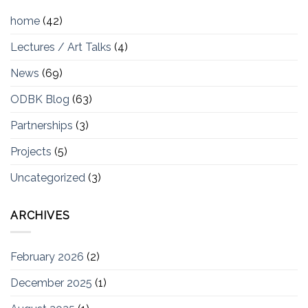
home
(42)
Lectures / Art Talks
(4)
News
(69)
ODBK Blog
(63)
Partnerships
(3)
Projects
(5)
Uncategorized
(3)
ARCHIVES
February 2026
(2)
December 2025
(1)