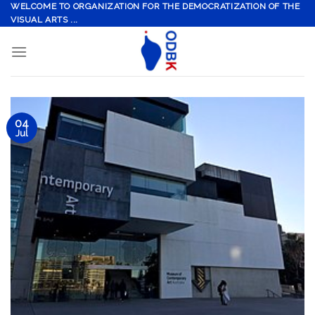
Skip
WELCOME TO ORGANIZATION FOR THE DEMOCRATIZATION OF THE
VISUAL ARTS ...
to
content
04
Jul