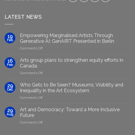
LATEST NEWS
Empowering Marginalised Artists Through
19
Feb
Generative AI: GenAIRT Presented in Berlin
on
Comments Off
Empowering
Marginalised
Arts group plans to strengthen equity efforts in
16
Artists
Feb
Canada
Through
on
Comments Off
Generative
Arts
AI:
group
GenAIRT
Who Gets to Be Seen? Museums, Visibility and
29
plans
Presented
Dec
Inequality in the Art Ecosystem
to
in
on
Comments Off
strengthen
Berlin
Who
equity
Gets
efforts
Art and Democracy: Toward a More Inclusive
29
to
in
Aug
Future
Be
Canada
on
Comments Off
Seen?
Art
Museums,
and
Visibility