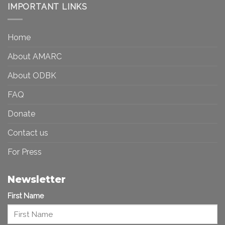
Democracy:
IMPORTANT LINKS
and
Toward
Inequality
a
in
More
the
Home
Inclusive
Art
Future
Ecosystem
About AMARC
About ODBK
FAQ
Donate
Contact us
For Press
Newsletter
First Name