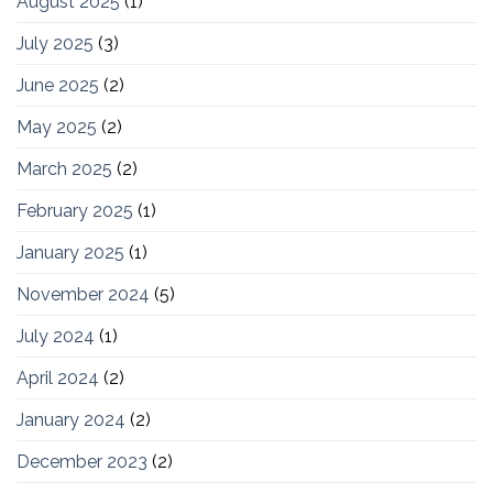
August 2025
(1)
July 2025
(3)
June 2025
(2)
May 2025
(2)
March 2025
(2)
February 2025
(1)
January 2025
(1)
November 2024
(5)
July 2024
(1)
April 2024
(2)
January 2024
(2)
December 2023
(2)