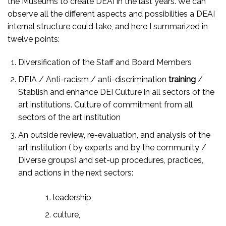
the Museums to create DEAI in the last years. We can
observe all the different aspects and possibilities a DEAI
internal structure could take, and here I summarized in
twelve points:
Diversification of the Staff and Board Members
DEIA / Anti-racism / anti-discrimination
training
/
Stablish and enhance DEI Culture in all sectors of the
art institutions. Culture of commitment from all
sectors of the art institution
An outside review, re-evaluation, and analysis of the
art institution ( by experts and by the community /
Diverse groups) and set-up procedures, practices,
and actions in the next sectors:
leadership,
culture,