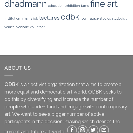
dhadmann
fine art
education
exhibition
fame
odbk
lectures
institution
interns
job
room
space
studios
studovisit
venice biennale
volunteer
ABOUT US
ODBK
is an activist organization that aims to create a
more equal and democratic art world. ODBK seeks to
do this by diversifying and increase the number of
people who understand and engage with contemporary
art. We want to see a bigger number of active
participants in the decision-making which defines the
current and future art world.