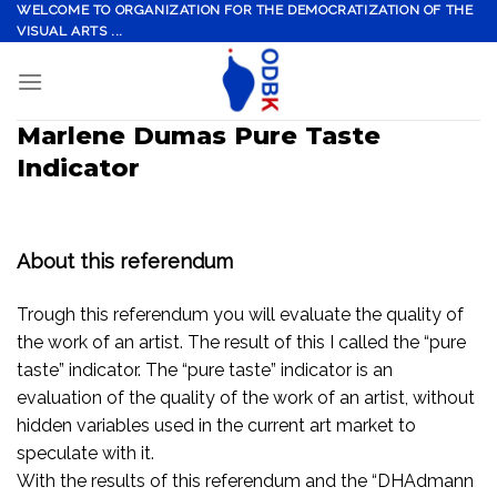
Skip
WELCOME TO ORGANIZATION FOR THE DEMOCRATIZATION OF THE
VISUAL ARTS ...
to
content
Marlene Dumas Pure Taste
Indicator
About this referendum
Trough this referendum you will evaluate the quality of
the work of an artist. The result of this I called the “pure
taste” indicator. The “pure taste” indicator is an
evaluation of the quality of the work of an artist, without
hidden variables used in the current art market to
speculate with it.
With the results of this referendum and the “DHAdmann