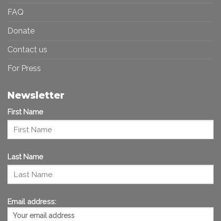
FAQ
Donate
Contact us
For Press
Newsletter
First Name
Last Name
Email address: