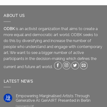
ABOUT US
ODBK
is an activist organization that aims to create a
more equal and democratic art world. ODBK seeks to
do this by diversifying and increase the number of
people who understand and engage with contemporary
art. We want to see a bigger number of active
participants in the decision-making which defines the
current and future art world.
LATEST NEWS
Empowering Marginalised Artists Through
19
Feb
Generative AI: GenAIRT Presented in Berlin
on
Comments Off