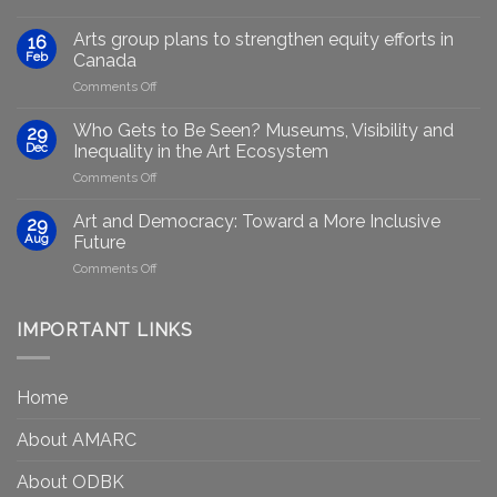
Empowering
Marginalised
Arts group plans to strengthen equity efforts in
16
Artists
Feb
Canada
Through
on
Comments Off
Generative
Arts
AI:
group
GenAIRT
Who Gets to Be Seen? Museums, Visibility and
29
plans
Presented
Dec
Inequality in the Art Ecosystem
to
in
on
Comments Off
strengthen
Berlin
Who
equity
Gets
efforts
Art and Democracy: Toward a More Inclusive
29
to
in
Aug
Future
Be
Canada
on
Comments Off
Seen?
Art
Museums,
and
Visibility
Democracy:
IMPORTANT LINKS
and
Toward
Inequality
a
in
More
the
Home
Inclusive
Art
Future
Ecosystem
About AMARC
About ODBK