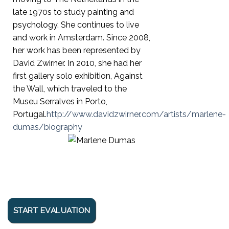
late 1970s to study painting and
psychology. She continues to live
and work in Amsterdam. Since 2008,
her work has been represented by
David Zwirner. In 2010, she had her
first gallery solo exhibition, Against
the Wall, which traveled to the
Museu Serralves in Porto,
Portugal.
http://www.davidzwirner.com/artists/marlene-
dumas/biography