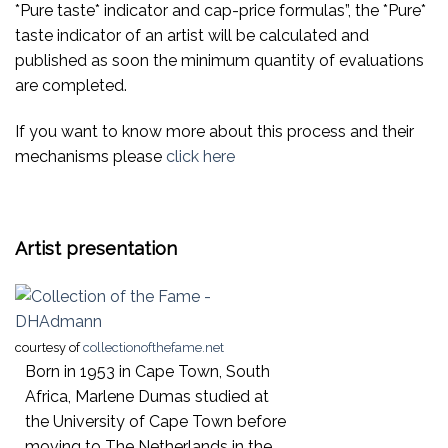
*Pure taste* indicator and cap-price formulas”, the *Pure*
taste indicator of an artist will be calculated and
published as soon the minimum quantity of evaluations
are completed.
If you want to know more about this process and their
mechanisms please
click here
Artist presentation
courtesy of
collectionofthefame.net
Born in 1953 in Cape Town, South
Africa, Marlene Dumas studied at
the University of Cape Town before
moving to The Netherlands in the