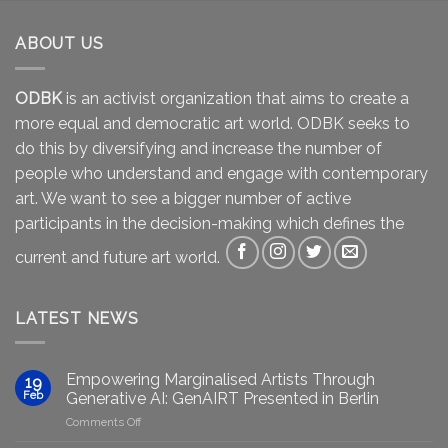
ABOUT US
ODBK
is an activist organization that aims to create a
more equal and democratic art world. ODBK seeks to
do this by diversifying and increase the number of
people who understand and engage with contemporary
art. We want to see a bigger number of active
participants in the decision-making which defines the
current and future art world.
LATEST NEWS
Empowering Marginalised Artists Through
19
Feb
Generative AI: GenAIRT Presented in Berlin
on
Comments Off
Empowering