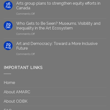
Marginalised
Arts group plans to strengthen equity efforts in
16
Artists
Feb
Canada
Through
on
Comments Off
Generative
Arts
AI:
group
GenAIRT
Who Gets to Be Seen? Museums, Visibility and
29
plans
Presented
Dec
Inequality in the Art Ecosystem
to
in
on
Comments Off
strengthen
Berlin
Who
equity
Gets
efforts
Art and Democracy: Toward a More Inclusive
29
to
in
Aug
Future
Be
Canada
on
Comments Off
Seen?
Art
Museums,
and
Visibility
Democracy:
IMPORTANT LINKS
and
Toward
Inequality
a
in
More
the
Home
Inclusive
Art
Future
Ecosystem
About AMARC
About ODBK