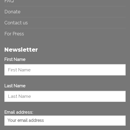
FAQ
Donate
Contact us
For Press
Newsletter
First Name
Last Name
Email address: