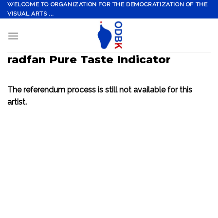
Skip
WELCOME TO ORGANIZATION FOR THE DEMOCRATIZATION OF THE
VISUAL ARTS ...
to
content
radfan Pure Taste Indicator
The referendum process is still not available for this
artist.