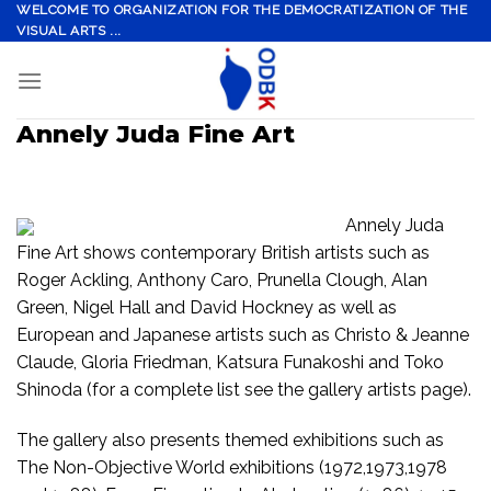
Skip
WELCOME TO ORGANIZATION FOR THE DEMOCRATIZATION OF THE
VISUAL ARTS ...
to
content
Annely Juda Fine Art
Annely Juda
Fine Art shows contemporary British artists such as
Roger Ackling, Anthony Caro, Prunella Clough, Alan
Green, Nigel Hall and David Hockney as well as
European and Japanese artists such as Christo & Jeanne
Claude, Gloria Friedman, Katsura Funakoshi and Toko
Shinoda (for a complete list see the gallery artists page).
The gallery also presents themed exhibitions such as
The Non-Objective World exhibitions (1972,1973,1978