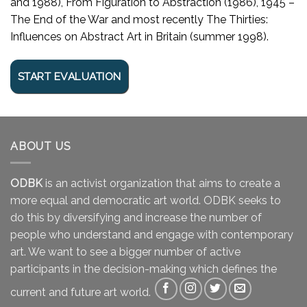
and 1988), From Figuration to Abstraction (1986), 1945 –
The End of the War and most recently The Thirties:
Influences on Abstract Art in Britain (summer 1998).
ABOUT US
ODBK
is an activist organization that aims to create a
more equal and democratic art world. ODBK seeks to
do this by diversifying and increase the number of
people who understand and engage with contemporary
art. We want to see a bigger number of active
participants in the decision-making which defines the
current and future art world.