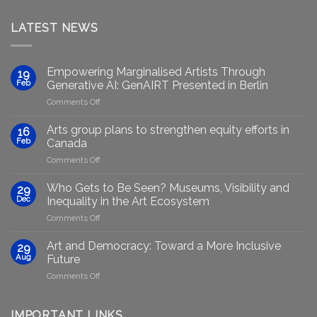
LATEST NEWS
Empowering Marginalised Artists Through
19
Feb
Generative AI: GenAIRT Presented in Berlin
on
Comments Off
Empowering
Marginalised
Arts group plans to strengthen equity efforts in
16
Artists
Feb
Canada
Through
on
Comments Off
Generative
Arts
AI:
group
GenAIRT
Who Gets to Be Seen? Museums, Visibility and
29
plans
Presented
Dec
Inequality in the Art Ecosystem
to
in
on
Comments Off
strengthen
Berlin
Who
equity
Gets
efforts
Art and Democracy: Toward a More Inclusive
29
to
in
Aug
Future
Be
Canada
on
Comments Off
Seen?
Art
Museums,
and
Visibility
Democracy:
IMPORTANT LINKS
and