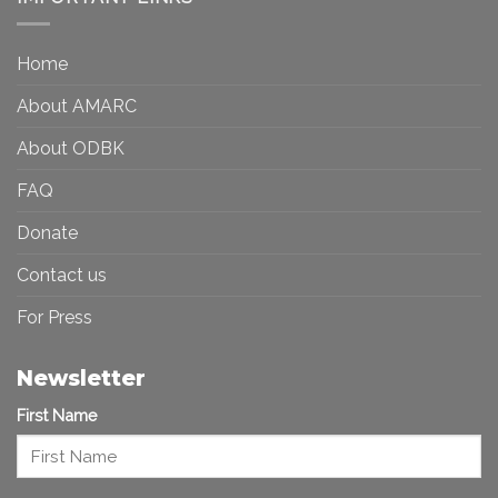
Toward
Inequality
a
in
More
the
Home
Inclusive
Art
Future
Ecosystem
About AMARC
About ODBK
FAQ
Donate
Contact us
For Press
Newsletter
First Name