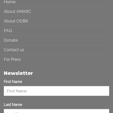
Home
Inclusive
Art
Future
Ecosystem
About AMARC
About ODBK
FAQ
Donate
Contact us
For Press
Newsletter
First Name
Last Name