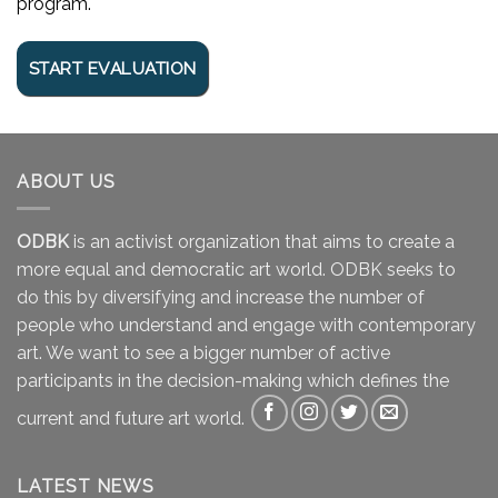
program.
ABOUT US
ODBK
is an activist organization that aims to create a
more equal and democratic art world. ODBK seeks to
do this by diversifying and increase the number of
people who understand and engage with contemporary
art. We want to see a bigger number of active
participants in the decision-making which defines the
current and future art world.
LATEST NEWS