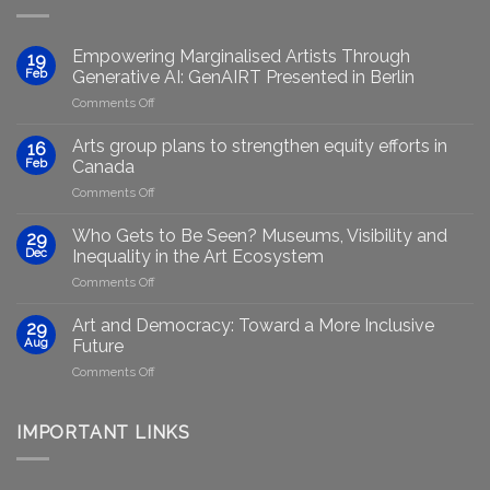
Empowering Marginalised Artists Through
19
Feb
Generative AI: GenAIRT Presented in Berlin
on
Comments Off
Empowering
Marginalised
Arts group plans to strengthen equity efforts in
16
Artists
Feb
Canada
Through
on
Comments Off
Generative
Arts
AI:
group
GenAIRT
Who Gets to Be Seen? Museums, Visibility and
29
plans
Presented
Dec
Inequality in the Art Ecosystem
to
in
on
Comments Off
strengthen
Berlin
Who
equity
Gets
efforts
Art and Democracy: Toward a More Inclusive
29
to
in
Aug
Future
Be
Canada
on
Comments Off
Seen?
Art
Museums,
and
Visibility
Democracy:
IMPORTANT LINKS
and
Toward
Inequality
a
in
More
the