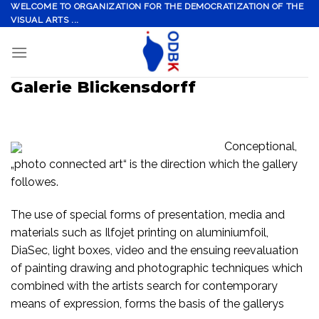
Skip
WELCOME TO ORGANIZATION FOR THE DEMOCRATIZATION OF THE
VISUAL ARTS ...
to
content
Galerie Blickensdorff
Conceptional,
„photo connected art“ is the direction which the gallery
followes.
The use of special forms of presentation, media and
materials such as Ilfojet printing on aluminiumfoil,
DiaSec, light boxes, video and the ensuing reevaluation
of painting drawing and photographic techniques which
combined with the artists search for contemporary
means of expression, forms the basis of the gallerys