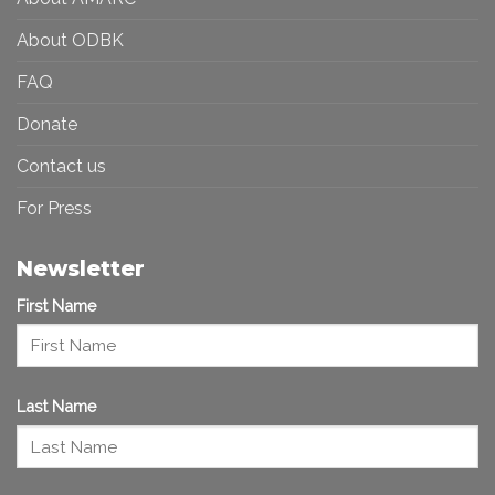
About ODBK
FAQ
Donate
Contact us
For Press
Newsletter
First Name
Last Name