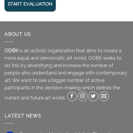
ABOUT US
ODBK
is an activist organization that aims to create a
more equal and democratic art world. ODBK seeks to
do this by diversifying and increase the number of
people who understand and engage with contemporary
art. We want to see a bigger number of active
participants in the decision-making which defines the
current and future art world.
LATEST NEWS