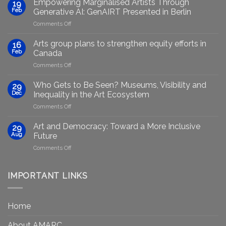
Empowering Marginalised Artists Through
19
Feb
Generative AI: GenAIRT Presented in Berlin
on
Comments Off
Empowering
Marginalised
Arts group plans to strengthen equity efforts in
16
Artists
Feb
Canada
Through
on
Comments Off
Generative
Arts
AI:
group
GenAIRT
Who Gets to Be Seen? Museums, Visibility and
29
plans
Presented
Dec
Inequality in the Art Ecosystem
to
in
on
Comments Off
strengthen
Berlin
Who
equity
Gets
efforts
Art and Democracy: Toward a More Inclusive
29
to
in
Aug
Future
Be
Canada
on
Comments Off
Seen?
Art
Museums,
and
Visibility
Democracy:
IMPORTANT LINKS
and
Toward
Inequality
a
in
More
the
Home
Inclusive
Art
Future
Ecosystem
About AMARC