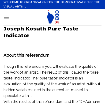
Skip
WELCOME TO ORGANIZATION FOR THE DEMOCRATIZATION OF THE
VISUAL ARTS ...
to
content
Joseph Kosuth Pure Taste
Indicator
About this referendum
Trough this referendum you will evaluate the quality of
the work of an artist. The result of this I called the “pure
taste” indicator. The “pure taste” indicator is an
evaluation of the quality of the work of an artist, without
hidden variables used in the current art market to
speculate with it.
With the results of this referendum and the “DHAdmann