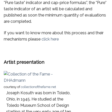
*Pure taste* indicator and cap-price formulas”, the *Pure*
taste indicator of an artist will be calculated and
published as soon the minimum quantity of evaluations
are completed.
If you want to know more about this process and their
mechanisms please
click here
Artist presentation
courtesy of
collectionofthefame.net
Joseph Kosuth was born in Toledo,
Ohio, in 1945. He studied at the
Toledo Museum School of Design
starting at the very early age of ten