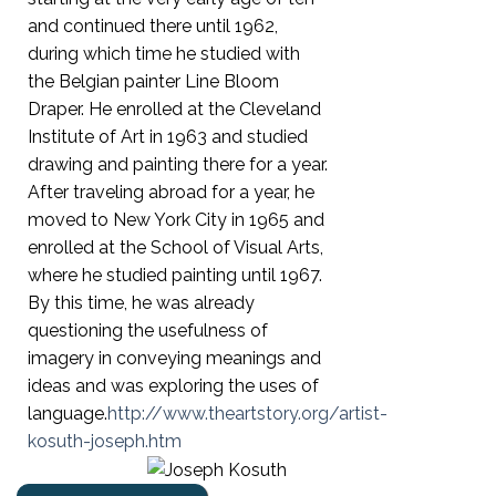
and continued there until 1962,
during which time he studied with
the Belgian painter Line Bloom
Draper. He enrolled at the Cleveland
Institute of Art in 1963 and studied
drawing and painting there for a year.
After traveling abroad for a year, he
moved to New York City in 1965 and
enrolled at the School of Visual Arts,
where he studied painting until 1967.
By this time, he was already
questioning the usefulness of
imagery in conveying meanings and
ideas and was exploring the uses of
language.
http://www.theartstory.org/artist-
kosuth-joseph.htm