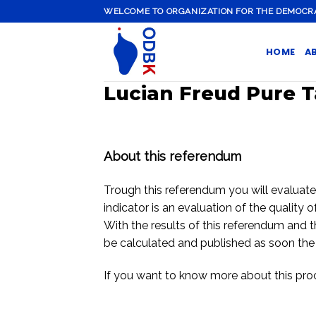
Skip
WELCOME TO ORGANIZATION FOR THE DEMOCRATI
to
content
HOME
A
Lucian Freud Pure T
About this referendum
Trough this referendum you will evaluate th
indicator is an evaluation of the quality o
With the results of this referendum and t
be calculated and published as soon the
If you want to know more about this pr