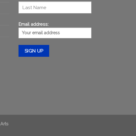
Email address:
 Arts