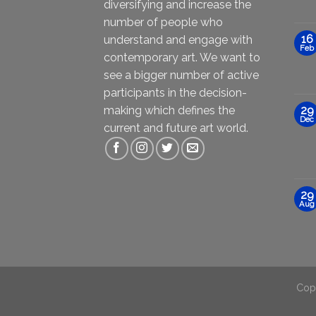
diversifying and increase the
number of people who
16
understand and engage with
Feb
contemporary art. We want to
see a bigger number of active
participants in the decision-
making which defines the
29
Dec
current and future art world.
29
Aug
Cop