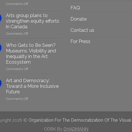
on
Comments Off
FAQ
Empowering
Marginalised
Arts group plans to
Donate
Artists
strengthen equity efforts
Through
in Canada
Generative
Contact us
on
Comments Off
AI:
Arts
GenAIRT
For Press
group
Presented
Who Gets to Be Seen?
plans
in
Museums, Visibility and
to
Berlin
Inequality in the Art
strengthen
Ecosystem
equity
efforts
on
Comments Off
in
Who
Canada
Gets
Art and Democracy:
to
Toward a More Inclusive
Be
Future
Seen?
on
Comments Off
Museums,
Art
Visibility
and
and
Democracy:
Inequality
Toward
in
yright 2026 ©
Organization For The Democratization Of The Visual
a
the
More
ODBK By
DHADMANN
Art