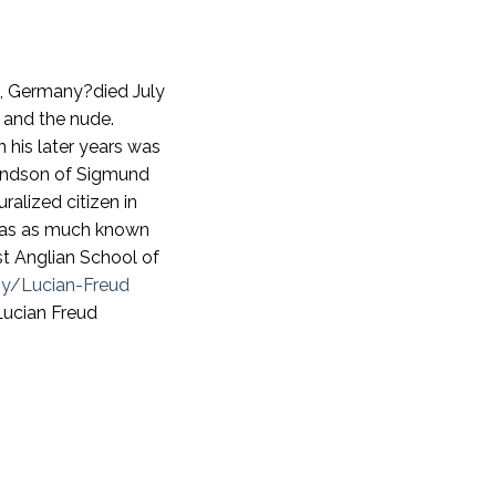
in, Germany?died July
e and the nude.
n his later years was
randson of Sigmund
ralized citizen in
 was as much known
st Anglian School of
hy/Lucian-Freud