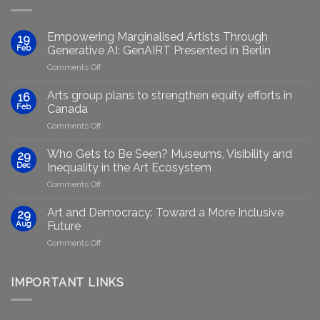
Empowering Marginalised Artists Through
19
Feb
Generative AI: GenAIRT Presented in Berlin
on
Comments Off
Empowering
Marginalised
Arts group plans to strengthen equity efforts in
16
Artists
Feb
Canada
Through
on
Comments Off
Generative
Arts
AI:
group
GenAIRT
Who Gets to Be Seen? Museums, Visibility and
29
plans
Presented
Dec
Inequality in the Art Ecosystem
to
in
on
Comments Off
strengthen
Berlin
Who
equity
Gets
efforts
Art and Democracy: Toward a More Inclusive
29
to
in
Aug
Future
Be
Canada
on
Comments Off
Seen?
Art
Museums,
and
Visibility
Democracy:
IMPORTANT LINKS
and
Toward
Inequality
a
in
More
the