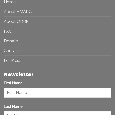
Home
Inclusive
Art
Future
Ecosystem
About AMARC
About ODBK
FAQ
Donate
Contact us
For Press
Newsletter
First Name
Last Name