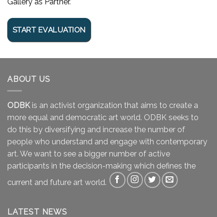
Gallery as Partner.
ABOUT US
ODBK
is an activist organization that aims to create a
more equal and democratic art world. ODBK seeks to
do this by diversifying and increase the number of
people who understand and engage with contemporary
art. We want to see a bigger number of active
participants in the decision-making which defines the
current and future art world.
LATEST NEWS