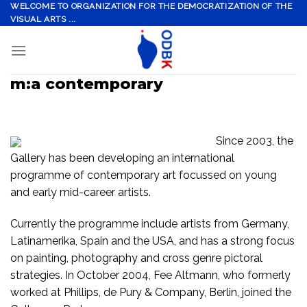
Skip
WELCOME TO ORGANIZATION FOR THE DEMOCRATIZATION OF THE
VISUAL ARTS ...
to
content
m:a contemporary
Since 2003, the
Gallery has been developing an international
programme of contemporary art focussed on young
and early mid-career artists.
Currently the programme include artists from Germany,
Latinamerika, Spain and the USA, and has a strong focus
on painting, photography and cross genre pictoral
strategies. In October 2004, Fee Altmann, who formerly
worked at Phillips, de Pury & Company, Berlin, joined the