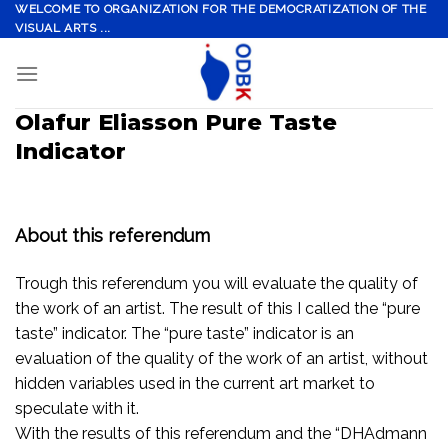
Skip
WELCOME TO ORGANIZATION FOR THE DEMOCRATIZATION OF THE
VISUAL ARTS ...
to
content
Olafur Eliasson Pure Taste
Indicator
About this referendum
Trough this referendum you will evaluate the quality of
the work of an artist. The result of this I called the “pure
taste” indicator. The “pure taste” indicator is an
evaluation of the quality of the work of an artist, without
hidden variables used in the current art market to
speculate with it.
With the results of this referendum and the “DHAdmann