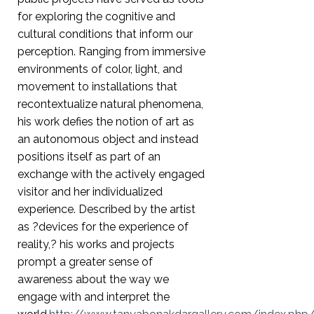
for exploring the cognitive and
cultural conditions that inform our
perception. Ranging from immersive
environments of color, light, and
movement to installations that
recontextualize natural phenomena,
his work defies the notion of art as
an autonomous object and instead
positions itself as part of an
exchange with the actively engaged
visitor and her individualized
experience. Described by the artist
as ?devices for the experience of
reality,? his works and projects
prompt a greater sense of
awareness about the way we
engage with and interpret the