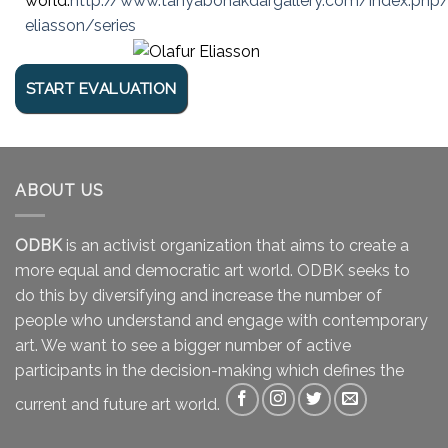
world.
http://www.tanyabonakdargallery.com/index.php/a
eliasson/series
ABOUT US
ODBK
is an activist organization that aims to create a
more equal and democratic art world. ODBK seeks to
do this by diversifying and increase the number of
people who understand and engage with contemporary
art. We want to see a bigger number of active
participants in the decision-making which defines the
current and future art world.