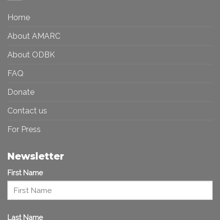
a
in
More
the
Home
Inclusive
Art
Future
Ecosystem
About AMARC
About ODBK
FAQ
Donate
Contact us
For Press
Newsletter
First Name
Last Name