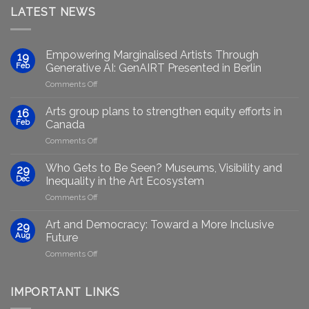
LATEST NEWS
Empowering Marginalised Artists Through
19
Feb
Generative AI: GenAIRT Presented in Berlin
on
Comments Off
Empowering
Marginalised
Arts group plans to strengthen equity efforts in
16
Artists
Feb
Canada
Through
on
Comments Off
Generative
Arts
AI:
group
GenAIRT
Who Gets to Be Seen? Museums, Visibility and
29
plans
Presented
Dec
Inequality in the Art Ecosystem
to
in
on
Comments Off
strengthen
Berlin
Who
equity
Gets
efforts
Art and Democracy: Toward a More Inclusive
29
to
in
Aug
Future
Be
Canada
on
Comments Off
Seen?
Art
Museums,
and
Visibility
Democracy:
IMPORTANT LINKS
and
Toward
Inequality