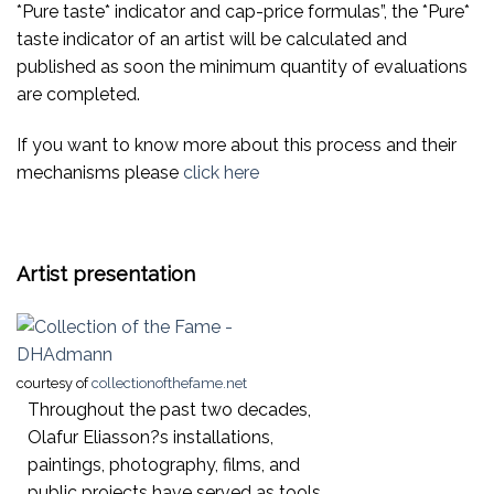
*Pure taste* indicator and cap-price formulas”, the *Pure*
taste indicator of an artist will be calculated and
published as soon the minimum quantity of evaluations
are completed.
If you want to know more about this process and their
mechanisms please
click here
Artist presentation
courtesy of
collectionofthefame.net
Throughout the past two decades,
Olafur Eliasson?s installations,
paintings, photography, films, and
public projects have served as tools