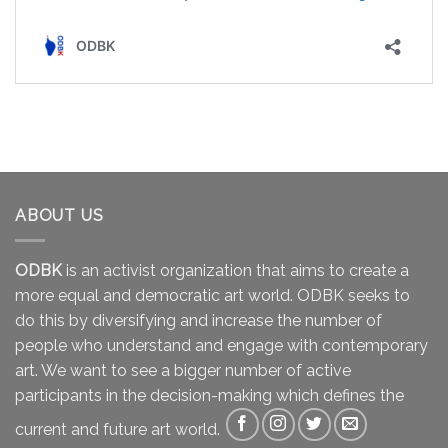
ABOUT US
ODBK
is an activist organization that aims to create a
more equal and democratic art world. ODBK seeks to
do this by diversifying and increase the number of
people who understand and engage with contemporary
art. We want to see a bigger number of active
participants in the decision-making which defines the
current and future art world.