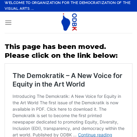
Skip
WELCOME TO ORGANIZATION FOR THE DEMOCRATIZATION OF THE
VISUAL ARTS ...
to
content
This page has been moved.
Please click on the link below: