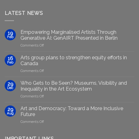
LATEST NEWS
Empowering Marginalised Artists Through
19
Feb
Generative AI: GenAIRT Presented in Berlin
on
Comments Off
Empowering
Marginalised
Arts group plans to strengthen equity efforts in
16
Artists
Feb
Canada
Through
on
Comments Off
Generative
Arts
AI:
group
GenAIRT
Who Gets to Be Seen? Museums, Visibility and
29
plans
Presented
Dec
Inequality in the Art Ecosystem
to
in
on
Comments Off
strengthen
Berlin
Who
equity
Gets
efforts
Art and Democracy: Toward a More Inclusive
29
to
in
Aug
Future
Be
Canada
on
Comments Off
Seen?
Art
Museums,
and
Visibility
Democracy:
IMPORTANT LINKS
and