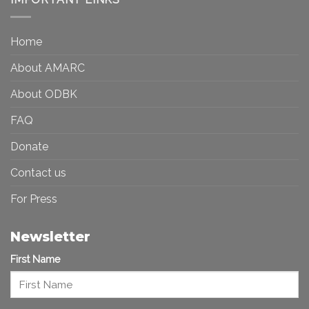
Toward
Inequality
a
in
More
the
Home
Inclusive
Art
Future
Ecosystem
About AMARC
About ODBK
FAQ
Donate
Contact us
For Press
Newsletter
First Name