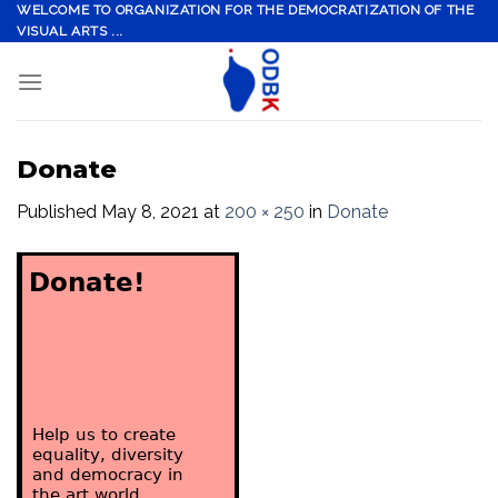
Skip
WELCOME TO ORGANIZATION FOR THE DEMOCRATIZATION OF THE
VISUAL ARTS ...
to
content
Donate
Published
May 8, 2021
at
200 × 250
in
Donate