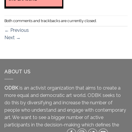
Both comments and trackbacks are currently closed.
←
Previous
Next
→
ABOUT US
ODBK
is an activist organization that aims to create a
more equal and democratic art world. ODBK seeks to
do this by diversifying and increase the number of
people who understand and engage with contemporary
art. We want to see a bigger number of active
participants in the decision-making which defines the