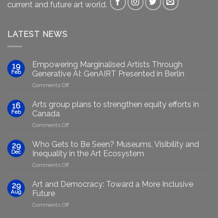
current and future art world.
LATEST NEWS
Empowering Marginalised Artists Through
19
Feb
Generative AI: GenAIRT Presented in Berlin
on
Comments Off
Empowering
Marginalised
Arts group plans to strengthen equity efforts in
16
Artists
Feb
Canada
Through
on
Comments Off
Generative
Arts
AI:
group
GenAIRT
Who Gets to Be Seen? Museums, Visibility and
29
plans
Presented
Dec
Inequality in the Art Ecosystem
to
in
on
Comments Off
strengthen
Berlin
Who
equity
Gets
efforts
Art and Democracy: Toward a More Inclusive
29
to
in
Aug
Future
Be
Canada
on
Comments Off
Seen?
Art
Museums,