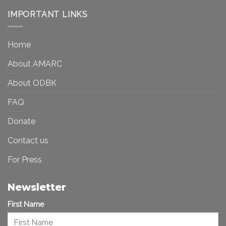
and
Visibility
Democracy:
IMPORTANT LINKS
and
Toward
Inequality
a
in
More
the
Home
Inclusive
Art
Future
Ecosystem
About AMARC
About ODBK
FAQ
Donate
Contact us
For Press
Newsletter
First Name