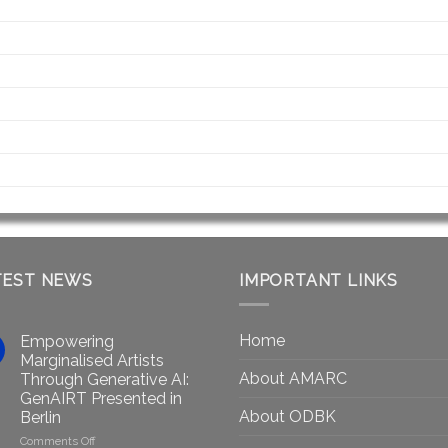
TEST NEWS
IMPORTANT LINKS
Home
Empowering
Marginalised Artists
About AMARC
Through Generative AI:
GenAIRT Presented in
About ODBK
Berlin
on
Comments Off