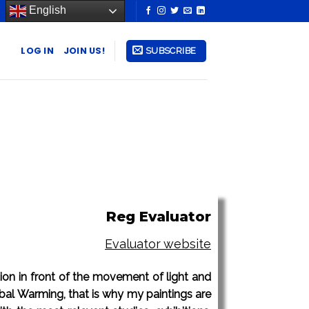
English
LOG IN
JOIN US!
SUBSCRIBE
Reg Evaluator
Evaluator website
ation in front of the movement of light and
lobal Warming, that is why my paintings are