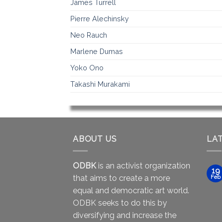
James Turrell
Pierre Alechinsky
Neo Rauch
Marlene Dumas
Yoko Ono
Takashi Murakami
ABOUT US
LA
ODBK
is an activist organization
19
that aims to create a more
Feb
equal and democratic art world.
ODBK seeks to do this by
diversifying and increase the