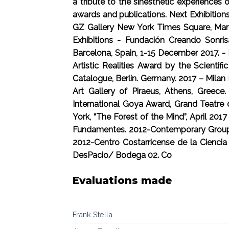
a tribute to the sinesthetic experiences
awards and publications. Next Exhibition
GZ Gallery New York Times Square, March
Exhibitions - Fundación Creando Sonris
Barcelona, Spain, 1-15 December 2017. - 
Artistic Realities Award by the Scientif
Catalogue, Berlin. Germany. 2017 – Milan
Art Gallery of Piraeus, Athens, Greece
International Goya Award, Grand Teatre 
York, “The Forest of the Mind”, April 20
Fundamentes. 2012-Contemporary Group Ex
2012-Centro Costarricense de la Cienci
DesPacio/ Bodega 02. Co
Evaluations made
Frank Stella