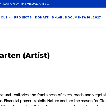
ZATION OF THE VISUAL ARTS ...
BOUT
PROJECTS
DONATE
D-LAB : DOCUMENTA 16 : 2027
arten (Artist)
tural territories, the fractalness of rivers, roads and veget
ife. Financial power exploits Nature and are the reason for G