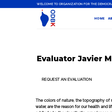
Skip
WELCOME TO ORGANIZATION FOR THE DEMOCRATI
to
content
HOME
A
Evaluator Javier M
The colors of nature, the topography of na
water, are the reason for our health and l