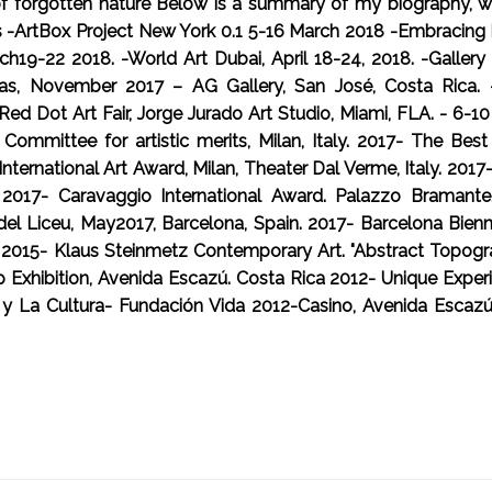
 of forgotten nature Below is a summary of my biography, wit
s -ArtBox Project New York 0.1 5-16 March 2018 -Embracing R
19-22 2018. -World Art Dubai, April 18-24, 2018. -Gallery 7
as, November 2017 – AG Gallery, San José, Costa Rica. - In
Red Dot Art Fair, Jorge Jurado Art Studio, Miami, FLA. - 6-
ic Committee for artistic merits, Milan, Italy. 2017- The B
 International Art Award, Milan, Theater Dal Verme, Italy. 20
. 2017- Caravaggio International Award. Palazzo Bramante
del Liceu, May2017, Barcelona, Spain. 2017- Barcelona Bien
17 2015- Klaus Steinmetz Contemporary Art. "Abstract Topog
hibition, Avenida Escazú. Costa Rica 2012- Unique Experie
a y La Cultura- Fundación Vida 2012-Casino, Avenida Escazú