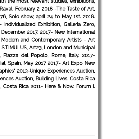
h the most relevant studies, exhibitions,
aval, February 2, 2018 -The Taste of Art,
6, Solo show, april 24 to May 1st. 2018.
dividualized Exhibition, Galleria Zero,
10 December 2017. 2017- New International
est Modern and Contemporary Artists - Art
17- STIMULUS, Art23, London and Municipal
, Piazza del Popolo, Rome, Italy. 2017-
nial, Spain, May 2017 2017- Art Expo New
raphies" 2013-Unique Experiences Auction,
nces Auction, Building Lives. Costa Rica
, Costa Rica 2011- Here & Now. Forum I.