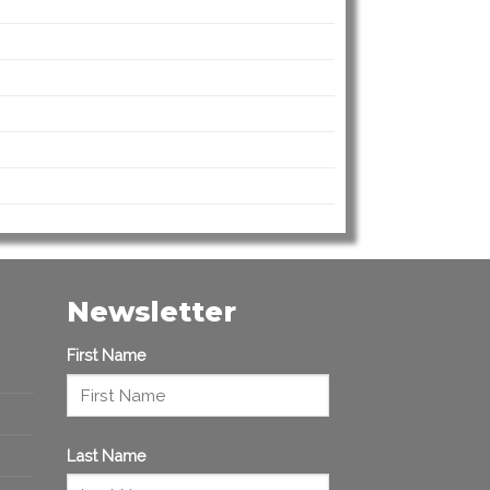
Newsletter
First Name
Last Name