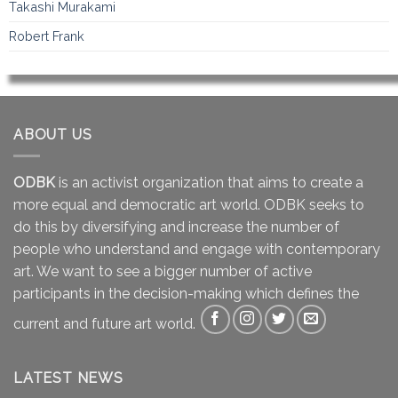
Takashi Murakami
Robert Frank
ABOUT US
ODBK
is an activist organization that aims to create a
more equal and democratic art world. ODBK seeks to
do this by diversifying and increase the number of
people who understand and engage with contemporary
art. We want to see a bigger number of active
participants in the decision-making which defines the
current and future art world.
LATEST NEWS