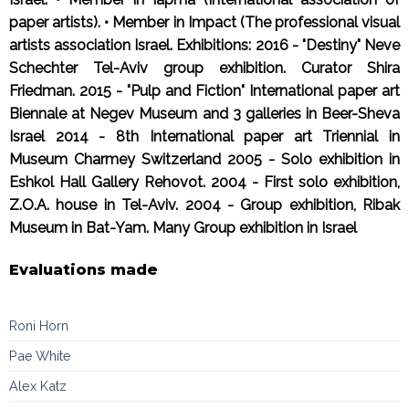
paper artists). • Member in Impact (The professional visual
artists association Israel. Exhibitions: 2016 - "Destiny" Neve
Schechter Tel-Aviv group exhibition. Curator Shira
Friedman. 2015 - "Pulp and Fiction" International paper art
Biennale at Negev Museum and 3 galleries in Beer-Sheva
Israel 2014 - 8th International paper art Triennial in
Museum Charmey Switzerland 2005 - Solo exhibition in
Eshkol Hall Gallery Rehovot. 2004 - First solo exhibition,
Z.O.A. house in Tel-Aviv. 2004 - Group exhibition, Ribak
Museum in Bat-Yam. Many Group exhibition in Israel
Evaluations made
Roni Horn
Pae White
Alex Katz