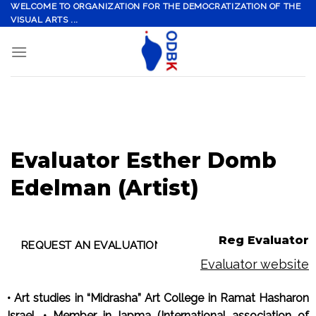
Skip
WELCOME TO ORGANIZATION FOR THE DEMOCRATIZATION OF THE
VISUAL ARTS ...
to
content
Evaluator Esther Domb
Edelman (Artist)
Reg Evaluator
Evaluator website
• Art studies in “Midrasha” Art College in Ramat Hasharon
Israel. • Member in Iapma (International association of