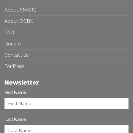
Art
Future
Ecosystem
About AMARC
About ODBK
FAQ
Donate
Contact us
For Press
Newsletter
First Name
Last Name