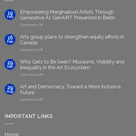
Empowering Marginalised Artists Through
19
Feb
Generative AI: GenAIRT Presented in Berlin
on
Comments Off
Empowering
Marginalised
Arts group plans to strengthen equity efforts in
16
Artists
Feb
Canada
Through
on
Comments Off
Generative
Arts
AI:
group
GenAIRT
Who Gets to Be Seen? Museums, Visibility and
29
plans
Presented
Dec
Inequality in the Art Ecosystem
to
in
on
Comments Off
strengthen
Berlin
Who
equity
Gets
efforts
Art and Democracy: Toward a More Inclusive
29
to
in
Aug
Future
Be
Canada
on
Comments Off
Seen?
Art
Museums,
and
Visibility
Democracy:
IMPORTANT LINKS
and
Toward
Inequality
a
in
More
the
Home
Inclusive