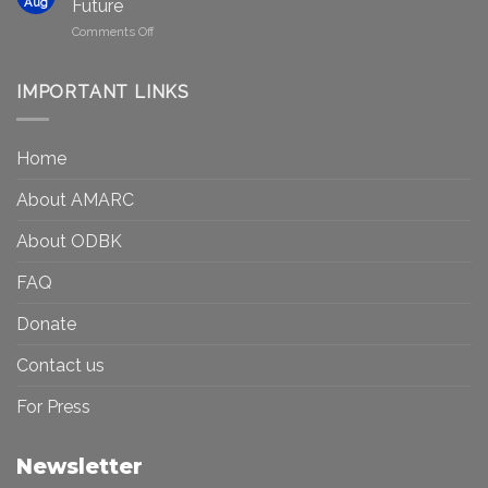
in
Aug
Future
Be
Canada
on
Comments Off
Seen?
Art
Museums,
and
Visibility
Democracy:
IMPORTANT LINKS
and
Toward
Inequality
a
in
More
the
Home
Inclusive
Art
Future
Ecosystem
About AMARC
About ODBK
FAQ
Donate
Contact us
For Press
Newsletter