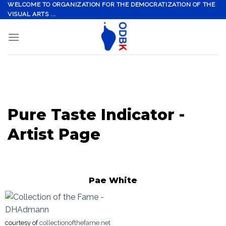
Skip
WELCOME TO ORGANIZATION FOR THE DEMOCRATIZATION OF THE
VISUAL ARTS ...
to
content
Pure Taste Indicator -
Artist Page
Pae White
courtesy of
collectionofthefame.net