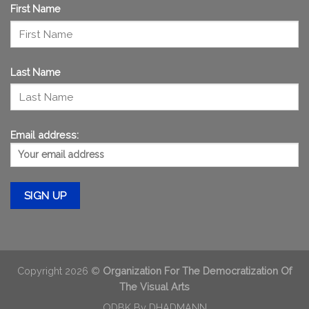
First Name
Last Name
Email address:
Copyright 2026 ©
Organization For The Democratization Of
The Visual Arts
ODBK By
DHADMANN