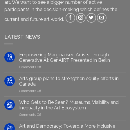
art. We want to see a bigger number of active
participants in the decision-making which defines the
current and future art world.
LATEST NEWS
Empowering Marginalised Artists Through
19
Feb
Generative AI: GenAIRT Presented in Berlin
on
Comments Off
Empowering
Marginalised
Arts group plans to strengthen equity efforts in
16
Artists
Feb
Canada
Through
on
Comments Off
Generative
Arts
AI:
group
GenAIRT
Who Gets to Be Seen? Museums, Visibility and
29
plans
Presented
Dec
Inequality in the Art Ecosystem
to
in
on
Comments Off
strengthen
Berlin
Who
equity
Gets
efforts
Art and Democracy: Toward a More Inclusive
29
to