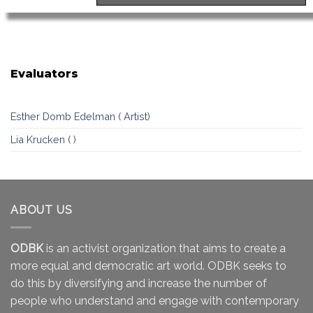
Evaluators
Esther Domb Edelman ( Artist)
Lia Krucken ( )
ABOUT US
ODBK
is an activist organization that aims to create a
more equal and democratic art world. ODBK seeks to
do this by diversifying and increase the number of
people who understand and engage with contemporary