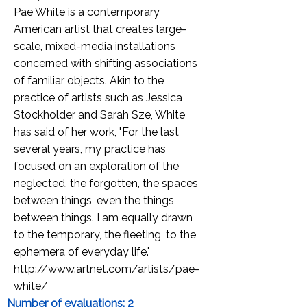
Pae White is a contemporary
American artist that creates large-
scale, mixed-media installations
concerned with shifting associations
of familiar objects. Akin to the
practice of artists such as Jessica
Stockholder and Sarah Sze, White
has said of her work, "For the last
several years, my practice has
focused on an exploration of the
neglected, the forgotten, the spaces
between things, even the things
between things. I am equally drawn
to the temporary, the fleeting, to the
ephemera of everyday life."
http://www.artnet.com/artists/pae-
white/
Number of evaluations: 2