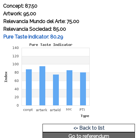
Concept: 87.50
Artwork: 95.00
Relevancia Mundo del Arte: 75.00
Relevancia Sociedad: 85.00
Pure Taste indicator: 80.29
Cap-price of an original artwork
A4 size: 4,729.54 Euros
<= Back to list
Go to referendum