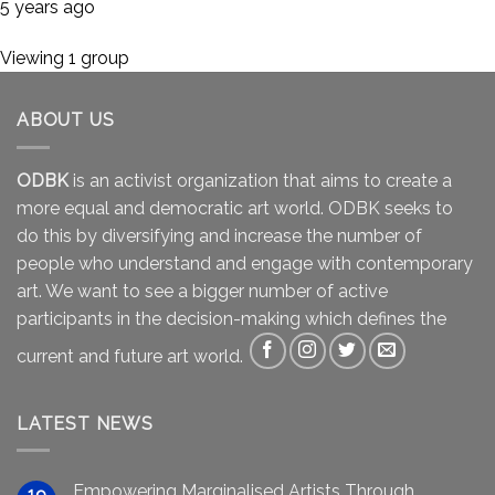
5 years ago
Viewing 1 group
ABOUT US
ODBK
is an activist organization that aims to create a
more equal and democratic art world. ODBK seeks to
do this by diversifying and increase the number of
people who understand and engage with contemporary
art. We want to see a bigger number of active
participants in the decision-making which defines the
current and future art world.
LATEST NEWS
Empowering Marginalised Artists Through
19