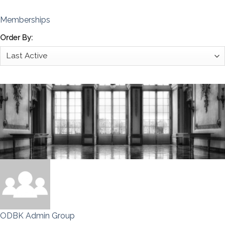
Memberships
Order By:
ODBK Admin Group