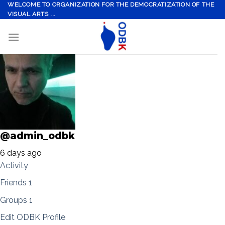
Skip
WELCOME TO ORGANIZATION FOR THE DEMOCRATIZATION OF THE
VISUAL ARTS ...
to
content
@admin_odbk
6 days ago
Activity
Friends
1
Groups
1
Edit ODBK Profile