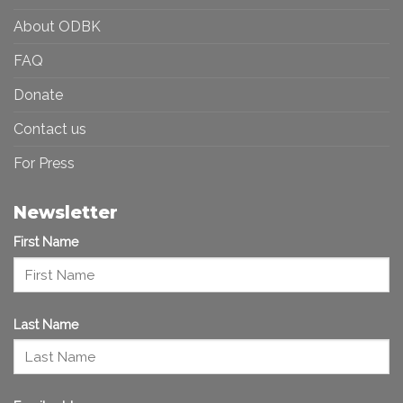
About ODBK
FAQ
Donate
Contact us
For Press
Newsletter
First Name
Last Name