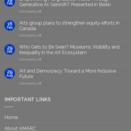
Feb
Generative AI: GenAIRT Presented in Berlin
on
Comments Off
Empowering
Marginalised
Arts group plans to strengthen equity efforts in
16
Artists
Feb
Canada
Through
on
Comments Off
Generative
Arts
AI:
group
GenAIRT
Who Gets to Be Seen? Museums, Visibility and
29
plans
Presented
Dec
Inequality in the Art Ecosystem
to
in
on
Comments Off
strengthen
Berlin
Who
equity
Gets
efforts
Art and Democracy: Toward a More Inclusive
29
to
in
Aug
Future
Be
Canada
on
Comments Off
Seen?
Art
Museums,
and
Visibility
Democracy:
IMPORTANT LINKS
and
Toward
Inequality
a
in
More
the
Home
Inclusive
Art
Future
Ecosystem
About AMARC