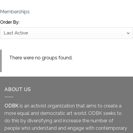
Memberships
Order By:
There were no groups found.
ABOUT US
ODBK
is an activist organization that aims to create a
more equal and democratic art world. ODBK seeks to
do this by diversifying and increase the number of
people who understand and engage with contemporary