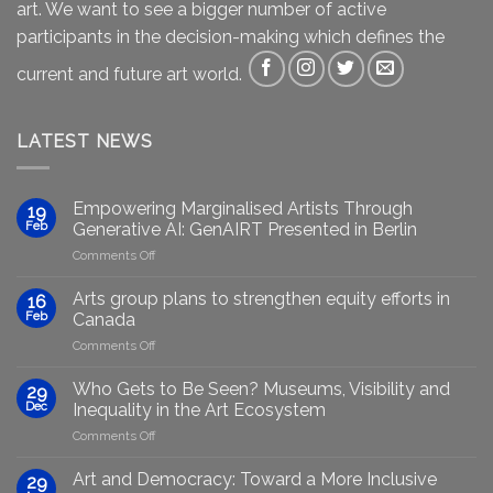
art. We want to see a bigger number of active
participants in the decision-making which defines the
current and future art world.
LATEST NEWS
Empowering Marginalised Artists Through
19
Feb
Generative AI: GenAIRT Presented in Berlin
on
Comments Off
Empowering
Marginalised
Arts group plans to strengthen equity efforts in
16
Artists
Feb
Canada
Through
on
Comments Off
Generative
Arts
AI:
group
GenAIRT
Who Gets to Be Seen? Museums, Visibility and
29
plans
Presented
Dec
Inequality in the Art Ecosystem
to
in
on
Comments Off
strengthen
Berlin
Who
equity
Gets
efforts
Art and Democracy: Toward a More Inclusive
29
to