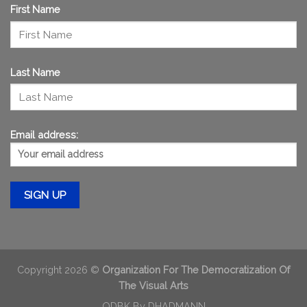
First Name
Last Name
Email address:
Copyright 2026 ©
Organization For The Democratization Of
The Visual Arts
ODBK By
DHADMANN