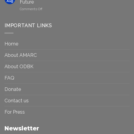
in
Aug
Future
Be
Canada
on
Comments Off
Seen?
Art
Museums,
and
Visibility
Democracy:
IMPORTANT LINKS
and
Toward
Inequality
a
in
More
the
Home
Inclusive
Art
Future
Ecosystem
About AMARC
About ODBK
FAQ
Donate
Contact us
For Press
Newsletter