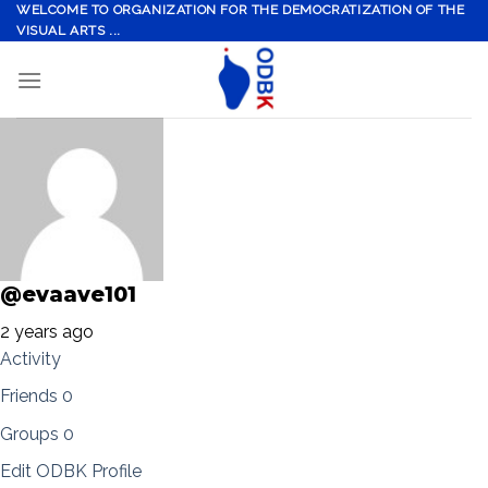
Skip
WELCOME TO ORGANIZATION FOR THE DEMOCRATIZATION OF THE
VISUAL ARTS ...
to
content
@evaave101
2 years ago
Activity
Friends
0
Groups
0
Edit ODBK Profile