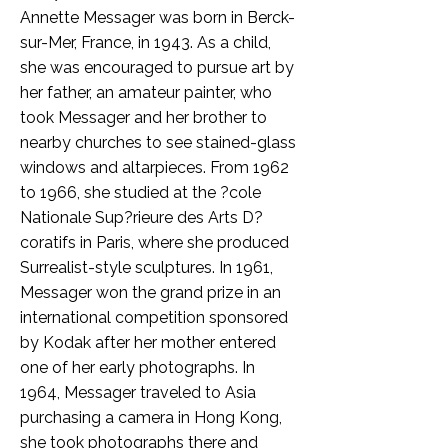
Annette Messager was born in Berck-
sur-Mer, France, in 1943. As a child,
she was encouraged to pursue art by
her father, an amateur painter, who
took Messager and her brother to
nearby churches to see stained-glass
windows and altarpieces. From 1962
to 1966, she studied at the ?cole
Nationale Sup?rieure des Arts D?
coratifs in Paris, where she produced
Surrealist-style sculptures. In 1961,
Messager won the grand prize in an
international competition sponsored
by Kodak after her mother entered
one of her early photographs. In
1964, Messager traveled to Asia
purchasing a camera in Hong Kong,
she took photographs there and