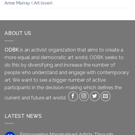
Anne Murray ( Art lover)
ABOUT US
ODBK
is an activist organization that aims to create a
more equal and democratic art world. ODBK seeks to
do this by diversifying and increase the number of
people who understand and engage with contemporary
art. We want to see a bigger number of active
participants in the decision-making which defines the
current and future art world.
LATEST NEWS
Empowering Marginalised Artists Through