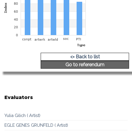
<= Back to list
Go to referendum
Evaluators
Yulia Gilich ( Artist)
EGLE GENES GRUNFELD ( Artist)