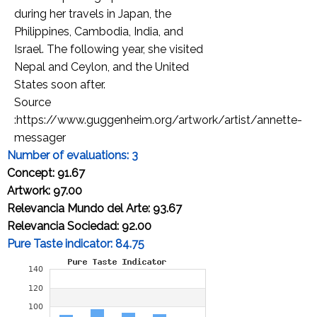
during her travels in Japan, the
Philippines, Cambodia, India, and
Israel. The following year, she visited
Nepal and Ceylon, and the United
States soon after.
Source
:https://www.guggenheim.org/artwork/artist/annette-
messager
Number of evaluations: 3
Concept: 91.67
Artwork: 97.00
Relevancia Mundo del Arte: 93.67
Relevancia Sociedad: 92.00
Pure Taste indicator: 84.75
Cap-price of an original artwork
A4 size: 5,174.68 Euros