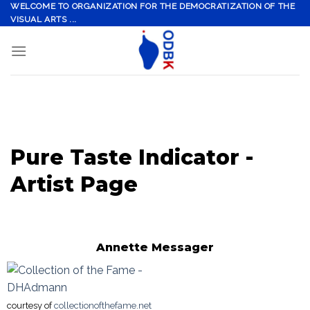
Skip
WELCOME TO ORGANIZATION FOR THE DEMOCRATIZATION OF THE
VISUAL ARTS ...
to
content
Pure Taste Indicator -
Artist Page
Annette Messager
courtesy of
collectionofthefame.net