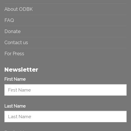
About ODBK
FAQ
Donate
Contact us
For Press
Newsletter
First Name
Last Name