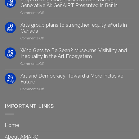
19
Feb
Generative AI: GenAIRT Presented in Berlin
on
Comments Off
Empowering
Marginalised
Arts group plans to strengthen equity efforts in
16
Artists
Feb
Canada
Through
on
Comments Off
Generative
Arts
AI:
group
GenAIRT
Who Gets to Be Seen? Museums, Visibility and
29
plans
Presented
Dec
Inequality in the Art Ecosystem
to
in
on
Comments Off
strengthen
Berlin
Who
equity
Gets
efforts
Art and Democracy: Toward a More Inclusive
29
to
in
Aug
Future
Be
Canada
on
Comments Off
Seen?
Art
Museums,
and
Visibility
Democracy:
IMPORTANT LINKS
and
Toward
Inequality
a
in
More
the
Home
Inclusive
Art
Future
Ecosystem
About AMARC