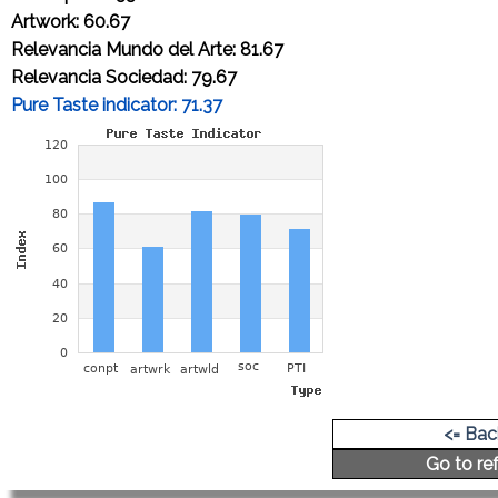
Artwork: 60.67
Relevancia Mundo del Arte: 81.67
Relevancia Sociedad: 79.67
Pure Taste indicator: 71.37
Cap-price of an original artwork A4 size:
4,284.41 Euros
<= Back
Go to r