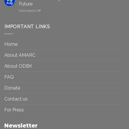
to
in
Aug
Future
Be
Canada
on
Comments Off
Seen?
Art
Museums,
and
Visibility
Democracy:
IMPORTANT LINKS
and
Toward
Inequality
a
in
More
the
Home
Inclusive
Art
Future
Ecosystem
About AMARC
About ODBK
FAQ
Donate
Contact us
For Press
Newsletter