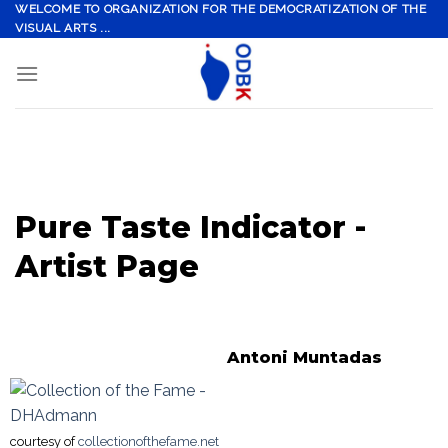
Skip
WELCOME TO ORGANIZATION FOR THE DEMOCRATIZATION OF THE
VISUAL ARTS ...
to
content
Pure Taste Indicator -
Artist Page
Antoni Muntadas
courtesy of
collectionofthefame.net