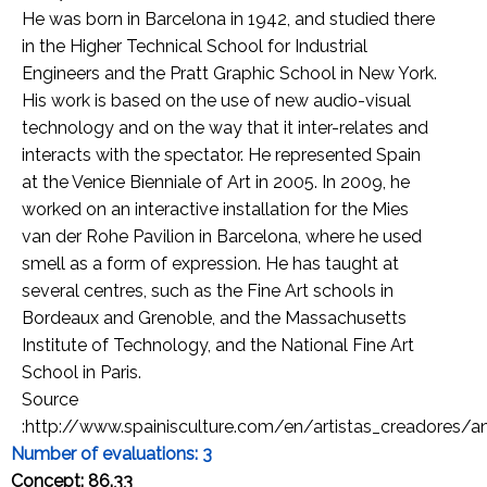
He was born in Barcelona in 1942, and studied there
in the Higher Technical School for Industrial
Engineers and the Pratt Graphic School in New York.
His work is based on the use of new audio-visual
technology and on the way that it inter-relates and
interacts with the spectator. He represented Spain
at the Venice Bienniale of Art in 2005. In 2009, he
worked on an interactive installation for the Mies
van der Rohe Pavilion in Barcelona, where he used
smell as a form of expression. He has taught at
several centres, such as the Fine Art schools in
Bordeaux and Grenoble, and the Massachusetts
Institute of Technology, and the National Fine Art
School in Paris.
Source
:http://www.spainisculture.com/en/artistas_creadores/
Number of evaluations: 3
Concept: 86.33