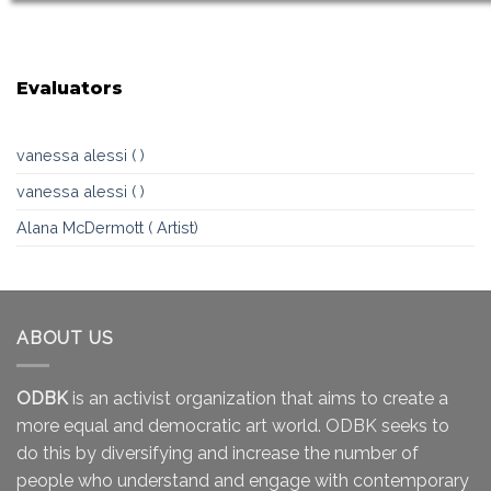
Evaluators
vanessa alessi ( )
vanessa alessi ( )
Alana McDermott ( Artist)
ABOUT US
ODBK
is an activist organization that aims to create a
more equal and democratic art world. ODBK seeks to
do this by diversifying and increase the number of
people who understand and engage with contemporary