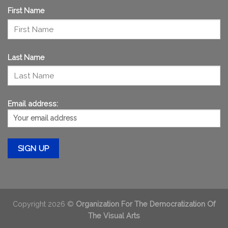
First Name
Last Name
Email address:
Copyright 2026 ©
Organization For The Democratization Of
The Visual Arts