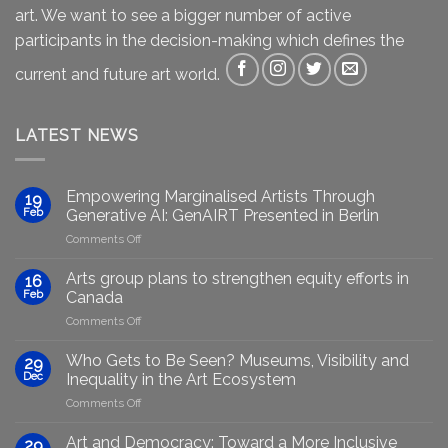
art. We want to see a bigger number of active
participants in the decision-making which defines the
current and future art world.
LATEST NEWS
Empowering Marginalised Artists Through
19
Feb
Generative AI: GenAIRT Presented in Berlin
on
Comments Off
Empowering
Marginalised
Arts group plans to strengthen equity efforts in
16
Artists
Feb
Canada
Through
on
Comments Off
Generative
Arts
AI:
group
GenAIRT
Who Gets to Be Seen? Museums, Visibility and
29
plans
Presented
Dec
Inequality in the Art Ecosystem
to
in
on
Comments Off
strengthen
Berlin
Who
equity
Gets
efforts
Art and Democracy: Toward a More Inclusive
29