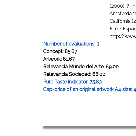
(2000); ?T
Amsterdam 
California 
Fire,? Espa
http://www.
Number of evaluations: 3
Concept: 85.67
Artwork: 81.67
Relevancia Mundo del Arte: 89.00
Relevancia Sociedad: 68.00
Pure Taste indicator: 75.83
Cap-price of an original artwork A4 size: 