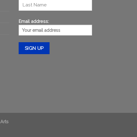
Email address:
 Arts