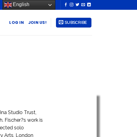
English
LOG IN
JOIN US!
SUBSCRIBE
ina Studio Trust,
h. Fischer?s work is
lected solo
ry Arts, London