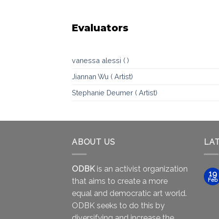
Evaluators
vanessa alessi ( )
Jiannan Wu ( Artist)
Stephanie Deumer ( Artist)
ABOUT US
LA
ODBK
is an activist organization
19
that aims to create a more
Feb
equal and democratic art world.
ODBK seeks to do this by
diversifying and increase the