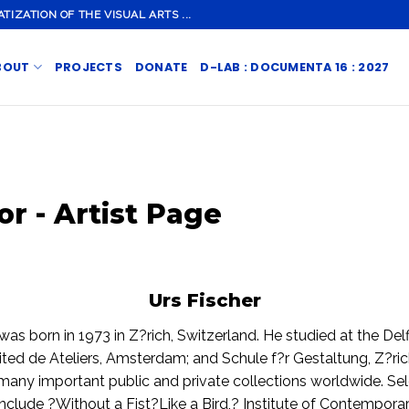
ZATION OF THE VISUAL ARTS ...
BOUT
PROJECTS
DONATE
D-LAB : DOCUMENTA 16 : 2027
or - Artist Page
Urs Fischer
was born in 1973 in Z?rich, Switzerland. He studied at the Delf
ited de Ateliers, Amsterdam; and Schule f?r Gestaltung, Z?ric
 many important public and private collections worldwide. Se
 include ?Without a Fist?Like a Bird,? Institute of Contempora