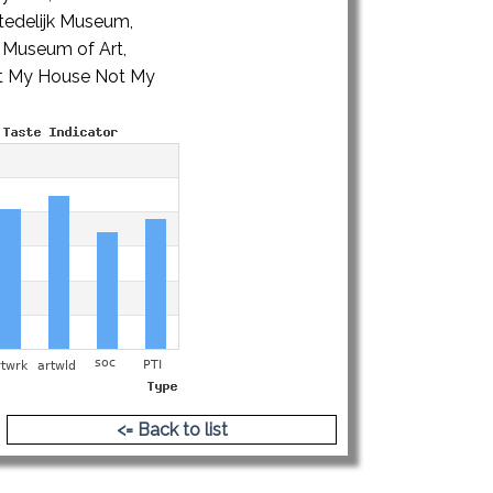
edelijk Museum,
 Museum of Art,
Not My House Not My
<= Back to list