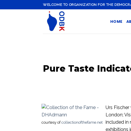
Skip
WELCOME TO ORGANIZATION FOR THE DEMOCRATI
to
content
HOME
A
Pure Taste Indicat
Urs Fischer 
London; Vis
included in
courtesy of
collectionofthefame.net
exhibitions