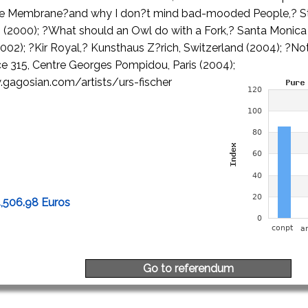
he Membrane?and why I don?t mind bad-mooded People,? St
(2000); ?What should an Owl do with a Fork,? Santa Monica
(2002); ?Kir Royal,? Kunsthaus Z?rich, Switzerland (2004); ?
ce 315, Centre Georges Pompidou, Paris (2004);
gagosian.com/artists/urs-fischer
4,506.98 Euros
Go to referendum