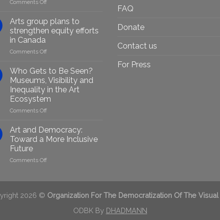
on
Comments Off
FAQ
Empowering
Marginalised
Arts group plans to
Donate
Artists
strengthen equity efforts
Through
in Canada
Generative
Contact us
on
Comments Off
AI:
Arts
GenAIRT
For Press
group
Presented
Who Gets to Be Seen?
plans
in
Museums, Visibility and
to
Berlin
Inequality in the Art
strengthen
Ecosystem
equity
efforts
on
Comments Off
in
Who
Canada
Gets
Art and Democracy:
to
Toward a More Inclusive
Be
Future
Seen?
on
Comments Off
Museums,
Art
Visibility
and
and
Democracy:
Inequality
Toward
in
yright 2026 ©
Organization For The Democratization Of The Visual
a
the
More
ODBK By
DHADMANN
Art
Inclusive
Ecosystem