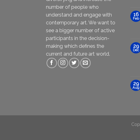
number of people who
16
understand and engage with
Feb
contemporary art. We want to
see a bigger number of active
participants in the decision-
making which defines the
29
Dec
current and future art world.
29
Aug
Cop