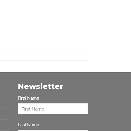
Newsletter
First Name
Last Name