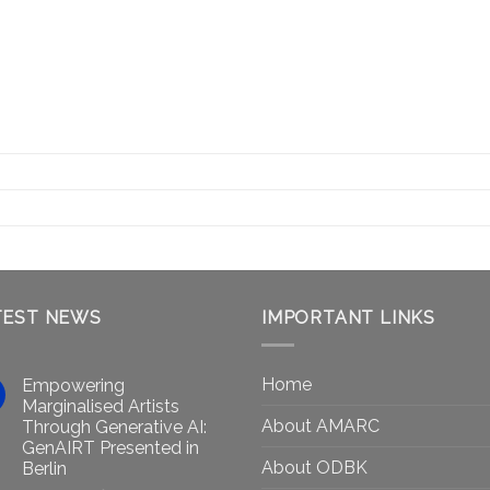
TEST NEWS
IMPORTANT LINKS
Home
Empowering
Marginalised Artists
About AMARC
Through Generative AI:
GenAIRT Presented in
About ODBK
Berlin