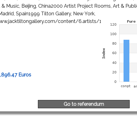
t & Music, Beijing, China2000 Artist Project Rooms, Art & Publ
adrid, Spain1999 Tilton Gallery, New York,
w.jacktiltongallery.com/content/6.artists/14.peili/Biograp
4,896.47 Euros
Go to referendum