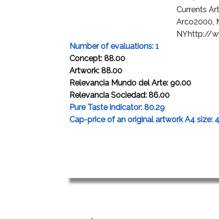
Currents Ar
Arco2000, M
NYhttp://ww
Number of evaluations: 1
Concept: 88.00
Artwork: 88.00
Relevancia Mundo del Arte: 90.00
Relevancia Sociedad: 86.00
Pure Taste indicator: 80.29
Cap-price of an original artwork A4 size: 