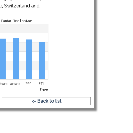
ic, Switzerland and
hy.pdf
<= Back to list