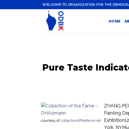
Skip
WELCOME TO ORGANIZATION FOR THE DEMOCRATI
to
content
HOME
A
Pure Taste Indicat
ZHANG PEILI
Painting D
Exhibitions
courtesy of
collectionofthefame.net
York, NYMut