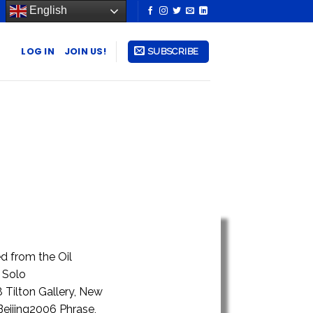
English
LOG IN
JOIN US!
SUBSCRIBE
d from the Oil
 Solo
 Tilton Gallery, New
Beijing2006 Phrase,