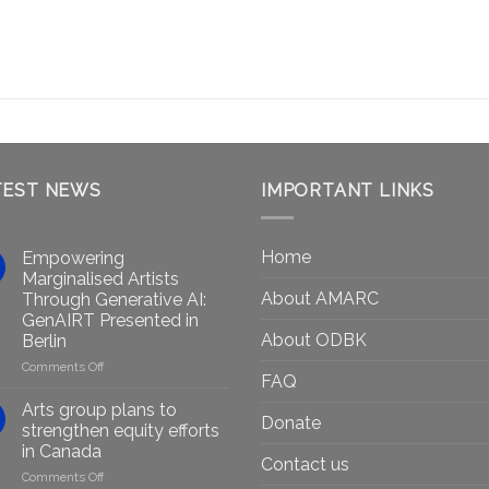
TEST NEWS
IMPORTANT LINKS
Home
Empowering
Marginalised Artists
About AMARC
Through Generative AI:
GenAIRT Presented in
About ODBK
Berlin
on
Comments Off
FAQ
Empowering
Marginalised
Arts group plans to
Donate
Artists
strengthen equity efforts
Through
in Canada
Generative
Contact us
on
Comments Off
AI: