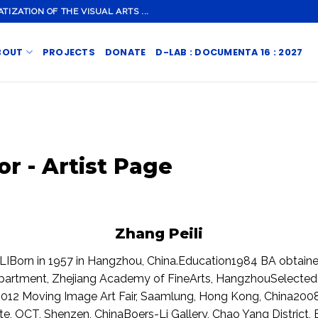
ZATION OF THE VISUAL ARTS ...
BOUT
PROJECTS
DONATE
D-LAB : DOCUMENTA 16 : 2027
or - Artist Page
Zhang Peili
Born in 1957 in Hangzhou, China.Education1984 BA obtaine
epartment, Zhejiang Academy of FineArts, HangzhouSelected
2012 Moving Image Art Fair, Saamlung, Hong Kong, China2008
e, OCT, Shenzen, ChinaBoers-Li Gallery, Chao Yang District, 