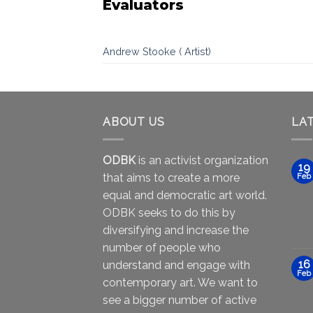
Evaluators
Andrew Stooke ( Artist)
ABOUT US
LA
ODBK
is an activist organization
19
that aims to create a more
Feb
equal and democratic art world.
ODBK seeks to do this by
diversifying and increase the
number of people who
16
understand and engage with
Feb
contemporary art. We want to
see a bigger number of active