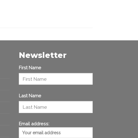
Newsletter
First Name
Last Name
Email address: