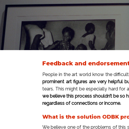
Feedback and endorsement f
People in the art world know the difficult
prominent art figures are very helpful b
tears. This might be especially hard for 
we believe this process shouldn’t be so 
regardless of connections or income.
What is the solution ODBK pr
We believe one of the problems of this sy