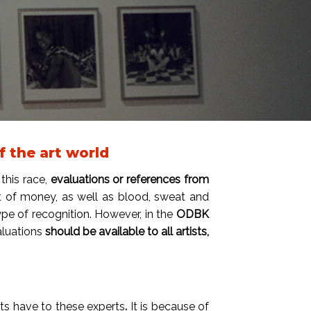
 the art world
this race,
evaluations or references from
lot of money, as well as blood, sweat and
ype of recognition. However, in the
ODBK
valuations
should be available to all artists,
sts have to these experts
.
It is because of