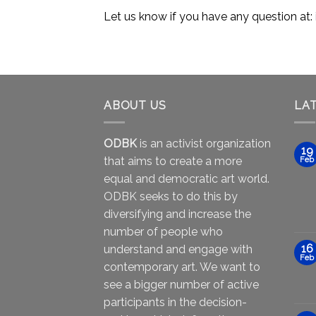
Let us know if you have any question at:
ABOUT US
LA
ODBK
is an activist organization
19
that aims to create a more
Feb
equal and democratic art world.
ODBK seeks to do this by
diversifying and increase the
number of people who
16
understand and engage with
Feb
contemporary art. We want to
see a bigger number of active
participants in the decision-