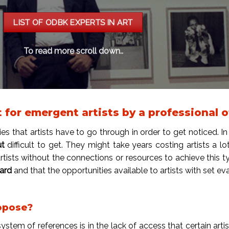
LIST OF ODBK EXPERTS IN ART
To read more scroll down..
or emergent artists by a professional of
ies that artists have to go through in order to get noticed. In 
ut
difficult to get. They might take years costing artists a 
artists without the connections or resources to achieve this t
hard
and that the opportunities available to artists with set e
opose?
stem of references is in the lack of access that certain arti