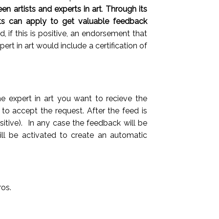
n artists and experts in art
.
T
hrough its
sts can apply to get valuable feedback
 if this is positive, an endorsement that
rt in art would include a certification of
e expert in art you want to recieve the
d to accept the request. After the feed is
itive). In any case the feedback will be
ill be activated to create an automatic
ros.