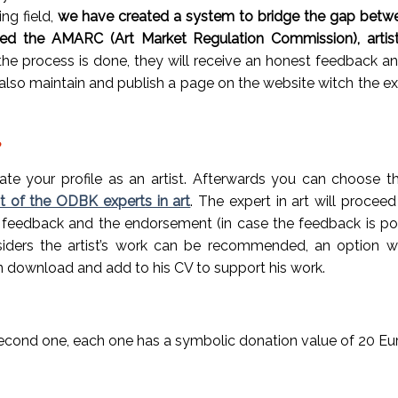
ing field,
we have created a system to bridge the gap betwee
led th
e AMARC (
Art Market Regulation Commission), arti
he process is done, they will receive an honest feedback and,
lso maintain and publish a page on the website witch the expe
?
te your profile as an artist
. Afterwards you can choose th
st of the ODBK experts in art
. The expert in art will procee
he feedback and the endorsement (in case the feedback is pos
onsiders the artist’s work can be recommended, an option w
an download and add to his CV to support his work.
e second one, each one has a symbolic donation value of 20 Eu