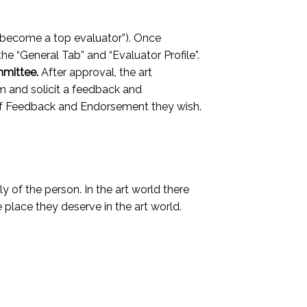
 “become a top evaluator”). Once
 the “General Tab” and “Evaluator Profile”.
mmittee.
After approval, the art
hem and solicit a feedback and
r of Feedback and Endorsement they wish.
y of the person. In the art world there
 place they deserve in the art world.