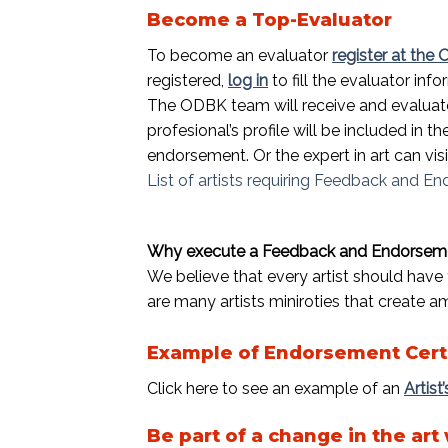
Become a Top-Evaluator
To become an evaluator
register at the
registered,
log in
to fill the evaluator info
The ODBK team will receive and evaluate
profesional’s profile will be included in 
endorsement. Or the expert in art can vi
List of artists requiring Feedback and E
Why execute a Feedback and Endorsemen
We believe that every artist should have 
are many artists miniroties that create a
Example of Endorsement Cert
Click here to see an example of an
Artist
Be part of a change in the art