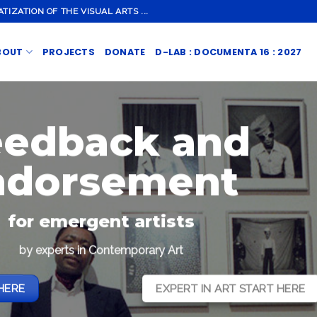
ZATION OF THE VISUAL ARTS ...
BOUT
PROJECTS
DONATE
D-LAB : DOCUMENTA 16 : 2027
eedback and
ndorsement
for emergent artists
by experts in Contemporary Art
HERE
EXPERT IN ART START HERE