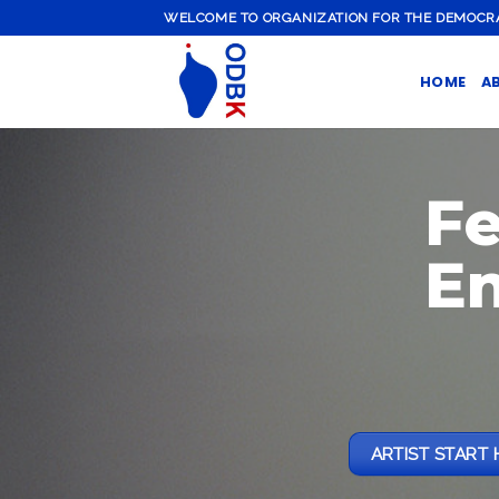
Skip
WELCOME TO ORGANIZATION FOR THE DEMOCRATI
to
content
HOME
A
F
E
ARTIST START 