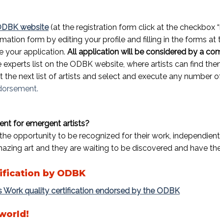
 ODBK website
(at the registration form click at the checkbox
rmation form by editing your profile and filling in the forms at
 your application.
All application will be considered by a co
the experts list on the ODBK website, where artists can find t
sit the next list of artists and select and execute any numbe
ndorsement.
t for emergent artists?
the opportunity to be recognized for their work, independientl
mazing art and they are waiting to be discovered and have the
ification by ODBK
’s Work quality certification endorsed by the ODBK
 world!