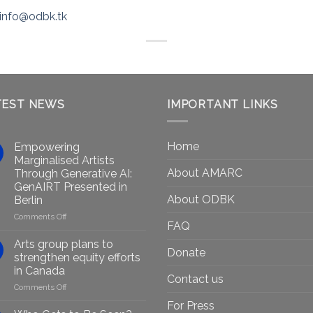
info@odbk.tk
TEST NEWS
IMPORTANT LINKS
Home
Empowering
Marginalised Artists
About AMARC
Through Generative AI:
GenAIRT Presented in
About ODBK
Berlin
on
Comments Off
FAQ
Empowering
Marginalised
Arts group plans to
Donate
Artists
strengthen equity efforts
Through
in Canada
Generative
Contact us
on
Comments Off
AI:
Arts
GenAIRT
For Press
group
Presented