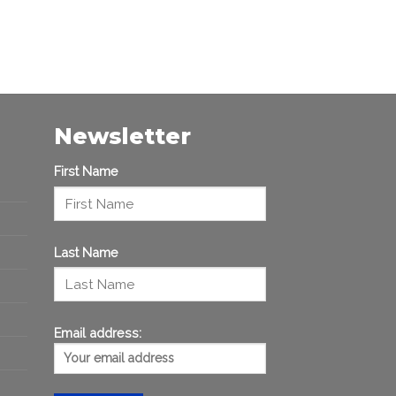
Newsletter
First Name
Last Name
Email address: