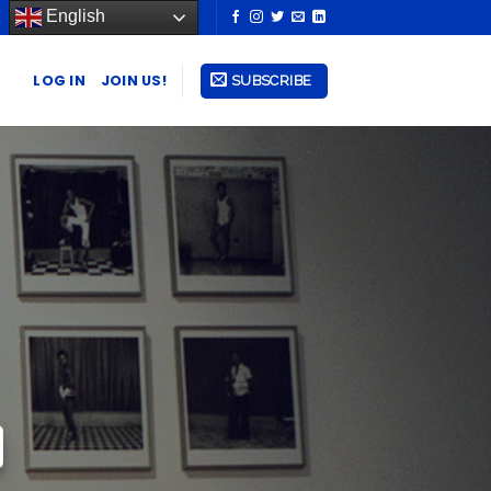
English
LOG IN
JOIN US!
SUBSCRIBE