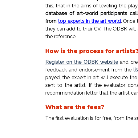
this, that in the aims of leveling the play
database of art-world participants cal
from
top experts in the art world
.
Once t
they can add to their CV.
The ODBK will a
the reference.
How is the process for artists
Register on the ODBK website
and crea
feedback and endorsement from the
li
payed, the expert in art will execute t
sent to the artist. If the evaluator c
recommendation letter that the artist c
What are the fees?
The first evaluation is for free, from th