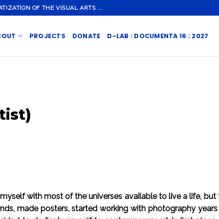
ZATION OF THE VISUAL ARTS ...
BOUT
PROJECTS
DONATE
D-LAB : DOCUMENTA 16 : 2027
tist)
 myself with most of the universes available to live a life, but
bands, made posters, started working with photography years 