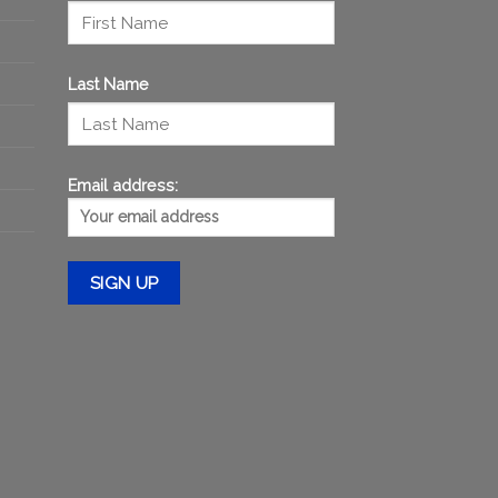
Last Name
Email address: