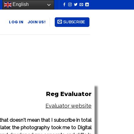
English
LOG IN
JOIN US!
SUBSCRIBE
Reg Evaluator
Evaluator website
 that doesn't mean that I subscribe in total
later, the photography took me to Digital