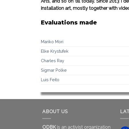
Arts, and so on till today. Since 2013 I
installation art, mostly together with vide
Evaluations made
Mariko Mori
Elke Krystufek
Charles Ray
Sigmar Polke
Luis Feito
ABOUT US
LA
ODBK
is an activist organization