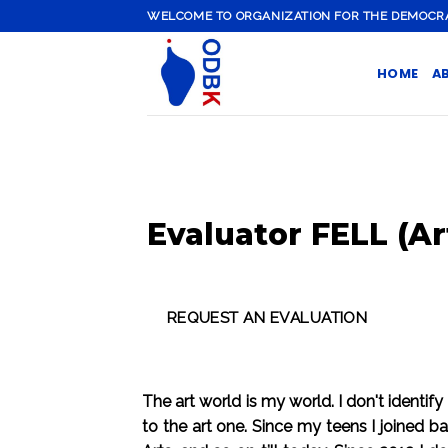
Skip
WELCOME TO ORGANIZATION FOR THE DEMOCRATI
to
content
HOME
A
Evaluator FELL (Ar
The art world is my world. I don't identify
to the art one. Since my teens I joined 