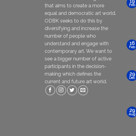
19
that aims to create a more
Feb
equal and democratic art world.
ODBK seeks to do this by
diversifying and increase the
number of people who
16
understand and engage with
Feb
contemporary art. We want to
see a bigger number of active
participants in the decision-
making which defines the
29
Dec
current and future art world.
29
Aug