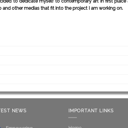
 decided to dedicate myself to contemporary art in first plac
o and other medias that fit into the project I am working on.
TEST NEWS
IMPORTANT LINKS
Home