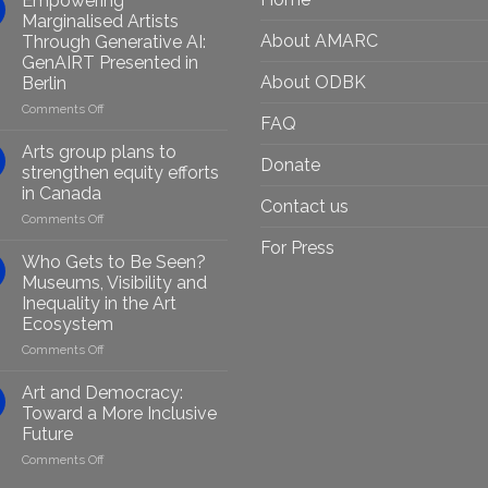
Empowering
Marginalised Artists
About AMARC
Through Generative AI:
GenAIRT Presented in
About ODBK
Berlin
on
Comments Off
FAQ
Empowering
Marginalised
Arts group plans to
Donate
Artists
strengthen equity efforts
Through
in Canada
Generative
Contact us
on
Comments Off
AI:
Arts
GenAIRT
For Press
group
Presented
Who Gets to Be Seen?
plans
in
Museums, Visibility and
to
Berlin
Inequality in the Art
strengthen
Ecosystem
equity
efforts
on
Comments Off
in
Who
Canada
Gets
Art and Democracy:
to
Toward a More Inclusive
Be
Future
Seen?
on
Comments Off
Museums,
Art
Visibility