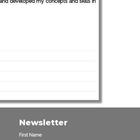
e and developed my concepts and skills in
Newsletter
First Name