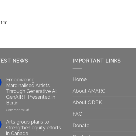
ter.
TEST NEWS
IMPORTANT LINKS
Home
Empowering
Marginalised Artists
About AMARC
Through Generative AI:
GenAIRT Presented in
About ODBK
Berlin
on
Comments Off
FAQ
Empowering
Marginalised
Arts group plans to
Donate
Artists
strengthen equity efforts
Through
in Canada
Generative