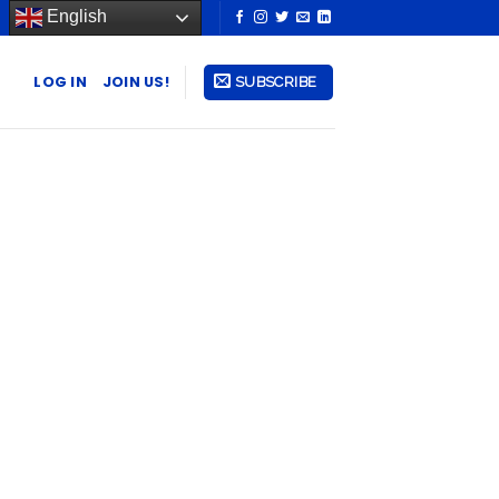
English
LOG IN
JOIN US!
SUBSCRIBE