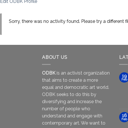
Edit ODBK Profile
Sorry, there was no activity found. Please try a different fil
ABOUT US
LA
ODBK
is an activist organization
19
that aims to create a more
Feb
equal and democratic art world.
ODBK seeks to do this by
diversifying and increase the
number of people who
16
understand and engage with
Feb
contemporary art. We want to