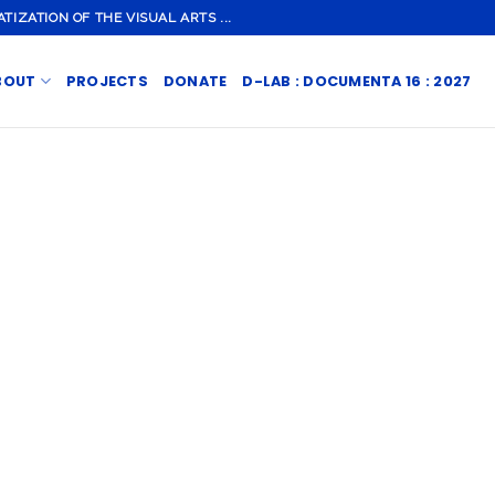
ZATION OF THE VISUAL ARTS ...
BOUT
PROJECTS
DONATE
D-LAB : DOCUMENTA 16 : 2027