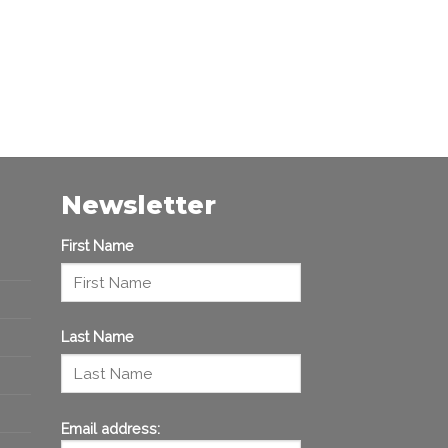
Newsletter
First Name
Last Name
Email address: