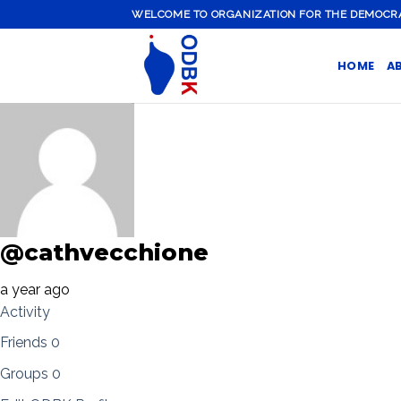
Skip
WELCOME TO ORGANIZATION FOR THE DEMOCRATI
to
content
HOME
A
@cathvecchione
a year ago
Activity
Friends
0
Groups
0