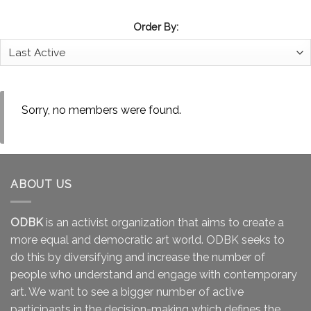
Order By:
Sorry, no members were found.
ABOUT US
ODBK
is an activist organization that aims to create a
more equal and democratic art world. ODBK seeks to
do this by diversifying and increase the number of
people who understand and engage with contemporary
art. We want to see a bigger number of active
participants in the decision-making which defines the