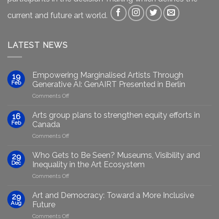
current and future art world.
LATEST NEWS
Empowering Marginalised Artists Through
19
Feb
Generative AI: GenAIRT Presented in Berlin
on
Comments Off
Empowering
Marginalised
Arts group plans to strengthen equity efforts in
16
Artists
Feb
Canada
Through
on
Comments Off
Generative
Arts
AI:
group
GenAIRT
Who Gets to Be Seen? Museums, Visibility and
29
plans
Presented
Dec
Inequality in the Art Ecosystem
to
in
on
Comments Off
strengthen
Berlin
Who
equity
Gets
efforts
Art and Democracy: Toward a More Inclusive
29
to
in
Aug
Future
Be
Canada
on
Comments Off
Seen?