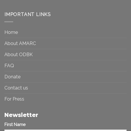
Art
Museums,
and
Visibility
Democracy:
IMPORTANT LINKS
and
Toward
Inequality
a
in
More
the
Home
Inclusive
Art
Future
Ecosystem
About AMARC
About ODBK
FAQ
Donate
Contact us
For Press
Newsletter
First Name