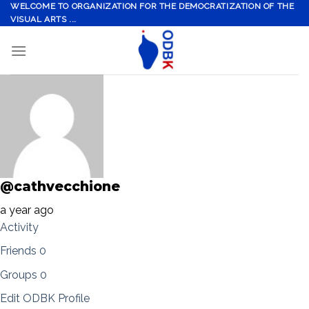
Skip
WELCOME TO ORGANIZATION FOR THE DEMOCRATIZATION OF THE
VISUAL ARTS ...
to
content
@cathvecchione
a year ago
Activity
Friends
0
Groups
0
Edit ODBK Profile