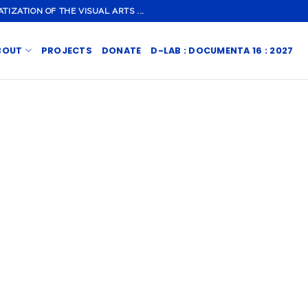
ZATION OF THE VISUAL ARTS ...
BOUT
PROJECTS
DONATE
D-LAB : DOCUMENTA 16 : 2027