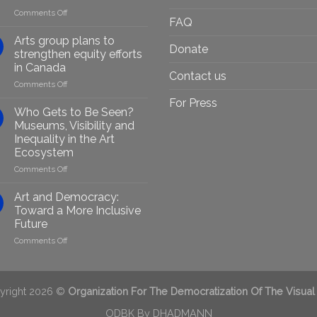
on
Comments Off
FAQ
Empowering
Marginalised
Arts group plans to
Donate
Artists
strengthen equity efforts
Through
in Canada
Generative
Contact us
on
Comments Off
AI:
Arts
GenAIRT
For Press
group
Presented
Who Gets to Be Seen?
plans
in
Museums, Visibility and
to
Berlin
Inequality in the Art
strengthen
Ecosystem
equity
efforts
on
Comments Off
in
Who
Canada
Gets
Art and Democracy:
to
Toward a More Inclusive
Be
Future
Seen?
on
Comments Off
Museums,
Art
Visibility
and
and
Democracy:
Inequality
Toward
in
yright 2026 ©
Organization For The Democratization Of The Visual
a
the
More
ODBK By
DHADMANN
Art