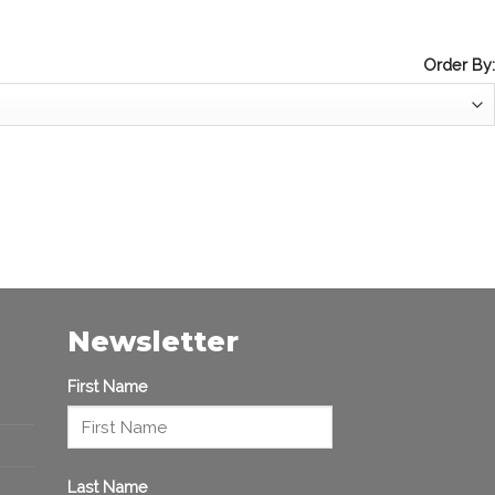
Order By:
Newsletter
First Name
Last Name