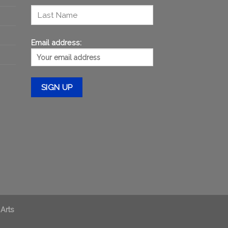
Email address:
 Arts