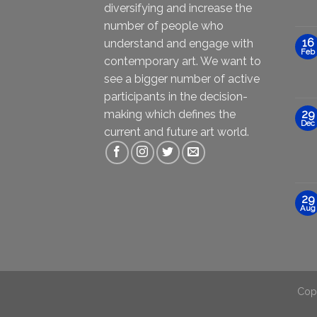
diversifying and increase the
number of people who
16
understand and engage with
Feb
contemporary art. We want to
see a bigger number of active
participants in the decision-
making which defines the
29
Dec
current and future art world.
29
Aug
Cop