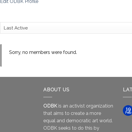
Edit ODBK Profile
Sorry, no members were found.
ABOUT US
LA
ODBK
is an activist organization
19
that aims to create a more
Feb
equal and democratic art world.
ODBK seeks to do this by