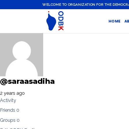
Skip
WELCOME TO ORGANIZATION FOR THE DEMOCRATI
to
content
HOME
A
@saraasadiha
2 years ago
Activity
Friends
0
Groups
0