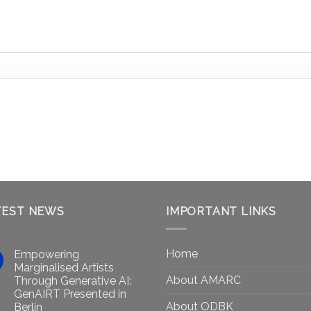
TEST NEWS
IMPORTANT LINKS
Home
Empowering
Marginalised Artists
About AMARC
Through Generative AI:
GenAIRT Presented in
About ODBK
Berlin