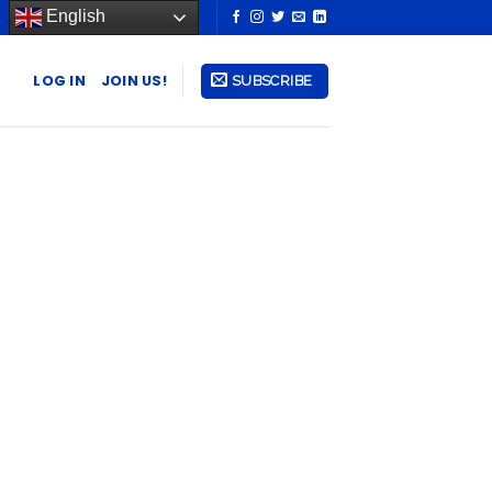
English
LOG IN
JOIN US!
SUBSCRIBE