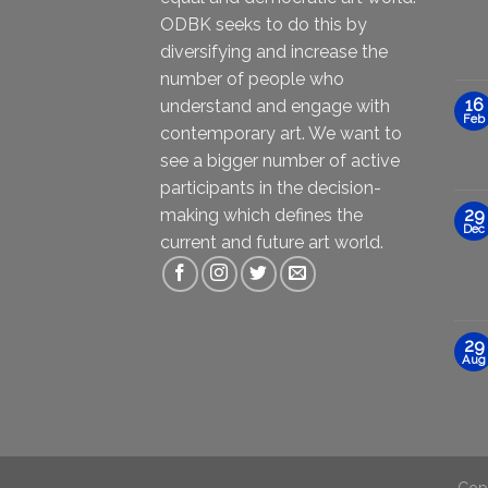
ODBK seeks to do this by
diversifying and increase the
number of people who
16
understand and engage with
Feb
contemporary art. We want to
see a bigger number of active
participants in the decision-
making which defines the
29
Dec
current and future art world.
29
Aug
Cop