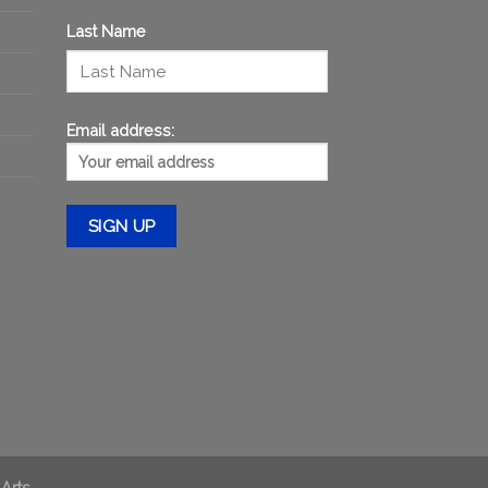
Last Name
Email address:
 Arts