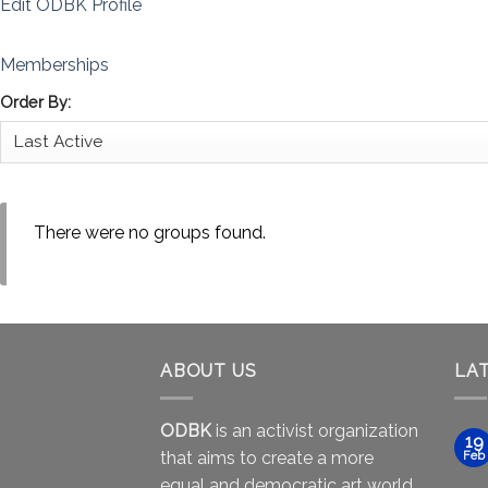
Edit ODBK Profile
Memberships
Order By:
There were no groups found.
ABOUT US
LA
ODBK
is an activist organization
19
that aims to create a more
Feb
equal and democratic art world.