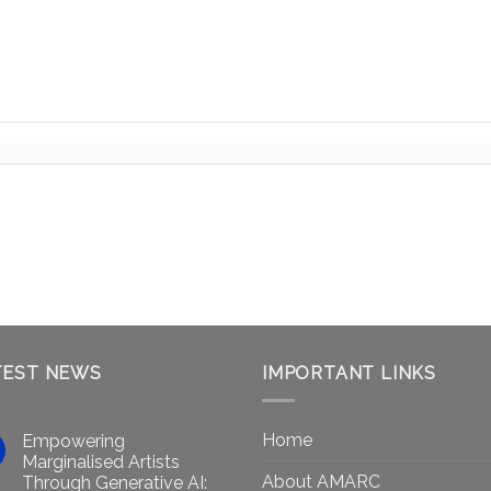
TEST NEWS
IMPORTANT LINKS
Home
Empowering
Marginalised Artists
About AMARC
Through Generative AI: