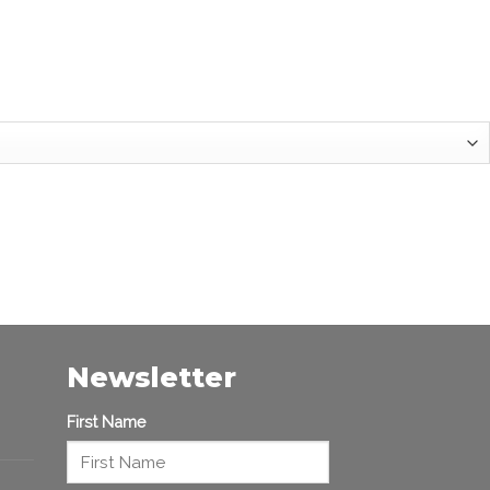
Newsletter
First Name