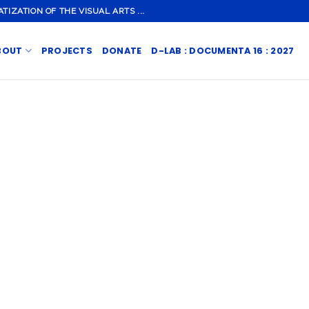
ZATION OF THE VISUAL ARTS ...
BOUT
PROJECTS
DONATE
D-LAB : DOCUMENTA 16 : 2027