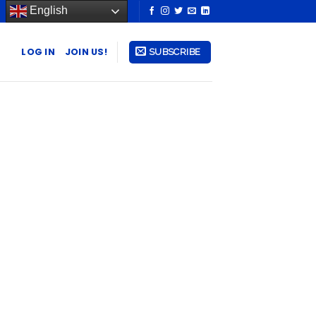
English
LOG IN
JOIN US!
SUBSCRIBE