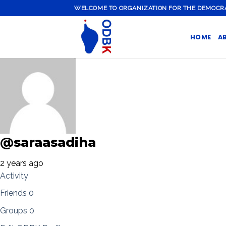
Skip
WELCOME TO ORGANIZATION FOR THE DEMOCRATI
to
content
HOME
A
@saraasadiha
2 years ago
Activity
Friends
0
Groups
0