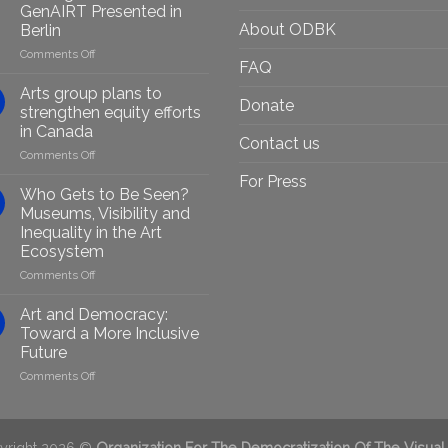
GenAIRT Presented in
About ODBK
Berlin
on
Comments Off
FAQ
Empowering
Marginalised
Arts group plans to
Donate
Artists
strengthen equity efforts
Through
in Canada
Generative
Contact us
on
Comments Off
AI:
Arts
GenAIRT
For Press
group
Presented
Who Gets to Be Seen?
plans
in
Museums, Visibility and
to
Berlin
Inequality in the Art
strengthen
Ecosystem
equity
efforts
on
Comments Off
in
Who
Canada
Gets
Art and Democracy:
to
Toward a More Inclusive
Be
Future
Seen?
on
Comments Off
Museums,
Art
Visibility
and
and
Democracy:
Inequality
Toward
in
yright 2026 ©
Organization For The Democratization Of The Visual