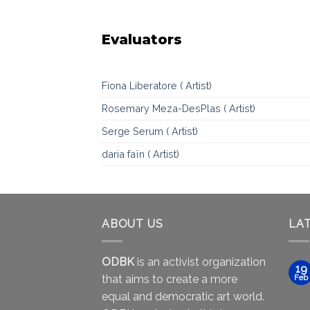
Evaluators
Fiona Liberatore ( Artist)
Rosemary Meza-DesPlas ( Artist)
Serge Serum ( Artist)
daria faïn ( Artist)
ABOUT US
LA
ODBK
is an activist organization
19
that aims to create a more
Feb
equal and democratic art world.