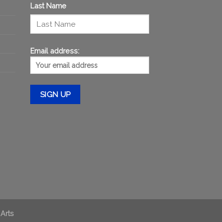
Last Name
Email address:
 Arts