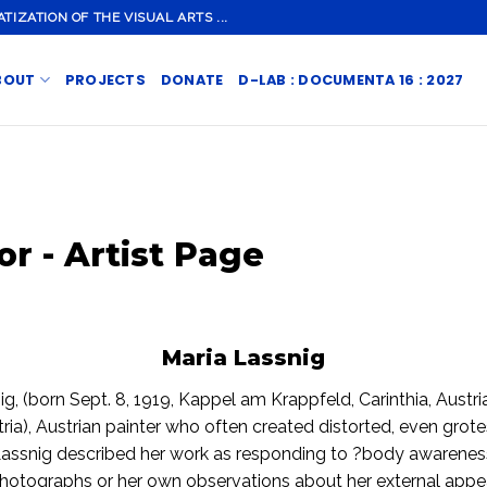
ZATION OF THE VISUAL ARTS ...
BOUT
PROJECTS
DONATE
D-LAB : DOCUMENTA 16 : 2027
or - Artist Page
Maria Lassnig
ig, (born Sept. 8, 1919, Kappel am Krappfeld, Carinthia, Austr
tria), Austrian painter who often created distorted, even grot
 Lassnig described her work as responding to ?body awareness
photographs or her own observations about her external app