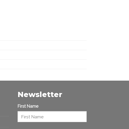
Newsletter
First Name