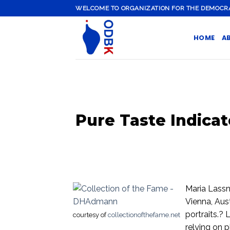
Skip
WELCOME TO ORGANIZATION FOR THE DEMOCRATI
to
content
HOME
A
Pure Taste Indicat
Maria Lassn
Vienna, Aus
portraits.?
courtesy of
collectionofthefame.net
relying on 