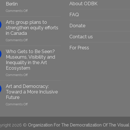
About ODBK
Berlin
on
Comments Off
FAQ
Empowering
Marginalised
Arts group plans to
Donate
Artists
strengthen equity efforts
Through
in Canada
Generative
Contact us
on
Comments Off
AI:
Arts
GenAIRT
For Press
group
Presented
Who Gets to Be Seen?
plans
in
Museums, Visibility and
to
Berlin
Inequality in the Art
strengthen
Ecosystem
equity
efforts
on
Comments Off
in
Who
Canada
Gets
Art and Democracy:
to
Toward a More Inclusive
Be
Future
Seen?
on
Comments Off
Museums,
Art
Visibility
and
and
Democracy:
Inequality
Toward
in
yright 2026 ©
Organization For The Democratization Of The Visual
a
the