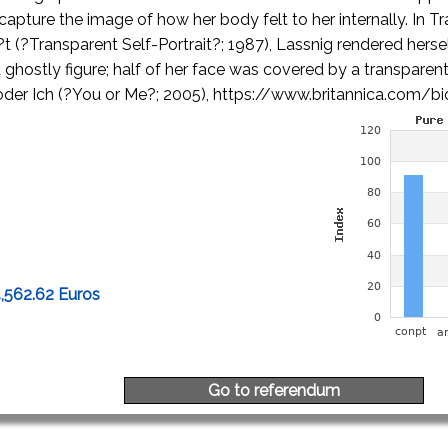
capture the image of how her body felt to her internally. In T
t (?Transparent Self-Portrait?; 1987), Lassnig rendered herself
ghostly figure; half of her face was covered by a transparent
 oder Ich (?You or Me?; 2005), https://www.britannica.com/b
4,562.62 Euros
Go to referendum