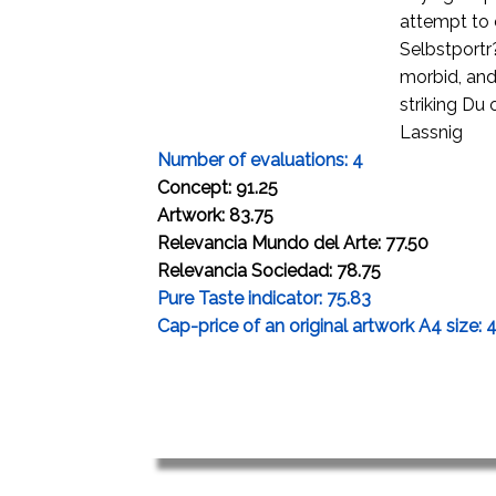
attempt to 
Selbstportr?
morbid, and 
striking Du
Lassnig
Number of evaluations: 4
Concept: 91.25
Artwork: 83.75
Relevancia Mundo del Arte: 77.50
Relevancia Sociedad: 78.75
Pure Taste indicator: 75.83
Cap-price of an original artwork A4 size: 