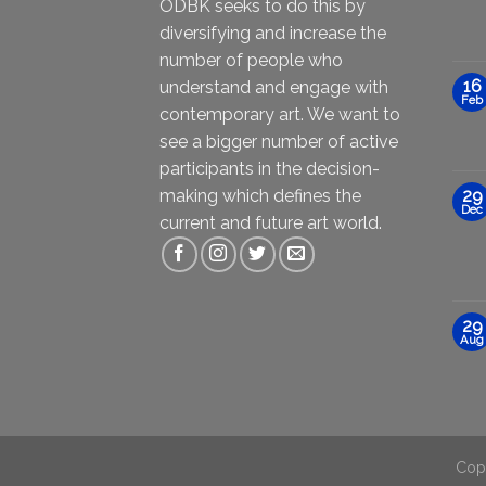
ODBK seeks to do this by
diversifying and increase the
number of people who
16
understand and engage with
Feb
contemporary art. We want to
see a bigger number of active
participants in the decision-
making which defines the
29
Dec
current and future art world.
29
Aug
Cop