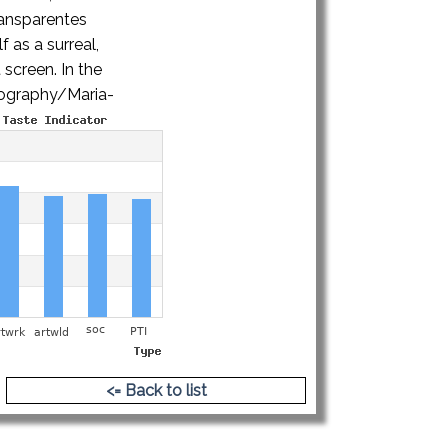
ransparentes
 as a surreal,
 screen. In the
iography/Maria-
<= Back to list