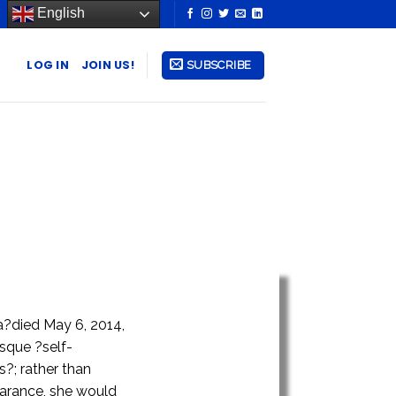
English
LOG IN
JOIN US!
SUBSCRIBE
ia?died May 6, 2014,
esque ?self-
?; rather than
earance, she would