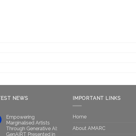
TEST NEWS
IMPORTANT LINKS
Home
Empowering
Marginalised Artists
About AMARC
Through Generative AI:
GenAIRT Presented in