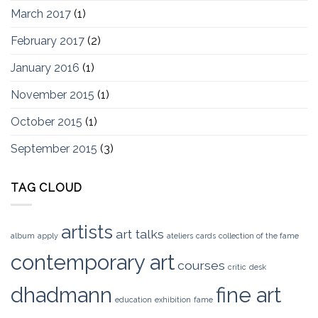
March 2017
(1)
February 2017
(2)
January 2016
(1)
November 2015
(1)
October 2015
(1)
September 2015
(3)
TAG CLOUD
artists
art talks
album
apply
ateliers
cards
collection of the fame
contemporary art
courses
critic
desk
dhadmann
fine art
education
exhibition
fame