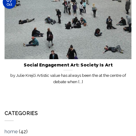
07
Oct
Social Engagement Art: Society Is Art
by Julie Krejčí Artistic value has always been the at the centre of
debate when [...]
CATEGORIES
home
(42)