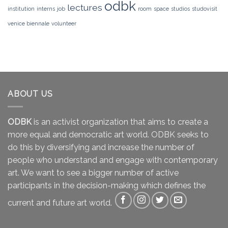
odbk
lectures
institution
interns
job
room
space
studios
studovisit
venice biennale
volunteer
ABOUT US
ODBK
is an activist organization that aims to create a
more equal and democratic art world. ODBK seeks to
do this by diversifying and increase the number of
people who understand and engage with contemporary
art. We want to see a bigger number of active
participants in the decision-making which defines the
current and future art world.