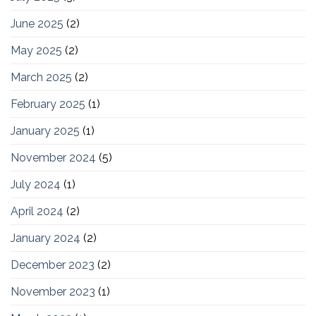
June 2025
(2)
May 2025
(2)
March 2025
(2)
February 2025
(1)
January 2025
(1)
November 2024
(5)
July 2024
(1)
April 2024
(2)
January 2024
(2)
December 2023
(2)
November 2023
(1)