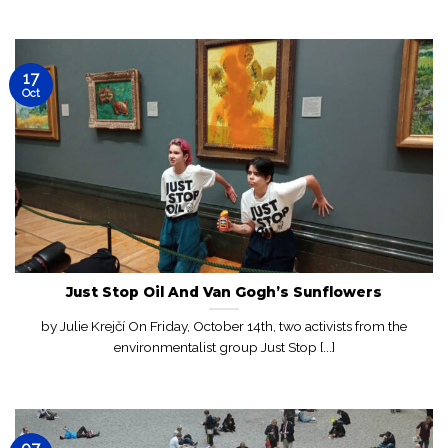
17
Oct
Just Stop Oil And Van Gogh’s Sunflowers
by Julie Krejčí On Friday, October 14th, two activists from the
environmentalist group Just Stop [...]