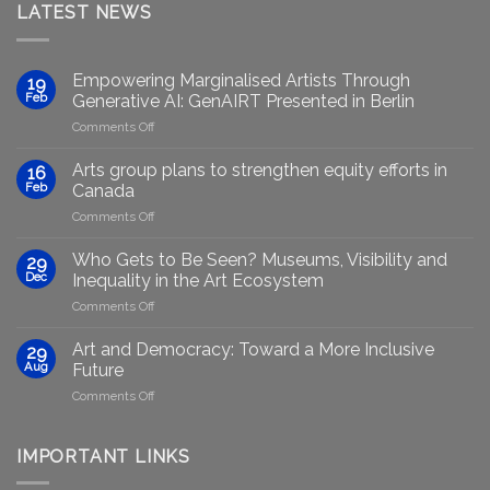
LATEST NEWS
Empowering Marginalised Artists Through
19
Feb
Generative AI: GenAIRT Presented in Berlin
on
Comments Off
Empowering
Marginalised
Arts group plans to strengthen equity efforts in
16
Artists
Feb
Canada
Through
on
Comments Off
Generative
Arts
AI:
group
GenAIRT
Who Gets to Be Seen? Museums, Visibility and
29
plans
Presented
Dec
Inequality in the Art Ecosystem
to
in
on
Comments Off
strengthen
Berlin
Who
equity
Gets
efforts
Art and Democracy: Toward a More Inclusive
29
to
in
Aug
Future
Be
Canada
on
Comments Off
Seen?
Art
Museums,
and
Visibility
Democracy:
IMPORTANT LINKS
and
Toward
Inequality
a