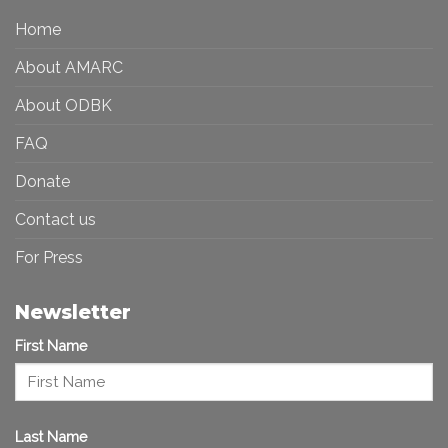
in
More
the
Home
Inclusive
Art
Future
Ecosystem
About AMARC
About ODBK
FAQ
Donate
Contact us
For Press
Newsletter
First Name
Last Name