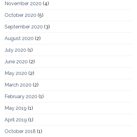
November 2020
(4)
October 2020
(5)
September 2020
(3)
August 2020
(2)
July 2020
(1)
June 2020
(2)
May 2020
(2)
March 2020
(2)
February 2020
(1)
May 2019
(1)
April 2019
(1)
October 2018
(1)