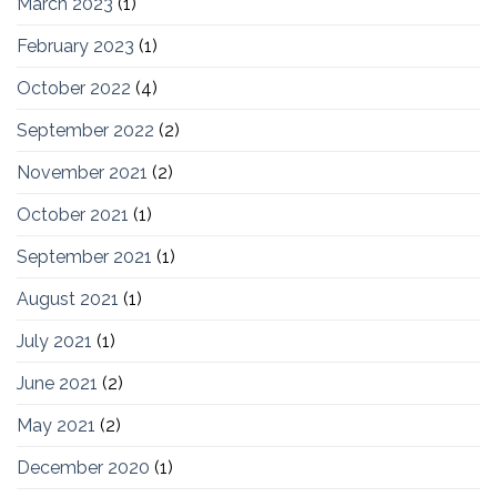
March 2023
(1)
February 2023
(1)
October 2022
(4)
September 2022
(2)
November 2021
(2)
October 2021
(1)
September 2021
(1)
August 2021
(1)
July 2021
(1)
June 2021
(2)
May 2021
(2)
December 2020
(1)