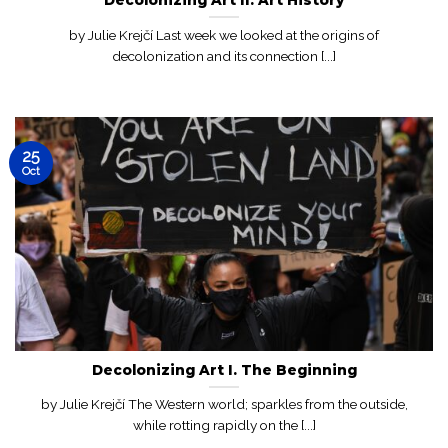
by Julie Krejčí Last week we looked at the origins of
decolonization and its connection [...]
25
Oct
Decolonizing Art I. The Beginning
by Julie Krejčí The Western world; sparkles from the outside,
while rotting rapidly on the [...]