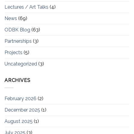
Lectures / Art Talks
(4)
News
(69)
ODBK Blog
(63)
Partnerships
(3)
Projects
(5)
Uncategorized
(3)
ARCHIVES
February 2026
(2)
December 2025
(1)
August 2025
(1)
July 2025
(3)