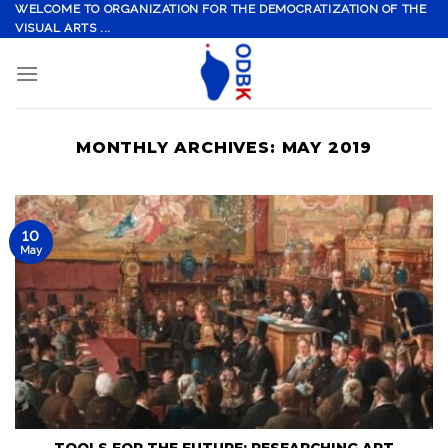
Skip
WELCOME TO ORGANIZATION FOR THE DEMOCRATIZATION OF THE
VISUAL ARTS ...
to
content
MONTHLY ARCHIVES:
MAY 2019
10
May
TOOLS FOR THE FUTURE: RESEARCHING ART