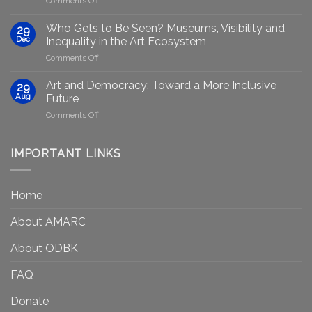
Comments Off
Generative
Arts
AI:
group
GenAIRT
Who Gets to Be Seen? Museums, Visibility and
29
plans
Presented
Dec
Inequality in the Art Ecosystem
to
in
on
Comments Off
strengthen
Berlin
Who
equity
Gets
efforts
Art and Democracy: Toward a More Inclusive
29
to
in
Aug
Future
Be
Canada
on
Comments Off
Seen?
Art
Museums,
and
Visibility
Democracy:
IMPORTANT LINKS
and
Toward
Inequality
a
in
More
the
Home
Inclusive
Art
Future
Ecosystem
About AMARC
About ODBK
FAQ
Donate