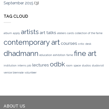
September 2015
(3)
TAG CLOUD
artists
art talks
album
apply
ateliers
cards
collection of the fame
contemporary art
courses
critic
desk
dhadmann
fine art
education
exhibition
fame
odbk
lectures
institution
interns
job
room
space
studios
studovisit
venice biennale
volunteer
ABOUT US