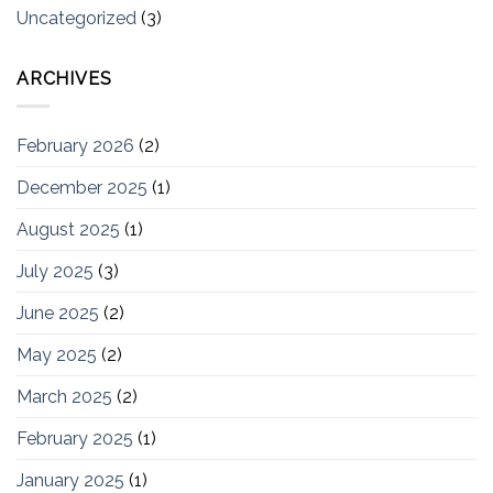
Uncategorized
(3)
ARCHIVES
February 2026
(2)
December 2025
(1)
August 2025
(1)
July 2025
(3)
June 2025
(2)
May 2025
(2)
March 2025
(2)
February 2025
(1)
January 2025
(1)