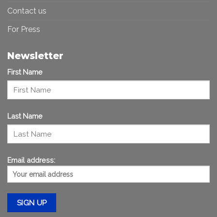
Contact us
For Press
Newsletter
First Name
Last Name
Email address: