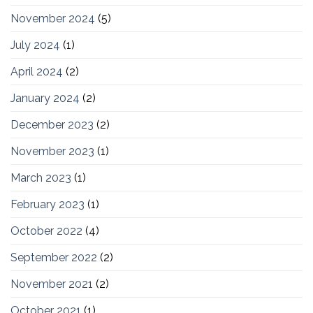
November 2024
(5)
July 2024
(1)
April 2024
(2)
January 2024
(2)
December 2023
(2)
November 2023
(1)
March 2023
(1)
February 2023
(1)
October 2022
(4)
September 2022
(2)
November 2021
(2)
October 2021
(1)