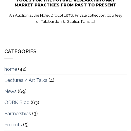
MARKET PRACTICES FROM PAST TO PRESENT
An Auction at the Hotel Drouot 1876, Private collection, courtesy
of Talabardon & Gautier, Paris [...]
CATEGORIES
home
(42)
Lectures / Art Talks
(4)
News
(69)
ODBK Blog
(63)
Partnerships
(3)
Projects
(5)