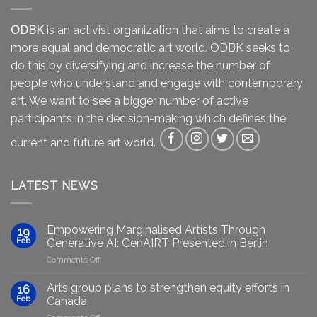
ODBK
is an activist organization that aims to create a
more equal and democratic art world. ODBK seeks to
do this by diversifying and increase the number of
people who understand and engage with contemporary
art. We want to see a bigger number of active
participants in the decision-making which defines the
current and future art world.
LATEST NEWS
Empowering Marginalised Artists Through
19
Feb
Generative AI: GenAIRT Presented in Berlin
on
Comments Off
Empowering
Marginalised
Arts group plans to strengthen equity efforts in
16
Artists
Feb
Canada
Through
on