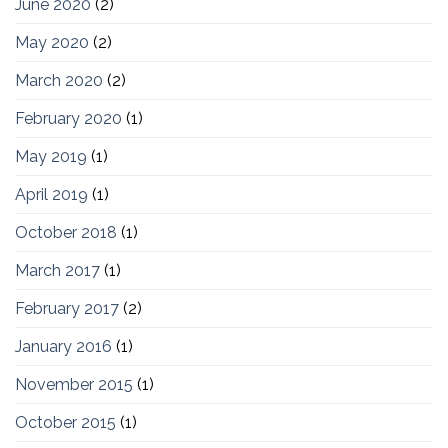
June 2020
(2)
May 2020
(2)
March 2020
(2)
February 2020
(1)
May 2019
(1)
April 2019
(1)
October 2018
(1)
March 2017
(1)
February 2017
(2)
January 2016
(1)
November 2015
(1)
October 2015
(1)