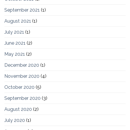
September 2021
(1)
August 2021
(1)
July 2021
(1)
June 2021
(2)
May 2021
(2)
December 2020
(1)
November 2020
(4)
October 2020
(5)
September 2020
(3)
August 2020
(2)
July 2020
(1)