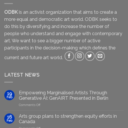
ODBK
is an activist organization that aims to create a
more equal and democratic art world. ODBK seeks to
do this by diversifying and increase the number of
people who understand and engage with contemporary
art. We want to see a bigger number of active
participants in the decision-making which defines the
current and future art world.
LATEST NEWS
Empowering Marginalised Artists Through
19
Feb
Generative AI: GenAIRT Presented in Berlin
on
Comments Off
Empowering
Marginalised
Arts group plans to strengthen equity efforts in
16
Artists
Feb
Canada
Through
on