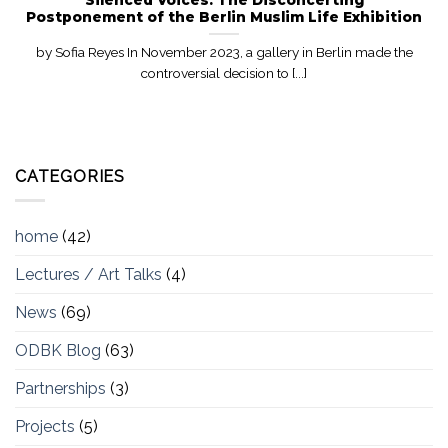
Postponement of the Berlin Muslim Life Exhibition
by Sofia Reyes In November 2023, a gallery in Berlin made the
controversial decision to [...]
CATEGORIES
home
(42)
Lectures / Art Talks
(4)
News
(69)
ODBK Blog
(63)
Partnerships
(3)
Projects
(5)