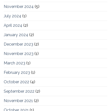
November 2024
(5)
July 2024
(1)
April 2024
(2)
January 2024
(2)
December 2023
(2)
November 2023
(1)
March 2023
(1)
February 2023
(1)
October 2022
(4)
September 2022
(2)
November 2021
(2)
October 2021
(1)