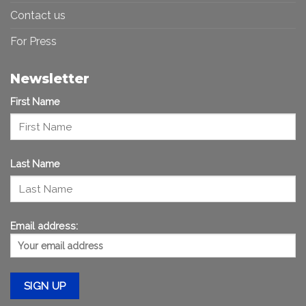
Contact us
For Press
Newsletter
First Name
Last Name
Email address: