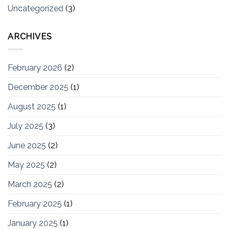
Uncategorized
(3)
ARCHIVES
February 2026
(2)
December 2025
(1)
August 2025
(1)
July 2025
(3)
June 2025
(2)
May 2025
(2)
March 2025
(2)
February 2025
(1)
January 2025
(1)