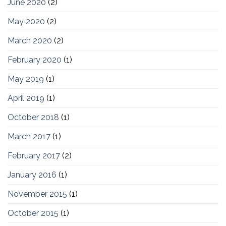
June 2020
(2)
May 2020
(2)
March 2020
(2)
February 2020
(1)
May 2019
(1)
April 2019
(1)
October 2018
(1)
March 2017
(1)
February 2017
(2)
January 2016
(1)
November 2015
(1)
October 2015
(1)