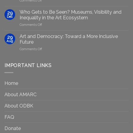
Comments Off
Generative
Arts
AI:
group
GenAIRT
Who Gets to Be Seen? Museums, Visibility and
29
plans
Presented
Dec
Inequality in the Art Ecosystem
to
in
on
Comments Off
strengthen
Berlin
Who
equity
Gets
efforts
Art and Democracy: Toward a More Inclusive
29
to
in
Aug
Future
Be
Canada
on
Comments Off
Seen?
Art
Museums,
and
Visibility
Democracy:
IMPORTANT LINKS
and
Toward
Inequality
a
in
More
the
Home
Inclusive
Art
Future
Ecosystem
About AMARC
About ODBK
FAQ
Donate