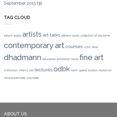
September 2015
(3)
TAG CLOUD
artists
art talks
album
apply
ateliers
cards
collection of the fame
contemporary art
courses
critic
desk
dhadmann
fine art
education
exhibition
fame
odbk
lectures
institution
interns
job
room
space
studios
studovisit
venice biennale
volunteer
ABOUT US