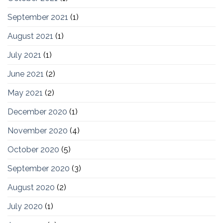
September 2021
(1)
August 2021
(1)
July 2021
(1)
June 2021
(2)
May 2021
(2)
December 2020
(1)
November 2020
(4)
October 2020
(5)
September 2020
(3)
August 2020
(2)
July 2020
(1)